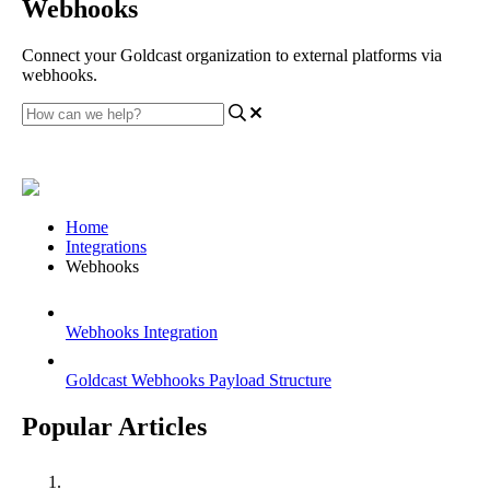
Webhooks
Connect your Goldcast organization to external platforms via
webhooks.
Home
Integrations
Webhooks
Webhooks Integration
Goldcast Webhooks Payload Structure
Popular Articles