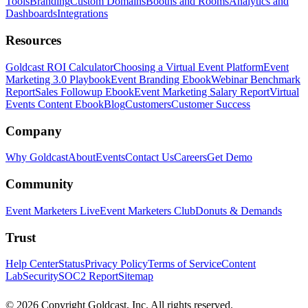
Tools
Branding
Custom Domains
Booths and Rooms
Analytics and
Dashboards
Integrations
Resources
Goldcast ROI Calculator
Choosing a Virtual Event Platform
Event
Marketing 3.0 Playbook
Event Branding Ebook
Webinar Benchmark
Report
Sales Followup Ebook
Event Marketing Salary Report
Virtual
Events Content Ebook
Blog
Customers
Customer Success
Company
Why Goldcast
About
Events
Contact Us
Careers
Get Demo
Community
Event Marketers Live
Event Marketers Club
Donuts & Demands
Trust
Help Center
Status
Privacy Policy
Terms of Service
Content
Lab
Security
SOC2 Report
Sitemap
© 2026 Copyright Goldcast, Inc. All rights reserved.