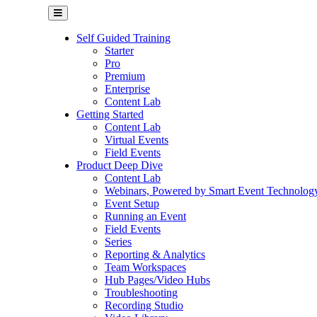
Self Guided Training
Starter
Pro
Premium
Enterprise
Content Lab
Getting Started
Content Lab
Virtual Events
Field Events
Product Deep Dive
Content Lab
Webinars, Powered by Smart Event Technolog
Event Setup
Running an Event
Field Events
Series
Reporting & Analytics
Team Workspaces
Hub Pages/Video Hubs
Troubleshooting
Recording Studio