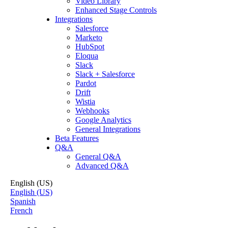
Video Library
Enhanced Stage Controls
Integrations
Salesforce
Marketo
HubSpot
Eloqua
Slack
Slack + Salesforce
Pardot
Drift
Wistia
Webhooks
Google Analytics
General Integrations
Beta Features
Q&A
General Q&A
Advanced Q&A
English (US)
English (US)
Spanish
French