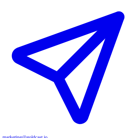
marketing@goldcast.io