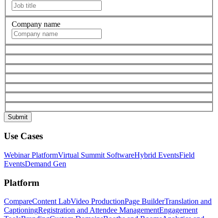
Company name
Use Cases
Webinar Platform
Virtual Summit Software
Hybrid Events
Field
Events
Demand Gen
Platform
Compare
Content Lab
Video Production
Page Builder
Translation and
Captioning
Registration and Attendee Management
Engagement