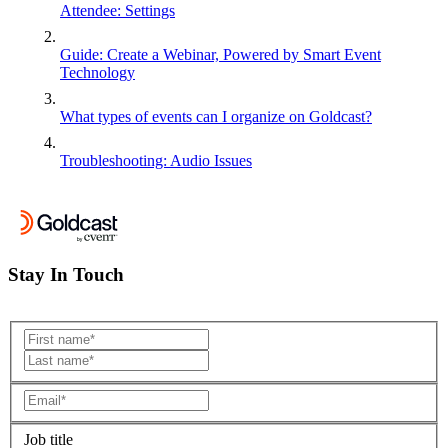
Attendee: Settings
Guide: Create a Webinar, Powered by Smart Event
Technology
What types of events can I organize on Goldcast?
Troubleshooting: Audio Issues
Stay In Touch
Job title