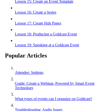
Lesson 15: Create an Event Template
Lesson 16: Create a Series
Lesson 17: Create Hub Pages
Lesson 18: Producing a Goldcast Event
Lesson 19: Speaking at a Goldcast Event
Popular Articles
Attendee: Settings
Guide: Create a Webinar, Powered by Smart Event
Technology
What types of events can I organize on Goldcast?
Troubleshooting: Audio Issues