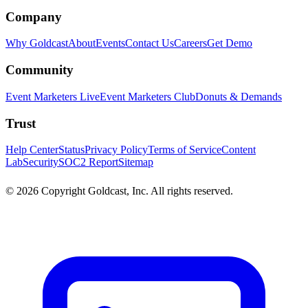
Company
Why Goldcast
About
Events
Contact Us
Careers
Get Demo
Community
Event Marketers Live
Event Marketers Club
Donuts & Demands
Trust
Help Center
Status
Privacy Policy
Terms of Service
Content
Lab
Security
SOC2 Report
Sitemap
© 2026 Copyright Goldcast, Inc. All rights reserved.