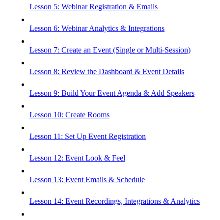
Lesson 5: Webinar Registration & Emails
Lesson 6: Webinar Analytics & Integrations
Lesson 7: Create an Event (Single or Multi-Session)
Lesson 8: Review the Dashboard & Event Details
Lesson 9: Build Your Event Agenda & Add Speakers
Lesson 10: Create Rooms
Lesson 11: Set Up Event Registration
Lesson 12: Event Look & Feel
Lesson 13: Event Emails & Schedule
Lesson 14: Event Recordings, Integrations & Analytics