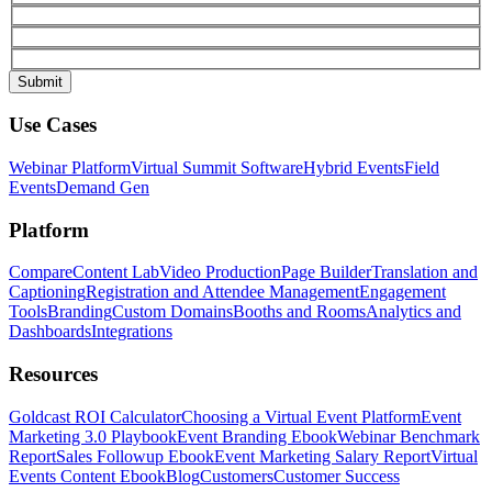
Use Cases
Webinar Platform
Virtual Summit Software
Hybrid Events
Field
Events
Demand Gen
Platform
Compare
Content Lab
Video Production
Page Builder
Translation and
Captioning
Registration and Attendee Management
Engagement
Tools
Branding
Custom Domains
Booths and Rooms
Analytics and
Dashboards
Integrations
Resources
Goldcast ROI Calculator
Choosing a Virtual Event Platform
Event
Marketing 3.0 Playbook
Event Branding Ebook
Webinar Benchmark
Report
Sales Followup Ebook
Event Marketing Salary Report
Virtual
Events Content Ebook
Blog
Customers
Customer Success