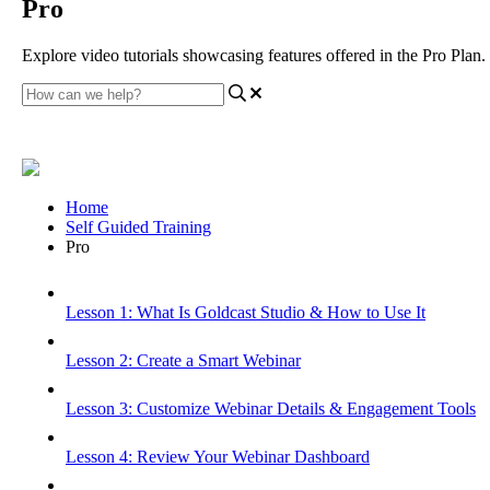
Pro
Explore video tutorials showcasing features offered in the Pro Plan.
Home
Self Guided Training
Pro
Lesson 1: What Is Goldcast Studio & How to Use It
Lesson 2: Create a Smart Webinar
Lesson 3: Customize Webinar Details & Engagement Tools
Lesson 4: Review Your Webinar Dashboard