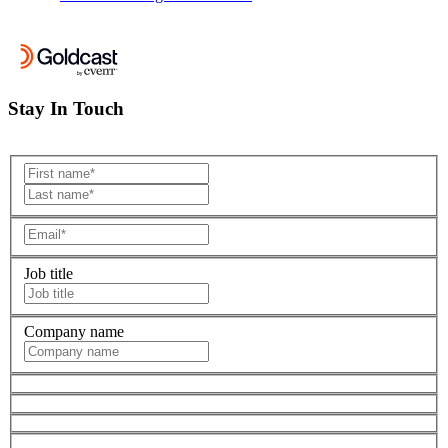
Stay In Touch
Job title
Company name