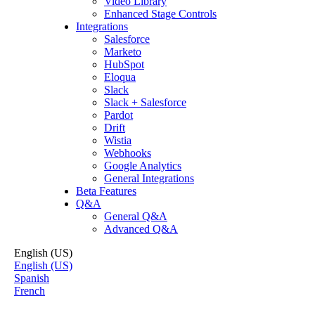
Video Library
Enhanced Stage Controls
Integrations
Salesforce
Marketo
HubSpot
Eloqua
Slack
Slack + Salesforce
Pardot
Drift
Wistia
Webhooks
Google Analytics
General Integrations
Beta Features
Q&A
General Q&A
Advanced Q&A
English (US)
English (US)
Spanish
French