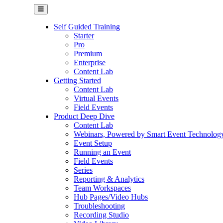
Self Guided Training
Starter
Pro
Premium
Enterprise
Content Lab
Getting Started
Content Lab
Virtual Events
Field Events
Product Deep Dive
Content Lab
Webinars, Powered by Smart Event Technolog
Event Setup
Running an Event
Field Events
Series
Reporting & Analytics
Team Workspaces
Hub Pages/Video Hubs
Troubleshooting
Recording Studio