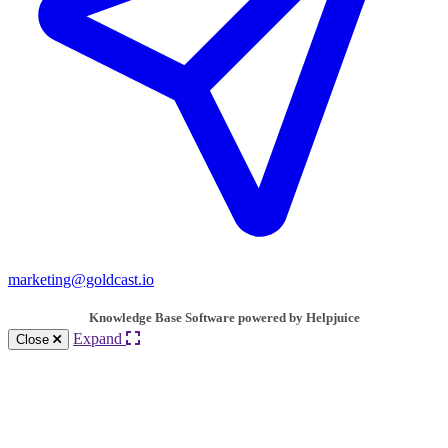
marketing@goldcast.io
Knowledge Base Software powered by Helpjuice
Expand
Close