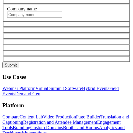
Company name
Use Cases
Webinar Platform
Virtual Summit Software
Hybrid Events
Field
Events
Demand Gen
Platform
Compare
Content Lab
Video Production
Page Builder
Translation and
Captioning
Registration and Attendee Management
Engagement
Tools
Branding
Custom Domains
Booths and Rooms
Analytics and
Dashboards
Integrations