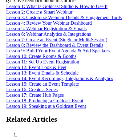
Give feedback about this article
Lesson 1: What Is Goldcast Studio & How to Use It
Lesson 2: Create a Smart Webinar
Lesson 3: Customize Webinar Details & Engagement Tools
Lesson 4: Review Your Webinar Dashboard
Lesson 5: Webinar Registration & Emails
Lesson 6: Webinar Analytics & Integrations
Lesson 7: Create an Event (Single or Multi-Session)
Lesson 8: Review the Dashboard & Event Details
Lesson 9: Build Your Event Agenda & Add Speakers
Lesson 10: Create Rooms & Booths
Lesson 11: Set Up Event Registration
Lesson 12: Event Look & Feel
Lesson 13: Event Emails & Schedule
Lesson 14: Event Recordings, Integrations & Analytics
Lesson 15: Create an Event Template
Lesson 16: Create a Series
Lesson 17: Create Hub Pages
Lesson 18: Producing a Goldcast Event
Lesson 19: Speaking at a Goldcast Event
Related Articles