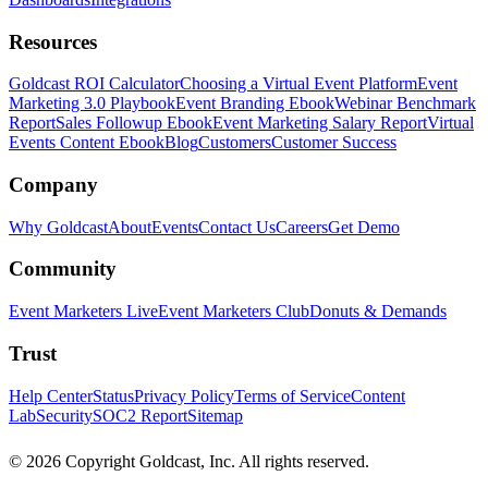
Resources
Goldcast ROI Calculator
Choosing a Virtual Event Platform
Event
Marketing 3.0 Playbook
Event Branding Ebook
Webinar Benchmark
Report
Sales Followup Ebook
Event Marketing Salary Report
Virtual
Events Content Ebook
Blog
Customers
Customer Success
Company
Why Goldcast
About
Events
Contact Us
Careers
Get Demo
Community
Event Marketers Live
Event Marketers Club
Donuts & Demands
Trust
Help Center
Status
Privacy Policy
Terms of Service
Content
Lab
Security
SOC2 Report
Sitemap
© 2026 Copyright Goldcast, Inc. All rights reserved.