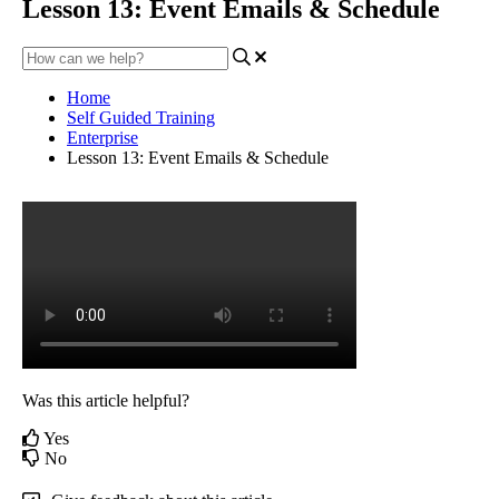
Lesson 13: Event Emails & Schedule
Home
Self Guided Training
Enterprise
Lesson 13: Event Emails & Schedule
Was this article helpful?
Yes
No