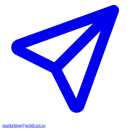
marketing@goldcast.io