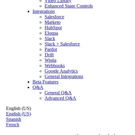
Video Library
Enhanced Stage Controls
Integrations
Salesforce
Marketo
HubSpot
Eloqua
Slack
Slack + Salesforce
Pardot
Drift
Wistia
Webhooks
Google Analytics
General Integrations
Beta Features
Q&A
General Q&A
Advanced Q&A
English (US)
English (US)
Spanish
French