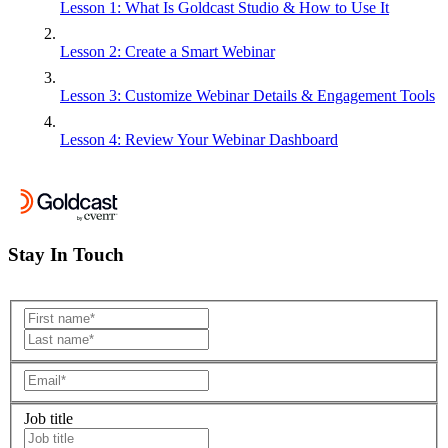
Lesson 1: What Is Goldcast Studio & How to Use It
Lesson 2: Create a Smart Webinar
Lesson 3: Customize Webinar Details & Engagement Tools
Lesson 4: Review Your Webinar Dashboard
Stay In Touch
Job title