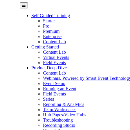
Self Guided Training
Starter
Pro
Premium
Enterprise
Content Lab
Getting Started
Content Lab
Virtual Events
Field Events
Product Deep Dive
Content Lab
Webinars, Powered by Smart Event Technolog
Event Setup
Running an Event
Field Events
Series
Reporting & Analytics
Team Workspaces
Hub Pages/Video Hubs
Troubleshooting
Recording Studio