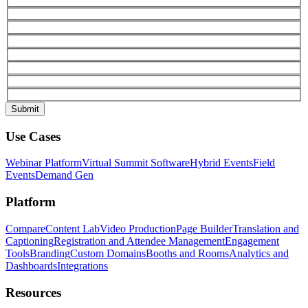
Use Cases
Webinar Platform
Virtual Summit Software
Hybrid Events
Field
Events
Demand Gen
Platform
Compare
Content Lab
Video Production
Page Builder
Translation and
Captioning
Registration and Attendee Management
Engagement
Tools
Branding
Custom Domains
Booths and Rooms
Analytics and
Dashboards
Integrations
Resources