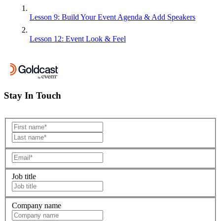
Lesson 9: Build Your Event Agenda & Add Speakers
Lesson 12: Event Look & Feel
Stay In Touch
Job title
Company name