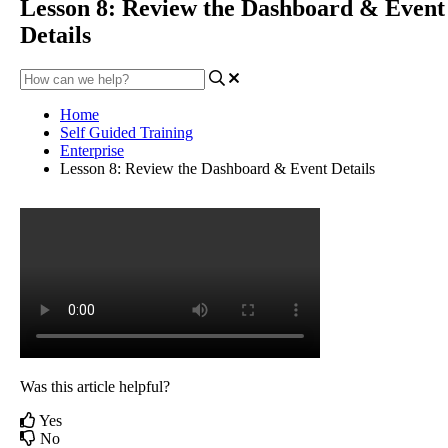
Lesson 8: Review the Dashboard & Event
Details
Home
Self Guided Training
Enterprise
Lesson 8: Review the Dashboard & Event Details
Was this article helpful?
Yes
No