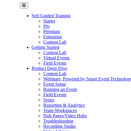
Self Guided Training
Starter
Pro
Premium
Enterprise
Content Lab
Getting Started
Content Lab
Virtual Events
Field Events
Product Deep Dive
Content Lab
Webinars, Powered by Smart Event Technolog
Event Setup
Running an Event
Field Events
Series
Reporting & Analytics
Team Workspaces
Hub Pages/Video Hubs
Troubleshooting
Recording Studio