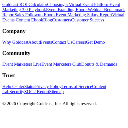
Goldcast ROI Calculator
Choosing a Virtual Event Platform
Event
Marketing 3.0 Playbook
Event Branding Ebook
Webinar Benchmark
Report
Sales Followup Ebook
Event Marketing Salary Report
Virtual
Events Content Ebook
Blog
Customers
Customer Success
Company
Why Goldcast
About
Events
Contact Us
Careers
Get Demo
Community
Event Marketers Live
Event Marketers Club
Donuts & Demands
Trust
Help Center
Status
Privacy Policy
Terms of Service
Content
Lab
Security
SOC2 Report
Sitemap
© 2026 Copyright Goldcast, Inc. All rights reserved.