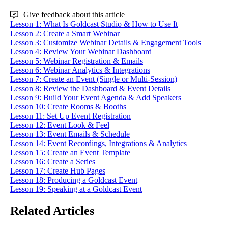
Give feedback about this article
Lesson 1: What Is Goldcast Studio & How to Use It
Lesson 2: Create a Smart Webinar
Lesson 3: Customize Webinar Details & Engagement Tools
Lesson 4: Review Your Webinar Dashboard
Lesson 5: Webinar Registration & Emails
Lesson 6: Webinar Analytics & Integrations
Lesson 7: Create an Event (Single or Multi-Session)
Lesson 8: Review the Dashboard & Event Details
Lesson 9: Build Your Event Agenda & Add Speakers
Lesson 10: Create Rooms & Booths
Lesson 11: Set Up Event Registration
Lesson 12: Event Look & Feel
Lesson 13: Event Emails & Schedule
Lesson 14: Event Recordings, Integrations & Analytics
Lesson 15: Create an Event Template
Lesson 16: Create a Series
Lesson 17: Create Hub Pages
Lesson 18: Producing a Goldcast Event
Lesson 19: Speaking at a Goldcast Event
Related Articles