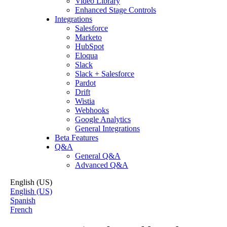
Video Library
Enhanced Stage Controls
Integrations
Salesforce
Marketo
HubSpot
Eloqua
Slack
Slack + Salesforce
Pardot
Drift
Wistia
Webhooks
Google Analytics
General Integrations
Beta Features
Q&A
General Q&A
Advanced Q&A
English (US)
English (US)
Spanish
French