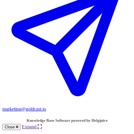
marketing@goldcast.io
Knowledge Base Software powered by Helpjuice
Expand
Close