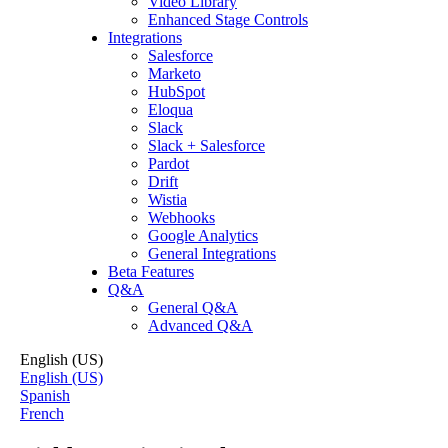
Video Library
Enhanced Stage Controls
Integrations
Salesforce
Marketo
HubSpot
Eloqua
Slack
Slack + Salesforce
Pardot
Drift
Wistia
Webhooks
Google Analytics
General Integrations
Beta Features
Q&A
General Q&A
Advanced Q&A
English (US)
English (US)
Spanish
French