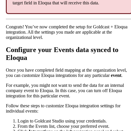
target
field
in
Eloqua
that
will
receive
this
data
.
Congrats
!
You
’
ve
now
completed
the
setup
for
Goldcast
+
Eloqua
integration
.
All
the
settings
you
made
are
applicable
at
the
organizational
level
.
Configure
your
Events
data
synced
to
Eloqua
Once
you
have
completed
field
mapping
at
the
organization
level
,
you
can
customize
Eloqua
integrations
for
any
particular
event
.
For
example
,
you
might
not
want
to
send
the
data
for
an
internal
company
event
to
Eloqua
.
In
this
case
,
you
can
turn
off
Eloqua
integration
for
this
particular
event
.
Follow
these
steps
to
customize
Eloqua
integration
settings
for
individual
events
:
Login
to
Goldcast
Studio
using
your
credentials
.
From
the
Events
list
,
choose
your
preferred
event
.