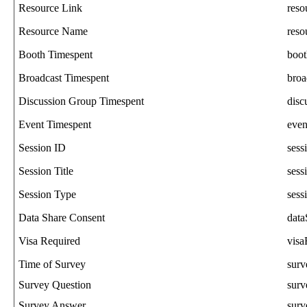
Resource
Link
reso
Resource
Name
res
Booth
Timespent
boo
Broadcast
Timespent
broa
Discussion
Group
Timespent
disc
Event
Timespent
even
Session
ID
sess
Session
Title
sess
Session
Type
sess
Data
Share
Consent
data
Visa
Required
visa
Time
of
Survey
sur
Survey
Question
surv
Survey
Answer
sur