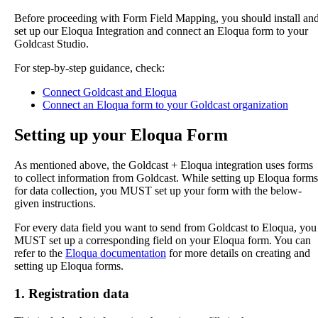
Before
proceeding
with
Form
Field
Mapping
,
you
should
install
an
set
up
our
Eloqua
Integration
and
connect
an
Eloqua
form
to
your
Goldcast
Studio
.
For
step
-
by
-
step
guidance
,
check
:
Connect
Goldcast
and
Eloqua
Connect
an
Eloqua
form
to
your
Goldcast
organization
Setting
up
your
Eloqua
Form
As
mentioned
above
,
the
Goldcast
+
Eloqua
integration
uses
forms
to
collect
information
from
Goldcast
.
While
setting
up
Eloqua
forms
for
data
collection
,
you
MUST
set
up
your
form
with
the
below
-
given
instructions
.
For
every
data
field
you
want
to
send
from
Goldcast
to
Eloqua
,
you
MUST
set
up
a
corresponding
field
on
your
Eloqua
form
.
You
can
refer
to
the
Eloqua
documentation
for
more
details
on
creating
and
setting
up
Eloqua
forms
.
1
.
Registration
data