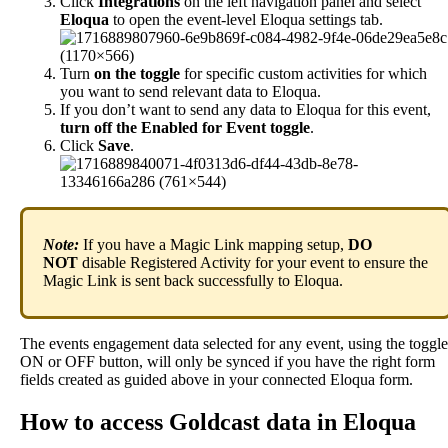
Click
Integrations
on
the
left
navigation
panel
and
select
Eloqua
to
open
the
event
-
level
Eloqua
settings
tab
.
Turn
on
the
toggle
for
specific
custom
activities
for
which
you
want
to
send
relevant
data
to
Eloqua
.
If
you
don
’
t
want
to
send
any
data
to
Eloqua
for
this
event
,
turn
off
the
Enabled
for
Event
toggle
.
Click
Save
.
Note
:
If
you
have
a
Magic
Link
mapping
setup
,
DO
NOT
disable
Registered
Activity
for
your
event
to
ensure
the
Magic
Link
is
sent
back
successfully
to
Eloqua
.
The
events
engagement
data
selected
for
any
event
,
using
the
toggle
ON
or
OFF
button
,
will
only
be
synced
if
you
have
the
right
form
fields
created
as
guided
above
in
your
connected
Eloqua
form
.
How
to
access
Goldcast
data
in
Eloqua