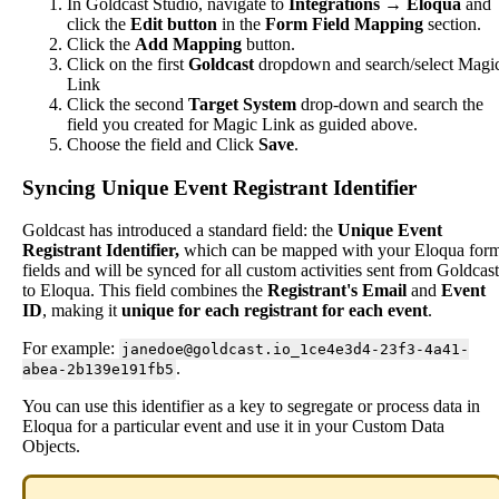
In
Goldcast
Studio
,
navigate
to
Integrations
→
Eloqua
and
click
the
Edit
button
in
the
Form
Field
Mapping
section
.
Click
the
Add
Mapping
button
.
Click
on
the
first
Goldcast
dropdown
and
search
/
select
Magi
Link
Click
the
second
Target
System
drop
-
down
and
search
the
field
you
created
for
Magic
Link
as
guided
above
.
Choose
the
field
and
Click
Save
.
Syncing
Unique
Event
Registrant
Identifier
Goldcast
has
introduced
a
standard
field
:
the
Unique
Event
Registrant
Identifier
,
which
can
be
mapped
with
your
Eloqua
for
fields
and
will
be
synced
for
all
custom
activities
sent
from
Goldcast
to
Eloqua
.
This
field
combines
the
Registrant
'
s
Email
and
Event
ID
,
making
it
unique
for
each
registrant
for
each
event
.
For
example
:
janedoe
@
goldcast
.
io_1ce4e3d4
-
23f3
-
4a41
-
.
abea
-
2b139e191fb5
You
can
use
this
identifier
as
a
key
to
segregate
or
process
data
in
Eloqua
for
a
particular
event
and
use
it
in
your
Custom
Data
Objects
.