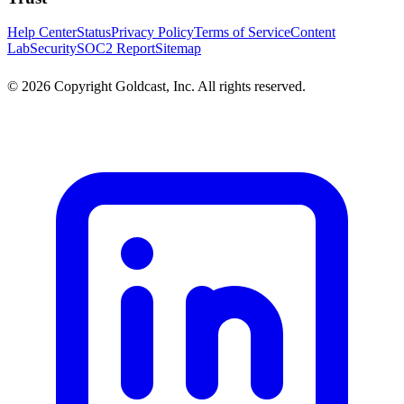
Help Center
Status
Privacy Policy
Terms of Service
Content
Lab
Security
SOC2 Report
Sitemap
© 2026 Copyright Goldcast, Inc. All rights reserved.