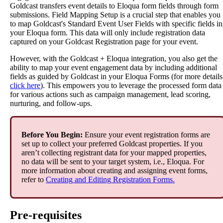
Goldcast
transfers
event
details
to
Eloqua
form
fields
through
form
submissions
.
Field
Mapping
Setup
is
a
crucial
step
that
enables
you
to
map
Goldcast
'
s
Standard
Event
User
Fields
with
specific
fields
in
your
Eloqua
form
.
This
data
will
only
include
registration
data
captured
on
your
Goldcast
Registration
page
for
your
event
.
However
,
with
the
Goldcast
+
Eloqua
integration
,
you
also
get
the
ability
to
map
your
event
engagement
data
by
including
additional
fields
as
guided
by
Goldcast
in
your
Eloqua
Forms
(
for
more
details
click
here
)
.
This
empowers
you
to
leverage
the
processed
form
data
for
various
actions
such
as
campaign
management
,
lead
scoring
,
nurturing
,
and
follow
-
ups
.
Before
You
Begin
:
Ensure
your
event
registration
forms
are
set
up
to
collect
your
preferred
Goldcast
properties
.
If
you
aren
’
t
collecting
registrant
data
for
your
mapped
properties
,
no
data
will
be
sent
to
your
target
system
,
i
.
e
.
,
Eloqua
.
For
more
information
about
creating
and
assigning
event
forms
,
refer
to
Creating
and
Editing
Registration
Forms
.
Pre
-
requisites