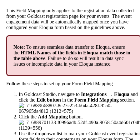
This
Field
Mapping
only
applies
to
the
registration
data
collected
from
your
Goldcast
registration
page
for
your
events
.
The
event
engagement
data
will
be
automatically
mapped
once
you
have
configured
your
Eloqua
form
based
on
the
guidelines
above
.
Note
:
To
ensure
seamless
data
transfer
to
Eloqua
,
ensure
the
HTML
Names
of
the
fields
in
Eloqua
match
those
in
the
table
above
.
Failure
to
do
so
will
result
in
data
sync
issues
or
incomplete
data
in
your
Eloqua
instance
.
Follow
these
steps
to
set
up
your
Form
Field
Mapping
.
In
Goldcast
Studio
,
navigate
to
Integrations
→
Eloqua
and
click
the
Edit
button
in
the
Form
Field
Mapping
section
.
Click
the
Add
Mapping
button
.
Use
the
dropdown
list
to
map
your
Goldcast
event
registratio
form
fields
to
their
counterparts
on
your
Eloqua
form
.
The