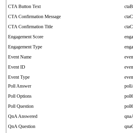
CTA
Button
Text
ctaB
CTA
Confirmation
Message
ctaC
CTA
Confirmation
Title
ctaC
Engagement
Score
eng
Engagement
Type
eng
Event
Name
eve
Event
ID
even
Event
Type
eve
Poll
Answer
pol
Poll
Options
poll
Poll
Question
poll
QnA
Answered
qna
QnA
Question
qna