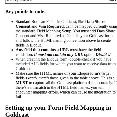
Key
points
to
note
:
Standard
Boolean
Fields
in
Goldcast
,
like
Data
Share
Consent
and
Visa
Required
,
can
'
t
be
mapped
currently
usin
the
standard
Field
Mapping
Setup
.
You
must
add
Data
Share
Consent
and
Visa
Required
as
fields
in
your
Goldcast
form
and
follow
the
HTML
naming
convention
above
to
create
fields
in
Eloqua
.
Any
field
that
contains
a
URL
must
have
the
field
validation
.
It
must
not
contain
any
URL
option
Disabled
.
When
creating
the
Eloqua
form
,
double
-
check
if
you
have
included
ALL
fields
for
which
you
want
to
receive
data
from
Goldcast
.
Make
sure
the
HTML
names
of
your
Eloqua
form
'
s
target
fields
exactly
match
those
given
in
the
table
above
.
This
is
a
MUST
to
capture
all
the
Goldcast
platform
data
accurately
.
If
there
’
s
a
mismatch
in
the
HTML
field
names
,
you
will
encounter
mapping
errors
,
which
can
cause
the
integration
to
fail
.
Setting
up
your
Form
Field
Mapping
in
Goldcast