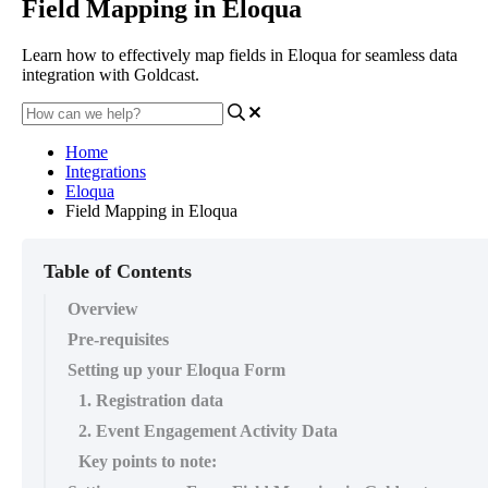
Field Mapping in Eloqua
Learn how to effectively map fields in Eloqua for seamless data
integration with Goldcast.
Home
Integrations
Eloqua
Field Mapping in Eloqua
Table of Contents
Overview
Pre-requisites
Setting up your Eloqua Form
1. Registration data
2. Event Engagement Activity Data
Key points to note: