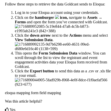
Follow
these
steps
to
retrieve
the
data
Goldcast
sends
to
Eloqua
:
Log
in
to
your
Eloqua
account
using
your
credentials
.
Click
on
the
hamburger
icon
,
navigate
to
Assets
→
Forms
and
open
the
form
you
’
ve
connected
with
Goldcast
.
Click
the
down
arrow
next
to
the
Actions
menu
and
select
View
Submission
Data
.
This
opens
the
Form
Submission
Data
window
.
You
can
scroll
through
the
list
to
view
the
registrant
and
event
engagement
activities
data
your
Eloqua
form
received
from
Goldcast
.
Click
the
Export
button
to
send
this
data
as
a
.
csv
or
.
xls
file
to
your
email
.
eloqua mapping
form field mapping
Was this article helpful?
Yes