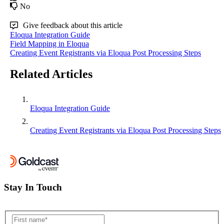
No
Give feedback about this article
Eloqua Integration Guide
Field Mapping in Eloqua
Creating Event Registrants via Eloqua Post Processing Steps
Related Articles
Eloqua Integration Guide
Creating Event Registrants via Eloqua Post Processing Steps
Stay In Touch