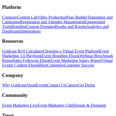
Platform
Compare
Content Lab
Video Production
Page Builder
Translation and
Captioning
Registration and Attendee Management
Engagement
Tools
Branding
Custom Domains
Booths and Rooms
Analytics and
Dashboards
Integrations
Resources
Goldcast ROI Calculator
Choosing a Virtual Event Platform
Event
Marketing 3.0 Playbook
Event Branding Ebook
Webinar Benchmark
Report
Sales Followup Ebook
Event Marketing Salary Report
Virtual
Events Content Ebook
Blog
Customers
Customer Success
Company
Why Goldcast
About
Events
Contact Us
Careers
Get Demo
Community
Event Marketers Live
Event Marketers Club
Donuts & Demands
Trust