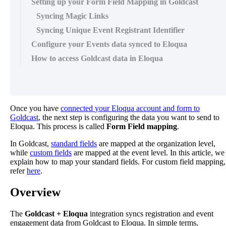
Setting up your Form Field Mapping in Goldcast
Syncing Magic Links
Syncing Unique Event Registrant Identifier
Configure your Events data synced to Eloqua
How to access Goldcast data in Eloqua
Once
you
have
connected
your
Eloqua
account
and
form
to
Goldcast
,
the
next
step
is
configuring
the
data
you
want
to
send
to
Eloqua
.
This
process
is
called
Form
Field
mapping
.
In
Goldcast
,
standard
fields
are
mapped
at
the
organization
level
,
while
custom
fields
are
mapped
at
the
event
level
.
In
this
article
,
we
explain
how
to
map
your
standard
fields
.
For
custom
field
mapping
,
refer
here
.
Overview
The
Goldcast
+
Eloqua
integration
syncs
registration
and
event
engagement
data
from
Goldcast
to
Eloqua
.
In
simple
terms
,