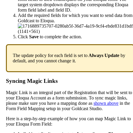
target
system
dropdown
displays
the
corresponding
Eloqua
form
field
label
and
field
ID
.
Add
the
required
fields
for
which
you
want
to
send
data
from
Goldcast
to
Eloqua
.
Click
Save
to
complete
the
action
.
The
update
policy
for
each
field
is
set
to
Always
Update
by
default
,
and
you
cannot
change
it
.
Syncing
Magic
Links
Magic
Link
is
an
integral
part
of
the
Registration
that
will
be
sent
to
your
Eloqua
Account
as
a
form
submission
.
To
sync
magic
links
,
please
make
sure
you
have
a
mapping
done
as
shown
above
in
the
Form
Field
Mapping
setup
in
your
Goldcast
Studio
.
Here
is
a
step
-
by
-
step
example
of
how
you
can
map
Magic
Link
to
your
Eloqua
Form
Field
: