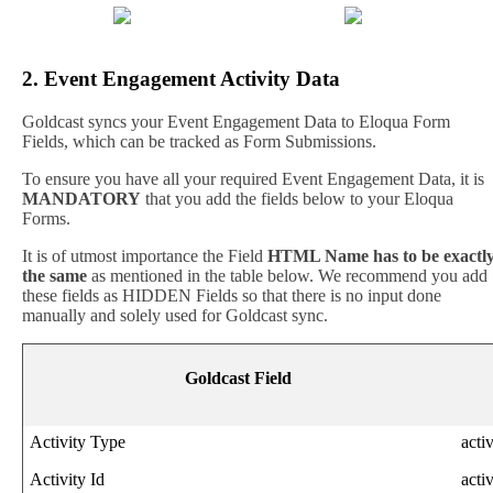
2
.
Event
Engagement
Activity
Data
Goldcast
syncs
your
Event
Engagement
Data
to
Eloqua
Form
Fields
,
which
can
be
tracked
as
Form
Submissions
.
To
ensure
you
have
all
your
required
Event
Engagement
Data
,
it
is
MANDATORY
that
you
add
the
fields
below
to
your
Eloqua
Forms
.
It
is
of
utmost
importance
the
Field
HTML
Name
has
to
be
exactl
the
same
as
mentioned
in
the
table
below
.
We
recommend
you
add
these
fields
as
HIDDEN
Fields
so
that
there
is
no
input
done
manually
and
solely
used
for
Goldcast
sync
.
Goldcast
Field
Activity
Type
acti
Activity
Id
acti