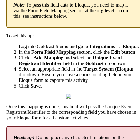
Note
:
To
pass
this
field
data
to
Eloqua
,
you
need
to
map
it
via
the
Form
Field
Mapping
section
at
the
org
level
.
To
do
this
,
see
instructions
below
.
To
set
this
up
:
Log
into
Goldcast
Studio
and
go
to
Integrations
→
Eloqua
.
In
the
Form
Field
Mapping
section
,
click
the
Edit
button
.
Click
+
Add
Mapping
and
select
the
Unique
Event
Registrant
Identifier
field
in
the
Goldcast
dropdown
.
Select
an
appropriate
field
in
the
Target
System
(
Eloqua
)
dropdown
.
Ensure
you
have
a
corresponding
field
in
your
Eloqua
form
to
capture
this
activity
.
Click
Save
.
Once
this
mapping
is
done
,
this
field
will
pass
the
Unique
Event
Registrant
Identifier
to
the
corresponding
field
you
have
chosen
in
your
Eloqua
form
for
all
custom
activities
.
Heads
up
!
Do
not
place
any
character
limitations
on
the