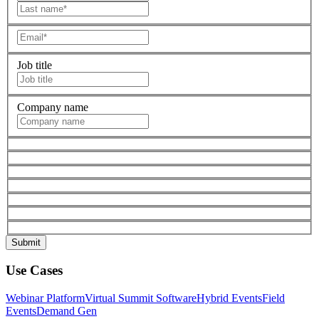
Job title
Company name
Use Cases
Webinar Platform
Virtual Summit Software
Hybrid Events
Field
Events
Demand Gen