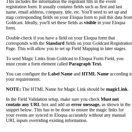
This
includes
the
information
the
registrant
fills
in
the
event
registration
form
.
It
usually
contains
fields
such
as
first
and
last
name
,
email
address
,
company
,
title
,
etc
.
You
'
ll
need
to
set
up
and
map
corresponding
fields
on
your
Eloqua
form
to
pull
this
data
fro
Goldcast
.
Ideally
,
you
'
ll
set
these
fields
as
visible
in
your
Eloqua
form
.
Double
-
check
if
you
have
a
field
on
your
Eloqua
form
that
corresponds
with
the
Standard
fields
on
your
Goldcast
Registratio
Page
.
This
will
allow
you
to
set
up
Field
Mapping
in
later
stages
.
To
send
Magic
Links
from
Goldcast
to
Eloqua
Form
Field
,
you
must
create
a
form
element
called
Paragraph
Text
.
You
can
configure
the
Label
Name
and
HTML
Name
according
t
your
requirements
.
NOTE
:
The
HTML
Name
for
Magic
Link
should
be
magicLink
.
In
the
Field
Validation
setup
,
make
sure
you
check
Must
not
contain
any
URL
box
and
add
an
error
message
,
as
shown
in
the
snippet
below
.
This
has
to
be
done
to
ensure
the
magic
links
for
your
events
are
synced
to
Eloqua
accurately
without
any
manual
URL
inputs
overriding
existing
information
.