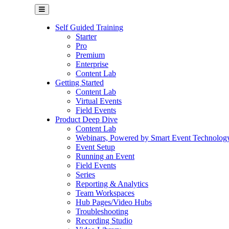
Self Guided Training
Starter
Pro
Premium
Enterprise
Content Lab
Getting Started
Content Lab
Virtual Events
Field Events
Product Deep Dive
Content Lab
Webinars, Powered by Smart Event Technolog
Event Setup
Running an Event
Field Events
Series
Reporting & Analytics
Team Workspaces
Hub Pages/Video Hubs
Troubleshooting
Recording Studio