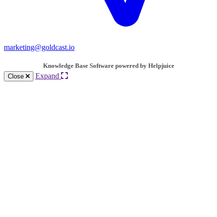
marketing@goldcast.io
Knowledge Base Software powered by Helpjuice
Expand
Close