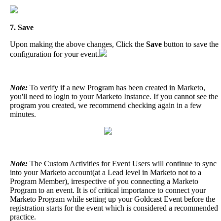
7
.
Save
Upon
making
the
above
changes
,
Click
the
Save
button
to
save
the
configuration
for
your
event
.
Note
:
To
verify
if
a
new
Program
has
been
created
in
Marketo
,
you
'
ll
need
to
login
to
your
Marketo
Instance
.
If
you
cannot
see
the
program
you
created
,
we
recommend
checking
again
in
a
few
minutes
.
Note
:
The
Custom
Activities
for
Event
Users
will
continue
to
sync
into
your
Marketo
account
(
at
a
Lead
level
in
Marketo
not
to
a
Program
Member
)
,
irrespective
of
you
connecting
a
Marketo
Program
to
an
event
.
It
is
of
critical
importance
to
connect
your
Marketo
Program
while
setting
up
your
Goldcast
Event
before
the
registration
starts
for
the
event
which
is
considered
a
recommended
practice
.