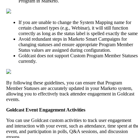
Program
in
Marketo
.
If
you
are
unable
to
change
the
System
Mapping
name
for
certain
channel
types
(
e
.
g
.
,
Webinar
)
,
it
will
still
function
correctly
as
long
as
the
status
label
is
spelled
exactly
the
same
Avoid
redundant
steps
in
Marketo
Smart
Campaigns
for
changing
statuses
and
ensure
appropriate
Program
Member
Status
values
are
assigned
during
configuration
.
Goldcast
does
not
support
Custom
Program
Member
Statuses
currently
.
By
following
these
guidelines
,
you
can
ensure
that
Program
Member
Statuses
are
accurately
updated
in
your
Marketo
system
,
allowing
you
to
effectively
track
attendee
engagement
in
Goldcast
events
.
Goldcast
Event
Engagement
Activities
You
can
use
Goldcast
custom
activities
to
track
user
engagement
and
interaction
with
your
event
,
such
as
attendance
,
time
spent
at
th
event
,
and
participation
in
polls
,
Q
&
A
sessions
,
and
discussion
groups
.