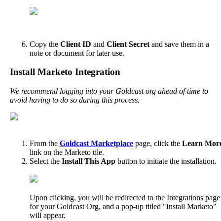
Copy
the
Client
ID
and
Client
Secret
and
save
them
in
a
note
or
document
for
later
use
.
Install
Marketo
Integration
We
recommend
logging
into
your
Goldcast
org
ahead
of
time
to
avoid
having
to
do
so
during
this
process
.
From
the
Goldcast
Marketplace
page
,
click
the
Learn
Mor
link
on
the
Marketo
tile
.
Select
the
Install
This
App
button
to
initiate
the
installation
.
Upon
clicking
,
you
will
be
redirected
to
the
Integrations
page
for
your
Goldcast
Org
,
and
a
pop
-
up
titled
"
Install
Marketo
"
will
appear
.