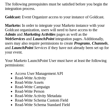
The
following
prerequisites
must
be
satisfied
before
you
begin
the
integration
process
.
Goldcast
:
Event
Organizer
access
to
your
instance
of
Goldcast
.
Marketo
:
In
order
to
integrate
your
Marketo
instance
with
your
Goldcast
organization
,
users
will
need
to
have
access
to
the
Admin
and
Marketing
Activities
pages
as
well
as
the
WebServices
and
LaunchPoint
integration
pages
.
Additionally
,
users
may
also
require
permissions
to
create
Programs
,
Channels
,
and
LaunchPoint
Services
if
they
have
not
already
been
set
up
for
your
event
.
Your
Marketo
LaunchPoint
User
must
have
at
least
the
following
permissions
:
Access
User
Management
API
Read
-
Write
Activity
Read
-
Write
Assets
Read
-
Write
Campaign
Read
-
Write
Person
Read
-
Write
Activity
Metadata
Read
-
Write
Schema
Custom
Field
Read
-
Write
Schema
Standard
Field