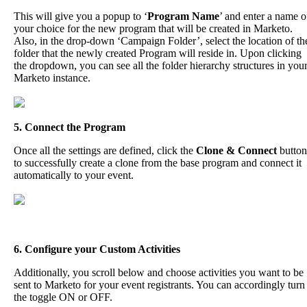
This
will
give
you
a
popup
to
‘
Program
Name
’
and
enter
a
name
o
your
choice
for
the
new
program
that
will
be
created
in
Marketo
.
Also
,
in
the
drop
-
down
‘
Campaign
Folder
’
,
select
the
location
of
th
folder
that
the
newly
created
Program
will
reside
in
.
Upon
clicking
the
dropdown
,
you
can
see
all
the
folder
hierarchy
structures
in
you
Marketo
instance
.
5
.
Connect
the
Program
Once
all
the
settings
are
defined
,
click
the
Clone
&
Connect
button
to
successfully
create
a
clone
from
the
base
program
and
connect
it
automatically
to
your
event
.
6
.
Configure
your
Custom
Activities
Additionally
,
you
scroll
below
and
choose
activities
you
want
to
be
sent
to
Marketo
for
your
event
registrants
.
You
can
accordingly
turn
the
toggle
ON
or
OFF
.