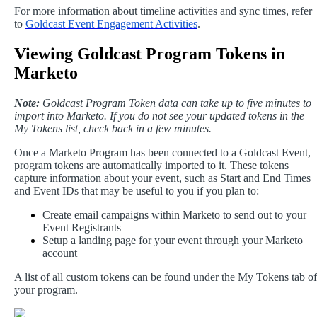
For
more
information
about
timeline
activities
and
sync
times
,
refer
to
Goldcast
Event
Engagement
Activities
.
Viewing
Goldcast
Program
Tokens
in
Marketo
Note
:
Goldcast
Program
Token
data
can
take
up
to
five
minutes
to
import
into
Marketo
.
If
you
do
not
see
your
updated
tokens
in
the
My
Tokens
list
,
check
back
in
a
few
minutes
.
Once
a
Marketo
Program
has
been
connected
to
a
Goldcast
Event
,
program
tokens
are
automatically
imported
to
it
.
These
tokens
capture
information
about
your
event
,
such
as
Start
and
End
Times
and
Event
IDs
that
may
be
useful
to
you
if
you
plan
to
:
Create
email
campaigns
within
Marketo
to
send
out
to
your
Event
Registrants
Setup
a
landing
page
for
your
event
through
your
Marketo
account
A
list
of
all
custom
tokens
can
be
found
under
the
My
Tokens
tab
of
your
program
.