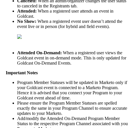
Canceled
:
When
an
admin
/
organizer
changes
the
user
status
to
canceled
in
the
Registrants
tab
.
Attended
:
When
a
registered
user
attends
an
event
in
Goldcast
.
No
Show
:
When
a
registered
event
user
doesn
’
t
attend
the
event
live
or
in
person
(
for
hybrid
and
field
events
)
.
Attended
On
-
Demand
:
When
a
registered
user
views
the
Goldcast
event
in
on
-
demand
mode
.
This
is
only
updated
for
Goldcast
On
-
Demand
Events
.
Important
Notes
Program
Member
Statuses
will
be
updated
in
Marketo
only
if
your
Goldcast
event
is
connected
to
a
Marketo
Program
.
Hence
it
is
advised
that
you
connect
your
Program
to
your
Goldcast
event
ahead
of
time
.
Please
ensure
the
Program
Member
Statuses
are
spelled
exactly
the
same
in
your
Program
Channel
to
ensure
accurate
updates
to
your
Marketo
.
Add
/
modify
the
Attended
On
-
Demand
Program
Member
Status
to
the
respective
Program
Channel
associated
with
you