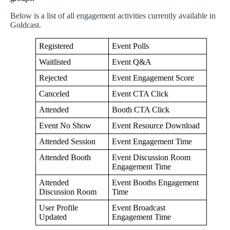
Below
is
a
list
of
all
engagement
activities
currently
available
in
Goldcast
.
Registered
Event
Polls
Waitlisted
Event
Q
&
A
Rejected
Event
Engagement
Score
Canceled
Event
CTA
Click
Attended
Booth
CTA
Click
Event
No
Show
Event
Resource
Download
Attended
Session
Event
Engagement
Time
Attended
Booth
Event
Discussion
Room
Engagement
Time
Attended
Event
Booths
Engagement
Discussion
Room
Time
User
Profile
Event
Broadcast
Updated
Engagement
Time