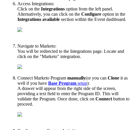
Access
Integrations
:
Click
on
the
Integrations
option
from
the
left
panel
.
Alternatively
,
you
can
click
on
the
Configure
option
in
the
Integrations
available
section
within
the
Event
dashboard
.
Navigate
to
Marketo
:
You
will
be
redirected
to
the
Integrations
page
.
Locate
and
click
on
the
"
Marketo
"
integration
.
Connect
Marketo
Program
manually
(
or
you
can
Clone
it
as
well
if
you
have
Base
Program
setup
)
:
A
drawer
will
appear
from
the
right
side
of
the
screen
,
providing
a
text
field
to
enter
the
Program
ID
.
This
will
validate
the
Program
.
Once
done
,
click
on
Connect
button
to
proceed
.