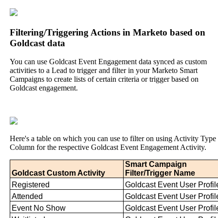
Filtering
/
Triggering
Actions
in
Marketo
based
on
Goldcast
data
You
can
use
Goldcast
Event
Engagement
data
synced
as
custom
activities
to
a
Lead
to
trigger
and
filter
in
your
Marketo
Smart
Campaigns
to
create
lists
of
certain
criteria
or
trigger
based
on
Goldcast
engagement
.
Here
'
s
a
table
on
which
you
can
use
to
filter
on
using
Activity
Type
Column
for
the
respective
Goldcast
Event
Engagement
Activity
.
Smart
Campaign
Goldcast
Custom
Activity
Filter
/
Trigger
Name
Registered
Goldcast
Event
User
Profil
Attended
Goldcast
Event
User
Profil
Event
No
Show
Goldcast
Event
User
Profil