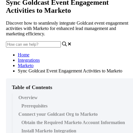
Sync Goldcast Event Engagement
Activities to Marketo
Discover how to seamlessly integrate Goldcast event engagement
activities with Marketo for enhanced lead management and
marketing efficiency.
Home
Integrations
Marketo
Sync Goldcast Event Engagement Activities to Marketo
Table of Contents
Overview
Prerequisites
Connect your Goldcast Org to Marketo
Obtain the Required Marketo Account Information
Install Marketo Integration