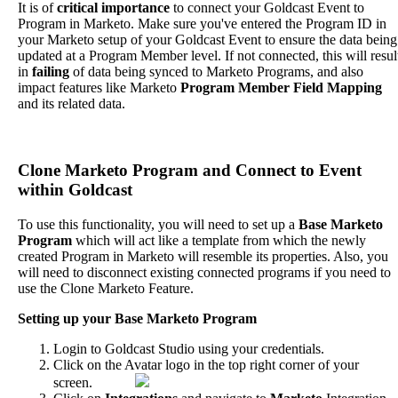
It
is
of
critical
importance
to
connect
your
Goldcast
Event
to
Program
in
Marketo
.
Make
sure
you
'
ve
entered
the
Program
ID
in
your
Marketo
setup
of
your
Goldcast
Event
to
ensure
the
data
being
updated
at
a
Program
Member
level
.
If
not
connected
,
this
will
resul
in
failing
of
data
being
synced
to
Marketo
Programs
,
and
also
impact
features
like
Marketo
Program
Member
Field
Mapping
and
its
related
data
.
Clone
Marketo
Program
and
Connect
to
Event
within
Goldcast
To
use
this
functionality
,
you
will
need
to
set
up
a
Base
Marketo
Program
which
will
act
like
a
template
from
which
the
newly
created
Program
in
Marketo
will
resemble
its
properties
.
Also
,
you
will
need
to
disconnect
existing
connected
programs
if
you
need
to
use
the
Clone
Marketo
Feature
.
Setting
up
your
Base
Marketo
Program
Login
to
Goldcast
Studio
using
your
credentials
.
Click
on
the
Avatar
logo
in
the
top
right
corner
of
your
screen
.