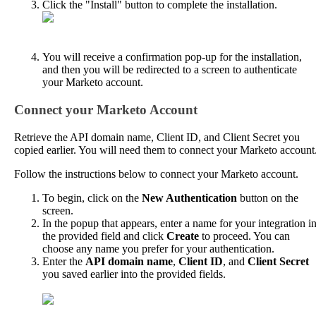
Click
the
"
Install
"
button
to
complete
the
installation
.
You
will
receive
a
confirmation
pop
-
up
for
the
installation
,
and
then
you
will
be
redirected
to
a
screen
to
authenticate
your
Marketo
account
.
Connect
your
Marketo
Account
Retrieve
the
API
domain
name
,
Client
ID
,
and
Client
Secret
you
copied
earlier
.
You
will
need
them
to
connect
your
Marketo
account
Follow
the
instructions
below
to
connect
your
Marketo
account
.
To
begin
,
click
on
the
New
Authentication
button
on
the
screen
.
In
the
popup
that
appears
,
enter
a
name
for
your
integration
i
the
provided
field
and
click
Create
to
proceed
.
You
can
choose
any
name
you
prefer
for
your
authentication
.
Enter
the
API
domain
name
,
Client
ID
,
and
Client
Secret
you
saved
earlier
into
the
provided
fields
.