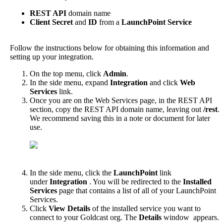
REST
API
domain
name
Client
Secret
and
ID
from
a
LaunchPoint
Service
Follow
the
instructions
below
for
obtaining
this
information
and
setting
up
your
integration
.
On
the
top
menu
,
click
Admin
.
In
the
side
menu
,
expand
Integration
and
click
Web
Services
link
.
Once
you
are
on
the
Web
Services
page
,
in
the
REST
API
section
,
copy
the
REST
API
domain
name
,
leaving
out
/
rest
.
We
recommend
saving
this
in
a
note
or
document
for
later
use
.
In
the
side
menu
,
click
the
LaunchPoint
link
under
Integration
.
You
will
be
redirected
to
the
Installed
Services
page
that
contains
a
list
of
all
of
your
LaunchPoint
Services
.
Click
View
Details
of
the
installed
service
you
want
to
connect
to
your
Goldcast
org
.
The
Details
window
appears
.