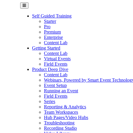
Self Guided Training
Starter
Pro
Premium
Enterprise
Content Lab
Getting Started
Content Lab
Virtual Events
Field Events
Product Deep Dive
Content Lab
Webinars, Powered by Smart Event Technolog
Event Setup
Running an Event
Field Events
Series
Reporting & Analytics
Team Workspaces
Hub Pages/Video Hubs
Troubleshooting
Recording Studio