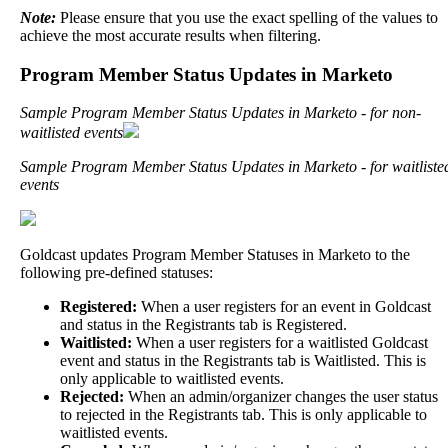
Note
:
Please
ensure
that
you
use
the
exact
spelling
of
the
values
to
achieve
the
most
accurate
results
when
filtering
.
Program
Member
Status
Updates
in
Marketo
Sample
Program
Member
Status
Updates
in
Marketo
-
for
non
-
waitlisted
events
Sample
Program
Member
Status
Updates
in
Marketo
-
for
waitliste
events
Goldcast
updates
Program
Member
Statuses
in
Marketo
to
the
following
pre
-
defined
statuses
:
Registered
:
When
a
user
registers
for
an
event
in
Goldcast
and
status
in
the
Registrants
tab
is
Registered
.
Waitlisted
:
When
a
user
registers
for
a
waitlisted
Goldcast
event
and
status
in
the
Registrants
tab
is
Waitlisted
.
This
is
only
applicable
to
waitlisted
events
.
Rejected
:
When
an
admin
/
organizer
changes
the
user
status
to
rejected
in
the
Registrants
tab
.
This
is
only
applicable
to
waitlisted
events
.