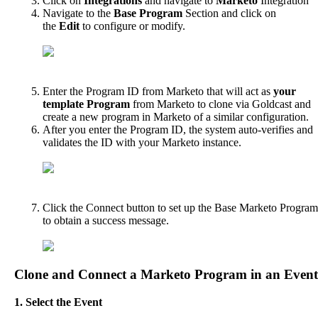
Click
on
Integrations
and
navigate
to
Marketo
Integration
Navigate
to
the
Base
Program
Section
and
click
on
the
Edit
to
configure
or
modify
.
Enter
the
Program
ID
from
Marketo
that
will
act
as
your
template
Program
from
Marketo
to
clone
via
Goldcast
and
create
a
new
program
in
Marketo
of
a
similar
configuration
.
After
you
enter
the
Program
ID
,
the
system
auto
-
verifies
and
validates
the
ID
with
your
Marketo
instance
.
Click
the
Connect
button
to
set
up
the
Base
Marketo
Program
to
obtain
a
success
message
.
Clone
and
Connect
a
Marketo
Program
in
an
Event
1
.
Select
the
Event