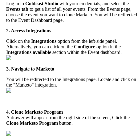
Log
in
to
Goldcast
Studio
with
your
credentials
,
and
select
the
Events
tab
to
get
a
list
of
all
your
events
.
From
the
Events
page
,
choose
the
event
you
want
to
clone
Marketo
.
You
will
be
redirected
to
the
Event
Dashboard
page
.
2
.
Access
Integrations
Click
on
the
Integrations
option
from
the
left
-
side
panel
.
Alternatively
,
you
can
click
on
the
Configure
option
in
the
Integrations
available
section
within
the
Event
dashboard
.
3
.
Navigate
to
Marketo
You
will
be
redirected
to
the
Integrations
page
.
Locate
and
click
on
the
"
Marketo
"
integration
.
4
.
Clone
Marketo
Program
A
drawer
will
appear
from
the
right
side
of
the
screen
,
Click
the
Clone
Marketo
Program
button
.