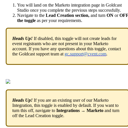
You
will
land
on
the
Marketo
integration
page
in
Goldcast
Studio
once
you
complete
the
previous
steps
successfully
.
Navigate
to
the
Lead
Creation
section
,
and
turn
ON
or
OF
the
toggle
as
per
your
requirements
.
Heads
Up
!
If
disabled
,
this
toggle
will
not
create
leads
for
event
registrants
who
are
not
present
in
your
Marketo
account
.
If
you
have
any
questions
about
this
toggle
,
contact
the
Goldcast
support
team
at
gc
.
support
@
cvent
.
com
.
Heads
Up
!
If
you
are
an
existing
user
of
our
Marketo
Integration
,
this
toggle
is
enabled
by
default
.
If
you
want
to
turn
this
off
,
navigate
to
Integrations
→
Marketo
and
turn
off
the
Lead
Creation
toggle
.