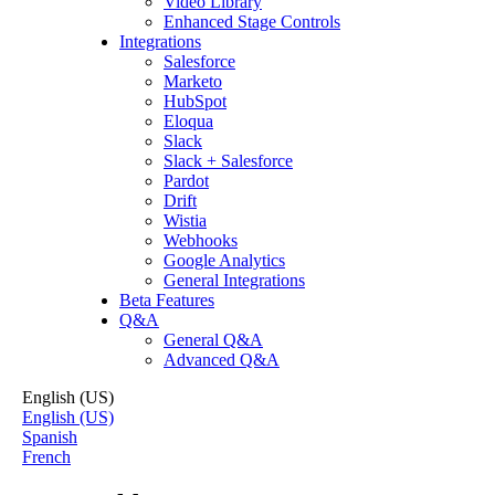
Video Library
Enhanced Stage Controls
Integrations
Salesforce
Marketo
HubSpot
Eloqua
Slack
Slack + Salesforce
Pardot
Drift
Wistia
Webhooks
Google Analytics
General Integrations
Beta Features
Q&A
General Q&A
Advanced Q&A
English (US)
English (US)
Spanish
French