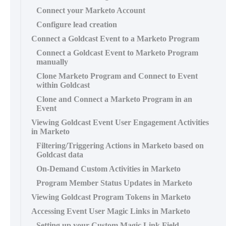
Connect your Marketo Account
Configure lead creation
Connect a Goldcast Event to a Marketo Program
Connect a Goldcast Event to Marketo Program
manually
Clone Marketo Program and Connect to Event
within Goldcast
Clone and Connect a Marketo Program in an
Event
Viewing Goldcast Event User Engagement Activities
in Marketo
Filtering/Triggering Actions in Marketo based on
Goldcast data
On-Demand Custom Activities in Marketo
Program Member Status Updates in Marketo
Viewing Goldcast Program Tokens in Marketo
Accessing Event User Magic Links in Marketo
Setting up your Custom Magic Link Field