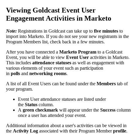
Viewing
Goldcast
Event
User
Engagement
Activities
in
Marketo
Note
:
Registrations
in
Goldcast
can
take
up
to
five
minutes
to
import
into
Marketo
.
If
you
do
not
see
your
new
registrants
in
the
Program
Members
list
,
check
back
in
a
few
minutes
.
After
you
have
connected
a
Marketo
Program
to
a
Goldcast
Event
,
you
will
be
able
to
view
Event
User
activities
in
Marketo
.
This
includes
attendance
statuses
as
well
as
engagement
with
various
elements
of
your
event
such
as
participation
in
polls
and
networking
rooms
.
A
list
of
all
Event
Users
can
be
found
under
the
Members
tab
of
your
program
.
Event
User
attendance
statuses
are
listed
under
the
Status
column
.
A
green
checkmark
will
appear
under
the
Success
column
once
a
user
has
attended
your
event
.
Additional
information
about
a
user
'
s
activities
can
be
viewed
in
the
Activity
Log
associated
with
their
Program
Member
profile
.