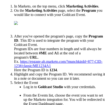
In
Marketo
,
on
the
top
menu
,
click
Marketing
Activities
.
On
the
Marketing
Activities
page
,
select
the
Program
you
would
like
to
connect
with
your
Goldcast
Event
.
After
you
'
ve
opened
the
program
'
s
page
,
copy
the
Program
ID
.
This
ID
is
used
to
integrate
the
program
with
your
Goldcast
Event
.
Program
IDs
are
four
numbers
in
length
and
will
always
be
located
between
#
ME
and
A1
at
the
end
of
a
program
'
s
URL
.
Ex
.
https
:
/
/
engage
-
ab
.
marketo
.
com
/
?
munchkinId
=
877
-
CID
-
123
#
/
classic
/
ME1234A1
Here
the
Program
ID
is
1234
.
Highlight
and
copy
the
Program
ID
.
We
recommend
saving
it
in
a
note
or
document
so
you
can
use
it
later
.
Select
the
Event
Log
in
to
Goldcast
Studio
with
your
credentials
.
From
the
Events
list
,
choose
the
event
you
want
to
set
up
the
Marketo
integration
for
.
You
will
be
redirected
t
the
Event
Dashboard
page
.