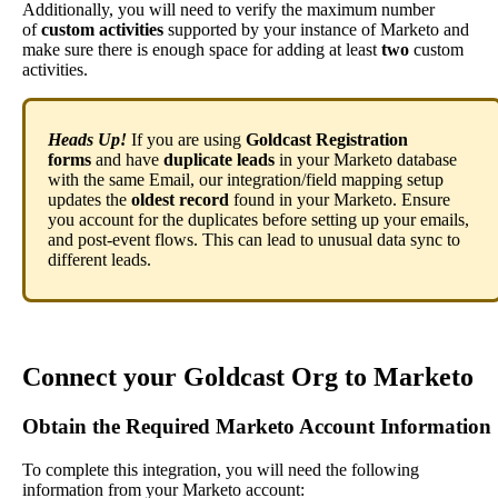
Additionally
,
you
will
need
to
verify
the
maximum
number
of
custom
activities
supported
by
your
instance
of
Marketo
and
make
sure
there
is
enough
space
for
adding
at
least
two
custom
activities
.
Heads
Up
!
If
you
are
using
Goldcast
Registration
forms
and
have
duplicate
leads
in
your
Marketo
database
with
the
same
Email
,
our
integration
/
field
mapping
setup
updates
the
oldest
record
found
in
your
Marketo
.
Ensure
you
account
for
the
duplicates
before
setting
up
your
emails
,
and
post
-
event
flows
.
This
can
lead
to
unusual
data
sync
to
different
leads
.
Connect
your
Goldcast
Org
to
Marketo
Obtain
the
Required
Marketo
Account
Information
To
complete
this
integration
,
you
will
need
the
following
information
from
your
Marketo
account
: