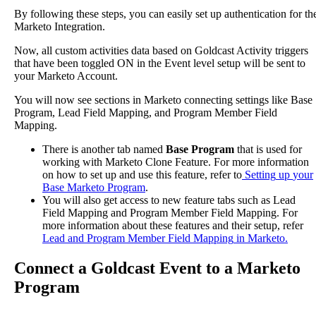
By
following
these
steps
,
you
can
easily
set
up
authentication
for
th
Marketo
Integration
.
Now
,
all
custom
activities
data
based
on
Goldcast
Activity
triggers
that
have
been
toggled
ON
in
the
Event
level
setup
will
be
sent
to
your
Marketo
Account
.
You
will
now
see
sections
in
Marketo
connecting
settings
like
Base
Program
,
Lead
Field
Mapping
,
and
Program
Member
Field
Mapping
.
There
is
another
tab
named
Base
Program
that
is
used
for
working
with
Marketo
Clone
Feature
.
For
more
information
on
how
to
set
up
and
use
this
feature
,
refer
to
Setting
up
your
Base
Marketo
Program
.
You
will
also
get
access
to
new
feature
tabs
such
as
Lead
Field
Mapping
and
Program
Member
Field
Mapping
.
For
more
information
about
these
features
and
their
setup
,
refer
Lead
and
Program
Member
Field
Mapping
in
Marketo
.
Connect
a
Goldcast
Event
to
a
Marketo
Program