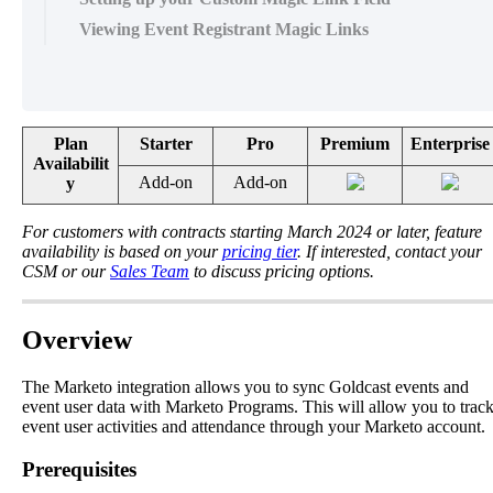
Viewing Event Registrant Magic Links
Plan
Starter
Pro
Premium
Enterprise
Availabilit
Add
-
on
Add
-
on
y
For
customers
with
contracts
starting
March
2024
or
later
,
feature
availability
is
based
on
your
pricing
tier
.
If
interested
,
contact
your
CSM
or
our
Sales
Team
to
discuss
pricing
options
.
Overview
The
Marketo
integration
allows
you
to
sync
Goldcast
events
and
event
user
data
with
Marketo
Programs
.
This
will
allow
you
to
trac
event
user
activities
and
attendance
through
your
Marketo
account
.
Prerequisites