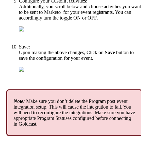
Configure
your
Custom
Activities
:
Additionally
,
you
scroll
below
and
choose
activities
you
want
to
be
sent
to
Marketo
for
your
event
registrants
.
You
can
accordingly
turn
the
toggle
ON
or
OFF
.
Save
:
Upon
making
the
above
changes
,
Click
on
Save
button
to
save
the
configuration
for
your
event
.
Note
:
Make
sure
you
don
’
t
delete
the
Program
post
-
event
integration
setup
.
This
will
cause
the
integration
to
fail
.
You
will
need
to
reconfigure
the
integrations
.
Make
sure
you
have
appropriate
Program
Statuses
configured
before
connecting
in
Goldcast
.