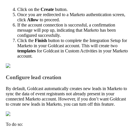
Click
on
the
Create
button
.
Once
you
are
redirected
to
a
Marketo
authentication
screen
,
click
Allow
to
proceed
.
If
the
account
connection
is
successful
,
a
confirmation
message
will
pop
up
,
indicating
that
Marketo
has
been
configured
successfully
.
Click
the
Finish
button
to
complete
the
Integration
Setup
for
Marketo
in
your
Goldcast
account
.
This
will
create
two
templates
for
Goldcast
in
Custom
Activities
in
your
Marketo
account
.
Configure
lead
creation
By
default
,
Goldcast
automatically
creates
new
leads
in
Marketo
to
sync
the
data
of
event
registrants
not
already
present
in
your
connected
Marketo
account
.
However
,
if
you
don
’
t
want
Goldcast
to
create
new
leads
in
Marketo
,
you
can
turn
off
this
feature
.
To
do
so
: