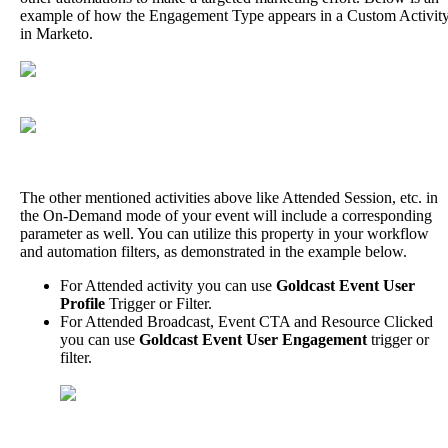
example
of
how
the
Engagement
Type
appears
in
a
Custom
Activit
in
Marketo
.
The
other
mentioned
activities
above
like
Attended
Session
,
etc
.
in
the
On
-
Demand
mode
of
your
event
will
include
a
corresponding
parameter
as
well
.
You
can
utilize
this
property
in
your
workflow
and
automation
filters
,
as
demonstrated
in
the
example
below
.
For
Attended
activity
you
can
use
Goldcast
Event
User
Profile
Trigger
or
Filter
.
For
Attended
Broadcast
,
Event
CTA
and
Resource
Clicked
you
can
use
Goldcast
Event
User
Engagement
trigger
or
filter
.