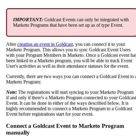
IMPORTANT
:
Goldcast
Events
can
only
be
integrated
with
Marketo
Programs
that
have
been
set
up
as
of
type
Event
.
After
creating
an
event
in
Goldcast
,
you
can
connect
it
to
your
Marketo
Program
.
This
allows
you
to
sync
Goldcast
Event
Users
with
your
Program
Members
in
Marketo
.
Once
a
Goldcast
event
ha
been
linked
to
a
Marketo
program
,
you
will
be
able
to
track
Event
User
'
s
activities
as
well
as
their
attendance
statuses
for
the
event
.
Currently
,
there
are
two
ways
you
can
connect
a
Goldcast
Event
to
Marketo
Program
:
Note
:
The
registrations
will
start
syncing
to
your
Marketo
Program
if
and
only
if
there
'
s
a
Marketo
Program
connected
to
your
Goldcast
Event
.
It
can
be
done
in
either
of
the
ways
described
below
.
It
is
highly
recommended
to
connect
a
Marketo
Program
to
a
Goldcast
Event
before
registrations
start
for
your
event
.
Connect
a
Goldcast
Event
to
Marketo
Program
manually