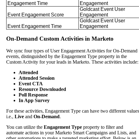
Engagement
Time
Engagement
Goldcast
Event
User
Event
Engagement
Score
Engagement
Goldcast
Event
User
Event
Engagement
Time
Engagement
On
-
Demand
Custom
Activities
in
Marketo
We
sync
four
types
of
User
Engagement
Activities
for
On
-
Demand
events
,
distinguished
by
the
Engagement
Type
property
in
the
Custom
Activity
for
your
leads
in
Marketo
.
These
activities
include
:
Attended
Attended
Session
Event
CTA
Resource
Downloaded
Poll
Response
In
App
Survey
For
these
activities
,
Engagement
Type
can
have
two
different
value
i
.
e
.
,
Live
and
On
-
Demand
.
You
can
utilize
the
Engagement
Type
property
to
filter
and
automate
actions
in
your
Marketo
Smart
Campaigns
and
Lists
,
and
other
automations
to
make
a
targeted
marketing
effort
.
Below
is
an