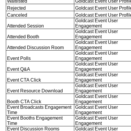
Waitlisted
Goldcast
Event
User
Profil
Rejected
Goldcast
Event
User
Profil
Canceled
Goldcast
Event
User
Profil
Goldcast
Event
User
Attended
Session
Engagement
Goldcast
Event
User
Attended
Booth
Engagement
Goldcast
Event
User
Attended
Discussion
Room
Engagement
Goldcast
Event
User
Event
Polls
Engagement
Goldcast
Event
User
Event
Q
&
A
Engagement
Goldcast
Event
User
Event
CTA
Click
Engagement
Goldcast
Event
User
Event
Resource
Download
Engagement
Goldcast
Event
User
Booth
CTA
Click
Engagement
Event
Broadcasts
Engagement
Goldcast
Event
User
Time
Engagement
Event
Booths
Engagement
Goldcast
Event
User
Time
Engagement
Event
Discussion
Rooms
Goldcast
Event
User