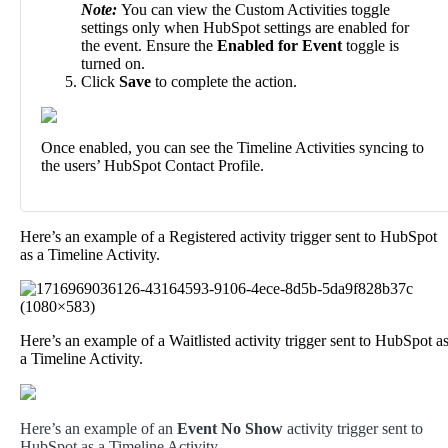
Note
:
You
can
view
the
Custom
Activities
toggle
settings
only
when
HubSpot
settings
are
enabled
for
the
event
.
Ensure
the
Enabled
for
Event
toggle
is
turned
on
.
Click
Save
to
complete
the
action
.
Once
enabled
,
you
can
see
the
Timeline
Activities
syncing
to
the
users
’
HubSpot
Contact
Profile
.
Here
’
s
an
example
of
a
Registered
activity
trigger
sent
to
HubSpot
as
a
Timeline
Activity
.
Here
’
s
an
example
of
a
Waitlisted
activity
trigger
sent
to
HubSpot
a
a
Timeline
Activity
.
Here
’
s
an
example
of
an
Event
No
Show
activity
trigger
sent
to
HubSpot
as
a
Timeline
Activity
.