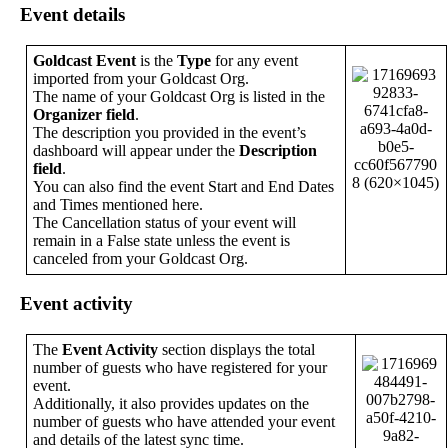
Event
details
Goldcast
Event
is
the
Type
for
any
event
imported
from
your
Goldcast
Org
.
The
name
of
your
Goldcast
Org
is
listed
in
the
Organizer
field
.
The
description
you
provided
in
the
event
’
s
dashboard
will
appear
under
the
Description
field
.
You
can
also
find
the
event
Start
and
End
Dates
and
Times
mentioned
here
.
The
Cancellation
status
of
your
event
will
remain
in
a
False
state
unless
the
event
is
canceled
from
your
Goldcast
Org
.
Event
activity
The
Event
Activity
section
displays
the
total
number
of
guests
who
have
registered
for
your
event
.
Additionally
,
it
also
provides
updates
on
the
number
of
guests
who
have
attended
your
event
and
details
of
the
latest
sync
time
.