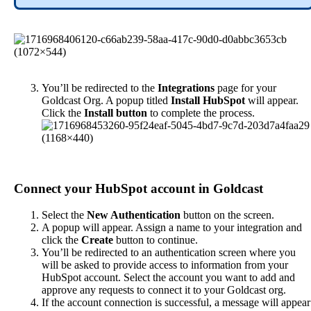
You
’
ll
be
redirected
to
the
Integrations
page
for
your
Goldcast
Org
.
A
popup
titled
Install
HubSpot
will
appear
.
Click
the
Install
button
to
complete
the
process
.
Connect
your
HubSpot
account
in
Goldcast
Select
the
New
Authentication
button
on
the
screen
.
A
popup
will
appear
.
Assign
a
name
to
your
integration
and
click
the
Create
button
to
continue
.
You
’
ll
be
redirected
to
an
authentication
screen
where
you
will
be
asked
to
provide
access
to
information
from
your
HubSpot
account
.
Select
the
account
you
want
to
add
and
approve
any
requests
to
connect
it
to
your
Goldcast
org
.
If
the
account
connection
is
successful
,
a
message
will
appear