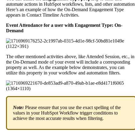
automate
actions
in
HubSpot
workflows
,
lists
,
and
other
automation
Here
’
s
an
example
of
how
the
On
-
Demand
Engagement
Type
appears
in
Contact
Timeline
Activities
.
Event
Attendance
for
a
user
with
Engagement
Type
:
On
-
Demand
The
other
mentioned
activities
above
,
like
Attended
Session
,
etc
.
,
in
the
On
-
Demand
mode
of
your
event
will
include
a
corresponding
property
as
well
.
As
the
example
below
demonstrates
,
you
can
utilize
this
property
in
your
workflow
and
automation
filters
.
Note
:
Please
ensure
that
you
use
the
exact
spelling
of
the
values
in
your
HubSpot
Workflow
trigger
conditions
to
achieve
the
most
accurate
results
when
filtering
.