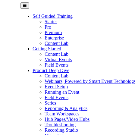
Self Guided Training
Starter
Pro
Premium
Enterprise
Content Lab
Getting Started
Content Lab
Virtual Events
Field Events
Product Deep Dive
Content Lab
Webinars, Powered by Smart Event Technolog
Event Setup
Running an Event
Field Events
Series
Reporting & Analytics
Team Workspaces
Hub Pages/Video Hubs
Troubleshooting
Recording Studio