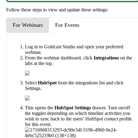
Follow
these
steps
to
view
and
update
these
settings
:
For Webinars
For Events
Log
in
to
Goldcast
Studio
and
open
your
preferred
webinar
.
From
the
webinar
dashboard
,
click
Integrations
on
the
tabs
at
the
top
.
Select
HubSpot
from
the
integrations
list
and
click
Settings
.
This
opens
the
HubSpot
Settings
drawer
.
Turn
on
/
off
the
toggles
depending
on
which
timeline
activities
you
wish
to
sync
back
to
the
users
’
HubSpot
contact
profile
for
this
event
.