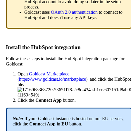
HubSpot
account
to
avoid
doing
so
later
in
the
setup
process
.
Goldcast
uses
OAuth
2
.
0
authentication
to
connect
to
HubSpot
and
doesn
'
t
use
any
API
keys
.
Install
the
HubSpot
integration
Follow
these
steps
to
install
the
HubSpot
integration
package
for
Goldcast
:
Open
Goldcast
Marketplace
(
https
:
/
/
www
.
goldcast
.
io
/
marketplace
)
,
and
click
the
HubSpot
tile
.
Click
the
Connect
App
button
.
Note
:
If
your
Goldcast
instance
is
hosted
on
our
EU
servers
,
click
the
Connect
App
in
EU
button
.