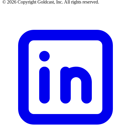
© 2026 Copyright Goldcast, Inc. All rights reserved.