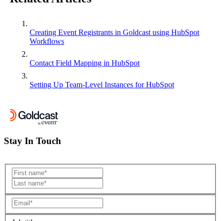
Creating Event Registrants in Goldcast using HubSpot
Workflows
Contact Field Mapping in HubSpot
Setting Up Team-Level Instances for HubSpot
Stay In Touch