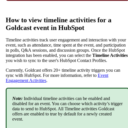
How
to
view
timeline
activities
for
a
Goldcast
event
in
HubSpot
Timeline
activities
track
user
engagement
and
interaction
with
your
event
,
such
as
attendance
,
time
spent
at
the
event
,
and
participation
in
polls
,
Q
&
A
sessions
,
and
discussion
groups
.
Once
the
HubSpot
integration
has
been
enabled
,
you
can
select
the
Timeline
Activities
you
wish
to
sync
to
the
user
'
s
HubSpot
Contact
Profiles
.
Currently
,
Goldcast
offers
20
+
timeline
activity
triggers
you
can
sync
with
HubSpot
.
For
more
information
,
refer
to
Event
Engagement
Activities
.
Note
:
Individual
timeline
activities
can
be
enabled
and
disabled
for
an
event
.
You
can
choose
which
activity
’
s
trigger
data
to
send
to
HubSpot
.
All
Timeline
activities
Goldcast
offers
are
enabled
to
true
by
default
for
a
newly
created
event
.