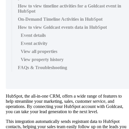
How to view timeline activities for a Goldcast event in
HubSpot
On-Demand Timeline Activities in HubSpot
How to view Goldcast events data in HubSpot
Event details
Event activity
View all properties
View property history
FAQs & Troubleshooting
HubSpot
,
the
all
-
in
-
one
CRM
,
offers
a
wide
range
of
features
to
help
streamline
your
marketing
,
sales
,
customer
service
,
and
operations
.
By
connecting
your
HubSpot
account
with
Goldcast
,
you
can
take
your
lead
generation
to
the
next
level
.
This
integration
automatically
sends
registrant
data
to
HubSpot
contacts
,
helping
your
sales
team
easily
follow
up
on
the
leads
you