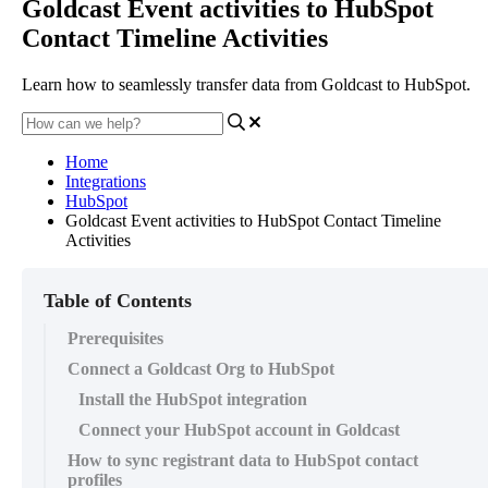
Goldcast Event activities to HubSpot
Contact Timeline Activities
Learn how to seamlessly transfer data from Goldcast to HubSpot.
Home
Integrations
HubSpot
Goldcast Event activities to HubSpot Contact Timeline
Activities
Table of Contents
Prerequisites
Connect a Goldcast Org to HubSpot
Install the HubSpot integration
Connect your HubSpot account in Goldcast
How to sync registrant data to HubSpot contact
profiles