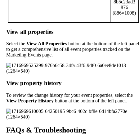
View
all
properties
Select
the
View
All
Properties
button
at
the
bottom
of
the
left
panel
to
get
a
comprehensive
list
of
all
event
properties
tracked
on
the
Marketing
Events
page
.
View
property
history
To
review
the
change
history
for
your
event
properties
,
select
the
View
Property
History
button
at
the
bottom
of
the
left
panel
.
FAQs
&
Troubleshooting