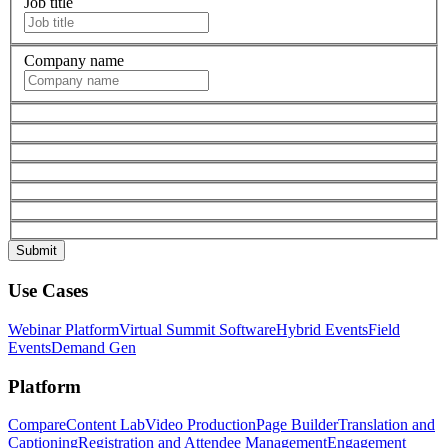
Job title
Company name
Use Cases
Webinar Platform
Virtual Summit Software
Hybrid Events
Field
Events
Demand Gen
Platform
Compare
Content Lab
Video Production
Page Builder
Translation and
Captioning
Registration and Attendee Management
Engagement