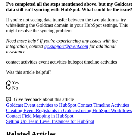
I
'
ve
completed
all
the
steps
mentioned
above
,
but
my
Goldcast
data
still
isn
'
t
syncing
with
HubSpot
.
What
could
be
the
issue
?
If
you
'
re
not
seeing
data
transfer
between
the
two
platforms
,
try
whitelisting
the
Goldcast
domain
in
your
HubSpot
settings
.
This
might
resolve
the
syncing
problem
.
Need
more
help
?
If
you
'
re
experiencing
any
issues
with
the
integration
,
contact
gc
.
support
@
cvent
.
com
for
additional
assistance
.
contact activities
event activities
hubspot timeline activities
Was this article helpful?
Yes
No
Give feedback about this article
Goldcast Event activities to HubSpot Contact Timeline Activities
Creating Event Registrants in Goldcast using HubSpot Workflows
Contact Field Mapping in HubSpot
Setting Up Team-Level Instances for HubSpot
Related Articles