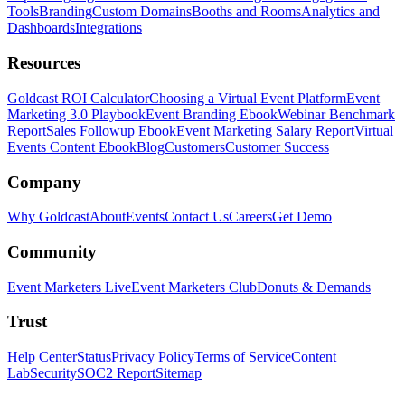
Tools
Branding
Custom Domains
Booths and Rooms
Analytics and
Dashboards
Integrations
Resources
Goldcast ROI Calculator
Choosing a Virtual Event Platform
Event
Marketing 3.0 Playbook
Event Branding Ebook
Webinar Benchmark
Report
Sales Followup Ebook
Event Marketing Salary Report
Virtual
Events Content Ebook
Blog
Customers
Customer Success
Company
Why Goldcast
About
Events
Contact Us
Careers
Get Demo
Community
Event Marketers Live
Event Marketers Club
Donuts & Demands
Trust
Help Center
Status
Privacy Policy
Terms of Service
Content
Lab
Security
SOC2 Report
Sitemap