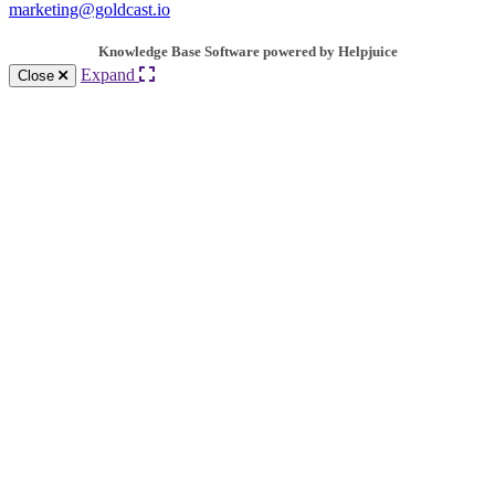
marketing@goldcast.io
Knowledge Base Software powered by Helpjuice
Expand
Close