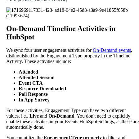
On
-
Demand
Timeline
Activities
in
HubSpot
We
sync
four
user
engagement
activities
for
On
-
Demand
events
,
distinguished
by
the
Engagement
Type
property
in
the
Timeline
Activity
.
These
activities
include
:
Attended
Attended
Session
Event
CTA
Resource
Downloaded
Poll
Response
In
App
Survey
For
these
activities
,
Engagement
Type
can
have
two
different
values
,
i
.
e
.
,
Live
and
On
-
Demand
.
You
don
'
t
need
to
explicitly
enable
these
activities
in
your
Events
HubSpot
Settings
,
as
these
are
automatically
done
.
You
can
utilize
the
Engagement
Type
property
to
filter
and