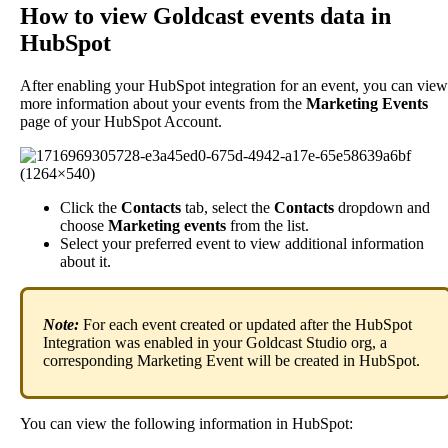
How
to
view
Goldcast
events
data
in
HubSpot
After
enabling
your
HubSpot
integration
for
an
event
,
you
can
view
more
information
about
your
events
from
the
Marketing
Events
page
of
your
HubSpot
Account
.
Click
the
Contacts
tab
,
select
the
Contacts
dropdown
and
choose
Marketing
events
from
the
list
.
Select
your
preferred
event
to
view
additional
information
about
it
.
Note
:
For
each
event
created
or
updated
after
the
HubSpot
Integration
was
enabled
in
your
Goldcast
Studio
org
,
a
corresponding
Marketing
Event
will
be
created
in
HubSpot
.
You
can
view
the
following
information
in
HubSpot
: