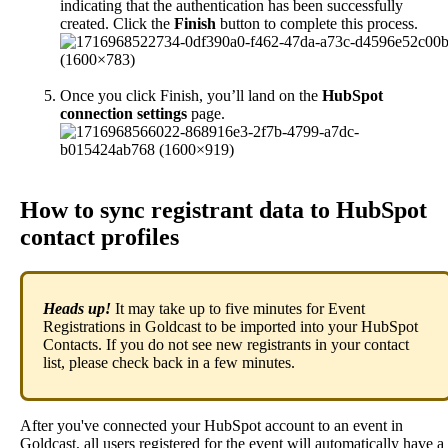
indicating
that
the
authentication
has
been
successfully
created
.
Click
the
Finish
button
to
complete
this
process
.
Once
you
click
Finish
,
you
’
ll
land
on
the
HubSpot
connection
settings
page
.
How
to
sync
registrant
data
to
HubSpot
contact
profiles
Heads
up
!
It
may
take
up
to
five
minutes
for
Event
Registrations
in
Goldcast
to
be
imported
into
your
HubSpot
Contacts
.
If
you
do
not
see
new
registrants
in
your
contact
list
,
please
check
back
in
a
few
minutes
.
After
you
'
ve
connected
your
HubSpot
account
to
an
event
in
Goldcast
,
all
users
registered
for
the
event
will
automatically
have
a