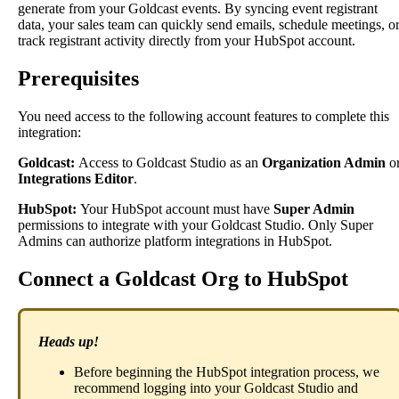
generate
from
your
Goldcast
events
.
By
syncing
event
registrant
data
,
your
sales
team
can
quickly
send
emails
,
schedule
meetings
,
o
track
registrant
activity
directly
from
your
HubSpot
account
.
Prerequisites
You
need
access
to
the
following
account
features
to
complete
this
integration
:
Goldcast
:
Access
to
Goldcast
Studio
as
an
Organization
Admin
o
Integrations
Editor
.
HubSpot
:
Your
HubSpot
account
must
have
Super
Admin
permissions
to
integrate
with
your
Goldcast
Studio
.
Only
Super
Admins
can
authorize
platform
integrations
in
HubSpot
.
Connect
a
Goldcast
Org
to
HubSpot
Heads
up
!
Before
beginning
the
HubSpot
integration
process
,
we
recommend
logging
into
your
Goldcast
Studio
and