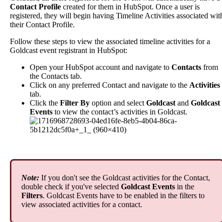
Contact
Profile
created
for
them
in
HubSpot
.
Once
a
user
is
registered
,
they
will
begin
having
Timeline
Activities
associated
wit
their
Contact
Profile
.
Follow
these
steps
to
view
the
associated
timeline
activities
for
a
Goldcast
event
registrant
in
HubSpot
:
Open
your
HubSpot
account
and
navigate
to
Contacts
from
the
Contacts
tab
.
Click
on
any
preferred
Contact
and
navigate
to
the
Activities
tab
.
Click
the
Filter
By
option
and
select
Goldcast
and
Goldcast
Events
to
view
the
contact
’
s
activities
in
Goldcast
.
Note
:
If
you
don
'
t
see
the
Goldcast
activities
for
the
Contact
,
double
check
if
you
'
ve
selected
Goldcast
Events
in
the
Filters
.
Goldcast
Events
have
to
be
enabled
in
the
filters
to
view
associated
activities
for
a
contact
.