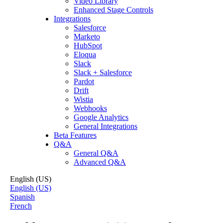
Video Library
Enhanced Stage Controls
Integrations
Salesforce
Marketo
HubSpot
Eloqua
Slack
Slack + Salesforce
Pardot
Drift
Wistia
Webhooks
Google Analytics
General Integrations
Beta Features
Q&A
General Q&A
Advanced Q&A
English (US)
English (US)
Spanish
French