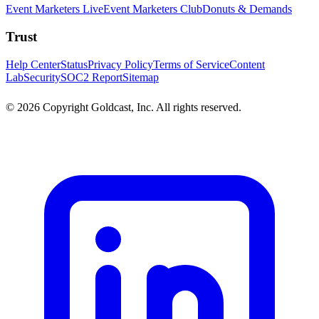
Event Marketers Live
Event Marketers Club
Donuts & Demands
Trust
Help Center
Status
Privacy Policy
Terms of Service
Content
Lab
Security
SOC2 Report
Sitemap
© 2026 Copyright Goldcast, Inc. All rights reserved.