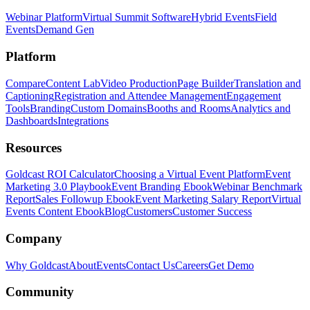
Webinar Platform
Virtual Summit Software
Hybrid Events
Field
Events
Demand Gen
Platform
Compare
Content Lab
Video Production
Page Builder
Translation and
Captioning
Registration and Attendee Management
Engagement
Tools
Branding
Custom Domains
Booths and Rooms
Analytics and
Dashboards
Integrations
Resources
Goldcast ROI Calculator
Choosing a Virtual Event Platform
Event
Marketing 3.0 Playbook
Event Branding Ebook
Webinar Benchmark
Report
Sales Followup Ebook
Event Marketing Salary Report
Virtual
Events Content Ebook
Blog
Customers
Customer Success
Company
Why Goldcast
About
Events
Contact Us
Careers
Get Demo
Community