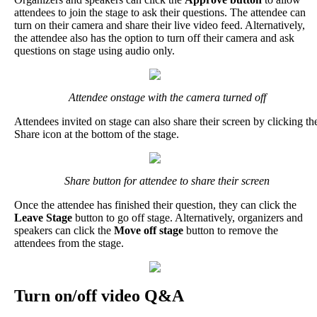
attendees
to
join
the
stage
to
ask
their
questions
.
The
attendee
can
turn
on
their
camera
and
share
their
live
video
feed
.
Alternatively
,
the
attendee
also
has
the
option
to
turn
off
their
camera
and
ask
questions
on
stage
using
audio
only
.
Attendee
onstage
with
the
camera
turned
off
Attendees
invited
on
stage
can
also
share
their
screen
by
clicking
th
Share
icon
at
the
bottom
of
the
stage
.
Share
button
for
attendee
to
share
their
screen
Once
the
attendee
has
finished
their
question
,
they
can
click
the
Leave
Stage
button
to
go
off
stage
.
Alternatively
,
organizers
and
speakers
can
click
the
Move
off
stage
button
to
remove
the
attendees
from
the
stage
.
Turn
on
/
off
video
Q
&
A