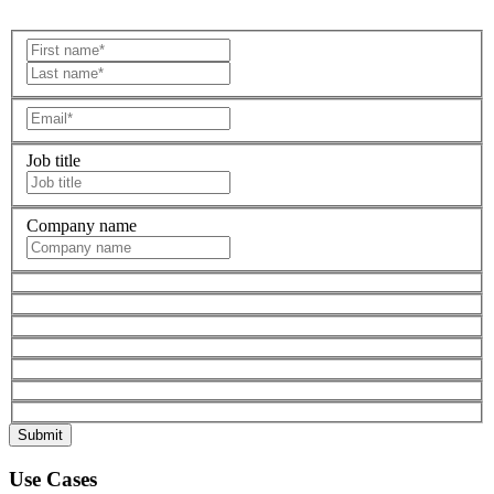
Job title
Company name
Use Cases