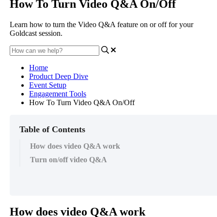
How To Turn Video Q&A On/Off
Learn how to turn the Video Q&A feature on or off for your
Goldcast session.
Home
Product Deep Dive
Event Setup
Engagement Tools
How To Turn Video Q&A On/Off
Table of Contents
How does video Q&A work
Turn on/off video Q&A
How
does
video
Q
&
A
work