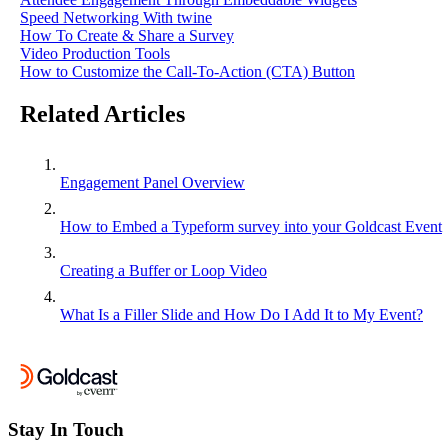
Speed Networking With twine
How To Create & Share a Survey
Video Production Tools
How to Customize the Call-To-Action (CTA) Button
Related Articles
Engagement Panel Overview
How to Embed a Typeform survey into your Goldcast Event
Creating a Buffer or Loop Video
What Is a Filler Slide and How Do I Add It to My Event?
Stay In Touch