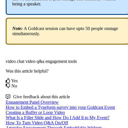
being
a
speaker
.
Note
:
A
Goldcast
session
can
have
upto
50
people
onstage
simultaneously
.
video chat
video q&a
engagement tools
Was this article helpful?
Yes
No
Give feedback about this article
Engagement Panel Overview
How to Embed a Typeform survey into your Goldcast Event
Creating a Buffer or Loop Video
What Is a Filler Slide and How Do I Add It to My Event?
How To Turn Video Q&A On/Off
Attendee Engagement Through Embeddable Widgets