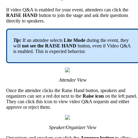
If
video
Q
&
A
is
enabled
for
your
event
,
attendees
can
click
the
RAISE
HAND
button
to
join
the
stage
and
ask
their
questions
directly
to
speakers
.
Tip
:
If
an
attendee
selects
Lite
Mode
during
the
event
,
they
will
not
see
the
RAISE
HAND
button
,
even
if
Video
Q
&
A
is
enabled
.
This
is
expected
behavior
.
Attendee
View
Once
the
attendee
clicks
the
Raise
Hand
button
,
speakers
and
organizers
can
see
a
red
dot
next
to
the
Raise
icon
on
the
left
panel
.
They
can
click
this
icon
to
view
video
Q
&
A
requests
and
either
approve
or
reject
them
.
Speaker
/
Organizer
View
Organizers
and
speakers
can
click
the
Approve
button
to
allow