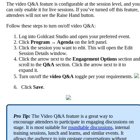
The
video
Q
&
A
feature
is
configurable
at
the
session
level
,
and
you
can
only
enable
it
for
live
sessions
.
If
you
’
ve
turned
off
this
feature
,
attendees
will
not
see
the
Raise
Hand
button
.
Follow
these
steps
to
turn
on
/
off
video
Q
&
A
:
Log
into
Goldcast
Studio
and
open
your
preferred
event
.
Click
Program
→
Agenda
on
the
left
panel
.
Click
the
session
you
want
to
edit
.
This
will
open
the
Edit
Session
Details
window
.
Click
the
arrow
next
to
the
Engagement
Options
section
an
scroll
to
the
Q
&
A
section
.
Click
the
arrow
next
to
it
to
expand
it
.
Turn
on
/
off
the
video
Q
&
A
toggle
per
your
requirements
.
Click
Save
.
Pro
Tip
:
The
Video
Q
&
A
feature
is
a
great
way
to
encourage
attendees
to
participate
in
engaging
discussions
on
stage
.
It
is
most
suitable
for
roundtable
discussions
,
internal
training
sessions
,
lunch
and
learns
,
and
similar
events
.
It
allows
the
audience
to
join
onstage
conversations
without