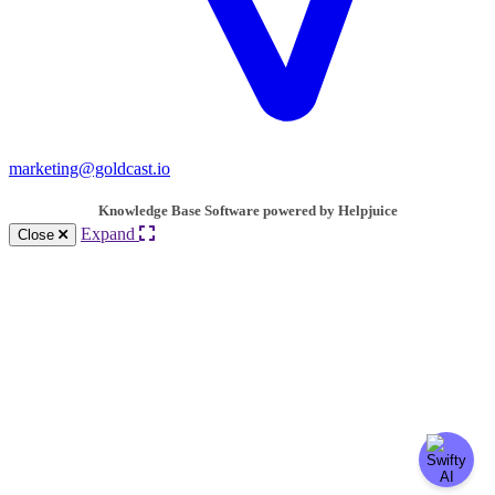
marketing@goldcast.io
Knowledge Base Software powered by Helpjuice
Expand
Close