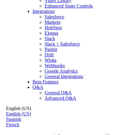
Video Library
Enhanced Stage Controls
Integrations
Salesforce
Marketo
HubSpot
Eloqua
Slack
Slack + Salesforce
Pardot
Drift
Wistia
Webhooks
Google Analytics
General Integrations
Beta Features
Q&A
General Q&A
Advanced Q&A
English (US)
English (US)
Spanish
French