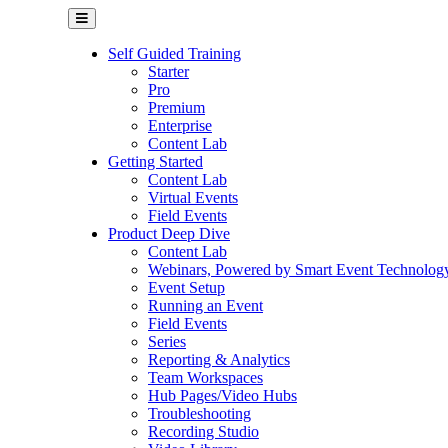
Self Guided Training
Starter
Pro
Premium
Enterprise
Content Lab
Getting Started
Content Lab
Virtual Events
Field Events
Product Deep Dive
Content Lab
Webinars, Powered by Smart Event Technolog
Event Setup
Running an Event
Field Events
Series
Reporting & Analytics
Team Workspaces
Hub Pages/Video Hubs
Troubleshooting
Recording Studio