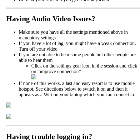
Having
Audio
Video
Issues
?
Make
sure
you
have
all
the
settings
mentioned
above
in
mandatory
settings
If
you
have
a
lot
of
lag
,
you
might
have
a
weak
connection
.
Turn
off
your
video
If
you
are
not
able
to
hear
some
people
but
other
people
are
able
to
hear
them
Click
on
the
settings
gear
icon
in
the
session
and
click
on
“
improve
connection
”
If
none
of
this
works
,
a
last
and
easy
resort
is
to
use
mobile
hotspot
.
See
directions
below
to
switch
it
on
and
then
it
appears
as
a
Wifi
on
your
laptop
which
you
can
connect
to
.
Having
trouble
logging
in
?