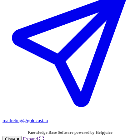
marketing@goldcast.io
Knowledge Base Software powered by Helpjuice
Expand
Close