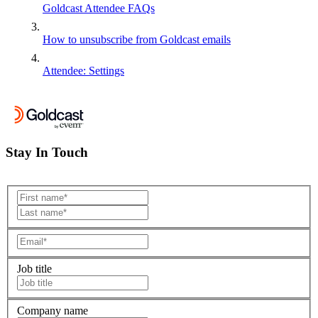
Goldcast Attendee FAQs
How to unsubscribe from Goldcast emails
Attendee: Settings
Stay In Touch
Job title
Company name