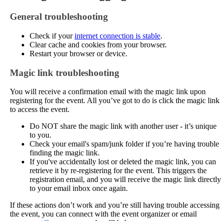
General
troubleshooting
Check
if
your
internet
connection
is
stable
.
Clear
cache
and
cookies
from
your
browser
.
Restart
your
browser
or
device
.
Magic
link
troubleshooting
You
will
receive
a
confirmation
email
with
the
magic
link
upon
registering
for
the
event
.
All
you
’
ve
got
to
do
is
click
the
magic
link
to
access
the
event
.
Do
NOT
share
the
magic
link
with
another
user
-
it
’
s
unique
to
you
.
Check
your
email
'
s
spam
/
junk
folder
if
you
’
re
having
trouble
finding
the
magic
link
.
If
you
'
ve
accidentally
lost
or
deleted
the
magic
link
,
you
can
retrieve
it
by
re
-
registering
for
the
event
.
This
triggers
the
registration
email
,
and
you
will
receive
the
magic
link
directly
to
your
email
inbox
once
again
.
If
these
actions
don
’
t
work
and
you
’
re
still
having
trouble
accessing
the
event
,
you
can
connect
with
the
event
organizer
or
email