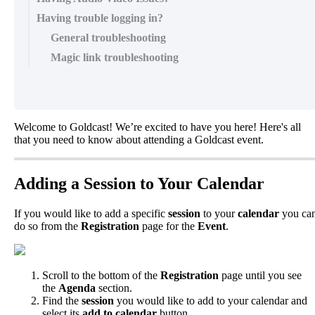
Having trouble logging in?
General troubleshooting
Magic link troubleshooting
Welcome
to
Goldcast
!
We
’
re
excited
to
have
you
here
!
Here
'
s
all
that
you
need
to
know
about
attending
a
Goldcast
event
.
Adding
a
Session
to
Your
Calendar
If
you
would
like
to
add
a
specific
session
to
your
calendar
you
ca
do
so
from
the
Registration
page
for
the
Event
.
Scroll
to
the
bottom
of
the
Registration
page
until
you
see
the
Agenda
section
.
Find
the
session
you
would
like
to
add
to
your
calendar
and
select
its
add
to
calendar
button
.