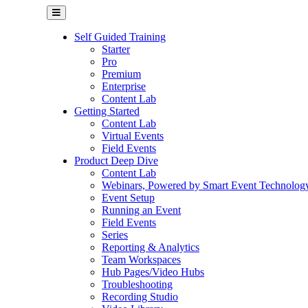
Self Guided Training
Starter
Pro
Premium
Enterprise
Content Lab
Getting Started
Content Lab
Virtual Events
Field Events
Product Deep Dive
Content Lab
Webinars, Powered by Smart Event Technolog
Event Setup
Running an Event
Field Events
Series
Reporting & Analytics
Team Workspaces
Hub Pages/Video Hubs
Troubleshooting
Recording Studio