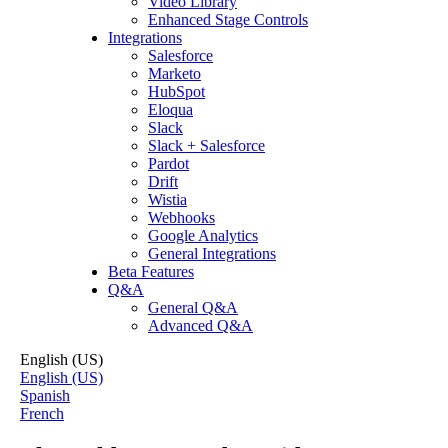
Video Library
Enhanced Stage Controls
Integrations
Salesforce
Marketo
HubSpot
Eloqua
Slack
Slack + Salesforce
Pardot
Drift
Wistia
Webhooks
Google Analytics
General Integrations
Beta Features
Q&A
General Q&A
Advanced Q&A
English (US)
English (US)
Spanish
French