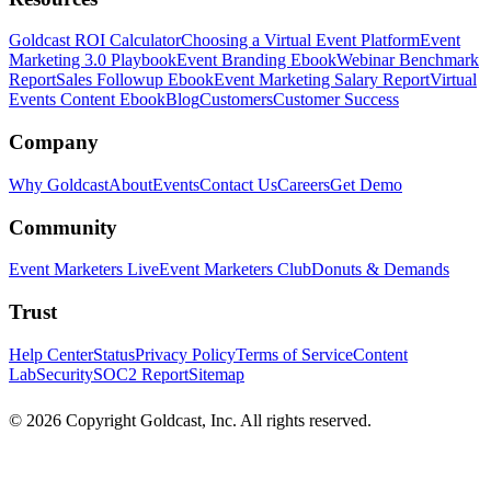
Goldcast ROI Calculator
Choosing a Virtual Event Platform
Event
Marketing 3.0 Playbook
Event Branding Ebook
Webinar Benchmark
Report
Sales Followup Ebook
Event Marketing Salary Report
Virtual
Events Content Ebook
Blog
Customers
Customer Success
Company
Why Goldcast
About
Events
Contact Us
Careers
Get Demo
Community
Event Marketers Live
Event Marketers Club
Donuts & Demands
Trust
Help Center
Status
Privacy Policy
Terms of Service
Content
Lab
Security
SOC2 Report
Sitemap
© 2026 Copyright Goldcast, Inc. All rights reserved.