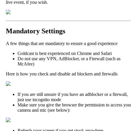
live
event
,
if
you
wish
.
Mandatory
Settings
A
few
things
that
are
mandatory
to
ensure
a
good
experience
Goldcast
is
best
experienced
on
Chrome
and
Safari
Do
not
use
any
VPN
,
AdBlocker
,
or
a
Firewall
(
such
as
McAfee
)
Here
is
how
you
check
and
disable
ad
blockers
and
firewalls
If
you
are
still
unsure
if
you
have
an
adblocker
or
a
firewall
,
just
use
incognito
mode
Make
sure
you
give
the
browser
the
permission
to
access
you
camera
and
mic
(
see
below
)
:
Refresh
your
screen
if
you
get
stuck
anywhere