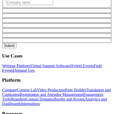
Use Cases
Webinar Platform
Virtual Summit Software
Hybrid Events
Field
Events
Demand Gen
Platform
Compare
Content Lab
Video Production
Page Builder
Translation and
Captioning
Registration and Attendee Management
Engagement
Tools
Branding
Custom Domains
Booths and Rooms
Analytics and
Dashboards
Integrations
Resources