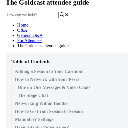
The Goldcast attendee guide
Home
Q&A
General Q&A
For Attendees
The Goldcast attendee guide
Table of Contents
Adding a Session to Your Calendar
How to Network with Your Peers
One-on-One Messages & Video Chats
The Stage Chat
Networking Within Booths
How to Go From Session to Session
Mandatory Settings
Having Audio Video Issues?