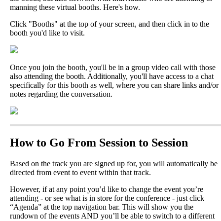
manning
these
virtual
booths
.
Here
'
s
how
.
Click
"
Booths
"
at
the
top
of
your
screen
,
and
then
click
in
to
the
booth
you
'
d
like
to
visit
.
Once
you
join
the
booth
,
you
'
ll
be
in
a
group
video
call
with
those
also
attending
the
booth
.
Additionally
,
you
'
ll
have
access
to
a
chat
specifically
for
this
booth
as
well
,
where
you
can
share
links
and
/
or
notes
regarding
the
conversation
.
How
to
Go
From
Session
to
Session
Based
on
the
track
you
are
signed
up
for
,
you
will
automatically
be
directed
from
event
to
event
within
that
track
.
However
,
if
at
any
point
you
’
d
like
to
change
the
event
you
’
re
attending
-
or
see
what
is
in
store
for
the
conference
-
just
click
“
Agenda
”
at
the
top
navigation
bar
.
This
will
show
you
the
rundown
of
the
events
AND
you
’
ll
be
able
to
switch
to
a
different