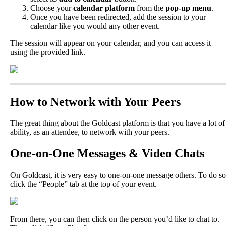
Choose
your
calendar
platform
from
the
pop
-
up
menu
.
Once
you
have
been
redirected
,
add
the
session
to
your
calendar
like
you
would
any
other
event
.
The
session
will
appear
on
your
calendar
,
and
you
can
access
it
using
the
provided
link
.
How
to
Network
with
Your
Peers
The
great
thing
about
the
Goldcast
platform
is
that
you
have
a
lot
of
ability
,
as
an
attendee
,
to
network
with
your
peers
.
One
-
on
-
One
Messages
&
Video
Chats
On
Goldcast
,
it
is
very
easy
to
one
-
on
-
one
message
others
.
To
do
so
click
the
“
People
”
tab
at
the
top
of
your
event
.
From
there
,
you
can
then
click
on
the
person
you
’
d
like
to
chat
to
.