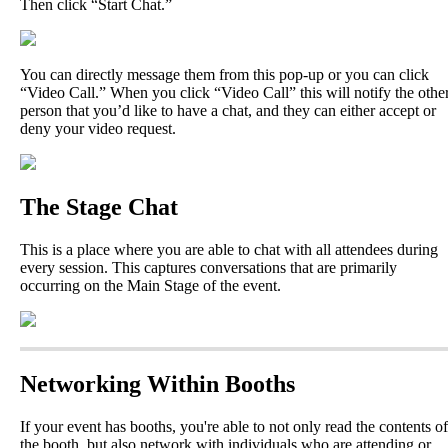
Then
click
“
Start
Chat
.
”
You
can
directly
message
them
from
this
pop
-
up
or
you
can
click
“
Video
Call
.
”
When
you
click
“
Video
Call
”
this
will
notify
the
othe
person
that
you
’
d
like
to
have
a
chat
,
and
they
can
either
accept
or
deny
your
video
request
.
The
Stage
Chat
This
is
a
place
where
you
are
able
to
chat
with
all
attendees
during
every
session
.
This
captures
conversations
that
are
primarily
occurring
on
the
Main
Stage
of
the
event
.
Networking
Within
Booths
If
your
event
has
booths
,
you
'
re
able
to
not
only
read
the
contents
of
the
booth
,
but
also
network
with
individuals
who
are
attending
or