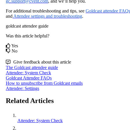
gc
.
support
@
cvent
.
com
,
and
we
’
ll
help
you
.
For
additional
troubleshooting
and
tips
,
see
Goldcast
attendee
FAQ
and
Attendee
settings
and
troubleshooting
.
goldcast
attendee guide
Was this article helpful?
Yes
No
Give feedback about this article
The Goldcast attendee guide
Attendee: System Check
Goldcast Attendee FAQs
How to unsubscribe from Goldcast emails
Attendee: Settings
Related Articles
Attendee: System Check