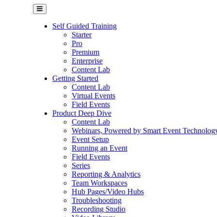
Self Guided Training
Starter
Pro
Premium
Enterprise
Content Lab
Getting Started
Content Lab
Virtual Events
Field Events
Product Deep Dive
Content Lab
Webinars, Powered by Smart Event Technolog
Event Setup
Running an Event
Field Events
Series
Reporting & Analytics
Team Workspaces
Hub Pages/Video Hubs
Troubleshooting
Recording Studio