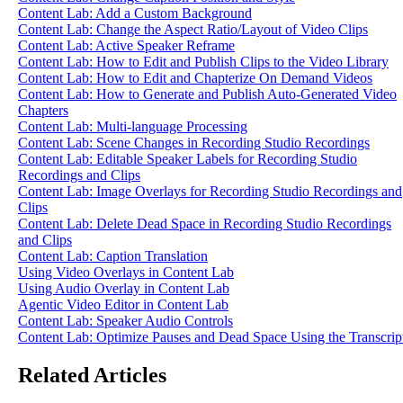
Content Lab: Add a Custom Background
Content Lab: Change the Aspect Ratio/Layout of Video Clips
Content Lab: Active Speaker Reframe
Content Lab: How to Edit and Publish Clips to the Video Library
Content Lab: How to Edit and Chapterize On Demand Videos
Content Lab: How to Generate and Publish Auto-Generated Video
Chapters
Content Lab: Multi-language Processing
Content Lab: Scene Changes in Recording Studio Recordings
Content Lab: Editable Speaker Labels for Recording Studio
Recordings and Clips
Content Lab: Image Overlays for Recording Studio Recordings and
Clips
Content Lab: Delete Dead Space in Recording Studio Recordings
and Clips
Content Lab: Caption Translation
Using Video Overlays in Content Lab
Using Audio Overlay in Content Lab
Agentic Video Editor in Content Lab
Content Lab: Speaker Audio Controls
Content Lab: Optimize Pauses and Dead Space Using the Transcrip
Related Articles