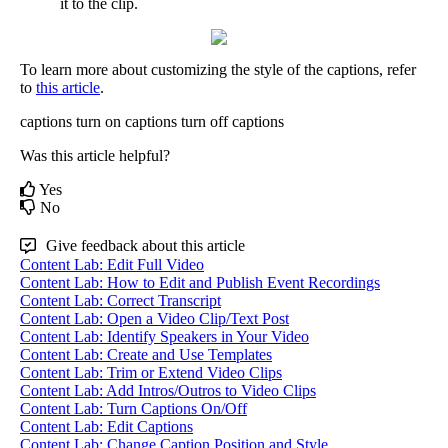
it
to
the
clip
.
To
learn
more
about
customizing
the
style
of
the
captions
,
refer
to
this
article
.
captions
turn on captions
turn off captions
Was this article helpful?
Yes
No
Give feedback about this article
Content Lab: Edit Full Video
Content Lab: How to Edit and Publish Event Recordings
Content Lab: Correct Transcript
Content Lab: Open a Video Clip/Text Post
Content Lab: Identify Speakers in Your Video
Content Lab: Create and Use Templates
Content Lab: Trim or Extend Video Clips
Content Lab: Add Intros/Outros to Video Clips
Content Lab: Turn Captions On/Off
Content Lab: Edit Captions
Content Lab: Change Caption Position and Style