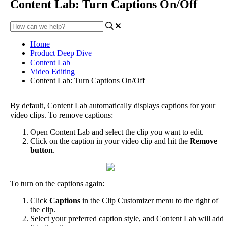
Content Lab: Turn Captions On/Off
Home
Product Deep Dive
Content Lab
Video Editing
Content Lab: Turn Captions On/Off
By
default
,
Content
Lab
automatically
displays
captions
for
your
video
clips
.
To
remove
captions
:
Open
Content
Lab
and
select
the
clip
you
want
to
edit
.
Click
on
the
caption
in
your
video
clip
and
hit
the
Remove
button
.
To
turn
on
the
captions
again
:
Click
Captions
in
the
Clip
Customizer
menu
to
the
right
of
the
clip
.
Select
your
preferred
caption
style
,
and
Content
Lab
will
add