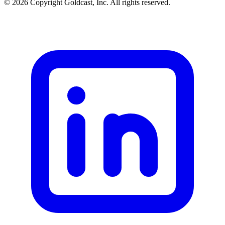
© 2026 Copyright Goldcast, Inc. All rights reserved.