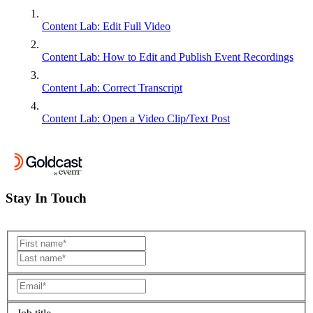
Content Lab: Edit Full Video
Content Lab: How to Edit and Publish Event Recordings
Content Lab: Correct Transcript
Content Lab: Open a Video Clip/Text Post
Stay In Touch