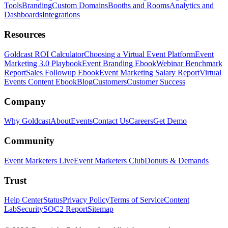
Tools
Branding
Custom Domains
Booths and Rooms
Analytics and
Dashboards
Integrations
Resources
Goldcast ROI Calculator
Choosing a Virtual Event Platform
Event
Marketing 3.0 Playbook
Event Branding Ebook
Webinar Benchmark
Report
Sales Followup Ebook
Event Marketing Salary Report
Virtual
Events Content Ebook
Blog
Customers
Customer Success
Company
Why Goldcast
About
Events
Contact Us
Careers
Get Demo
Community
Event Marketers Live
Event Marketers Club
Donuts & Demands
Trust
Help Center
Status
Privacy Policy
Terms of Service
Content
Lab
Security
SOC2 Report
Sitemap