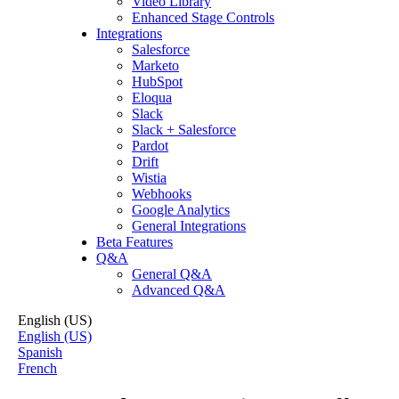
Video Library
Enhanced Stage Controls
Integrations
Salesforce
Marketo
HubSpot
Eloqua
Slack
Slack + Salesforce
Pardot
Drift
Wistia
Webhooks
Google Analytics
General Integrations
Beta Features
Q&A
General Q&A
Advanced Q&A
English (US)
English (US)
Spanish
French