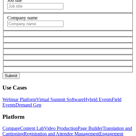
Job title
Company name
Use Cases
Webinar Platform
Virtual Summit Software
Hybrid Events
Field
Events
Demand Gen
Platform
Compare
Content Lab
Video Production
Page Builder
Translation and
Captioning
Registration and Attendee Management
Engagement