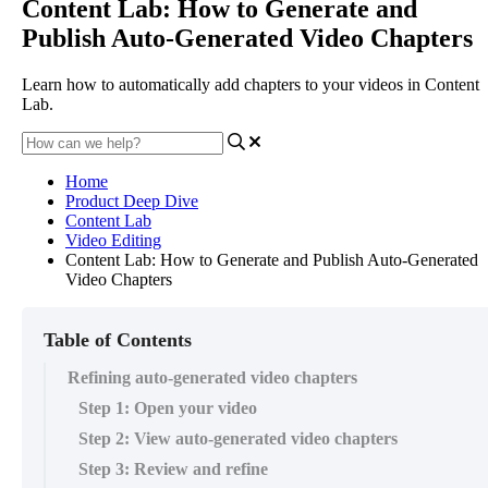
Content Lab: How to Generate and
Publish Auto-Generated Video Chapters
Learn how to automatically add chapters to your videos in Content
Lab.
Home
Product Deep Dive
Content Lab
Video Editing
Content Lab: How to Generate and Publish Auto-Generated
Video Chapters
Table of Contents
Refining auto-generated video chapters
Step 1: Open your video
Step 2: View auto-generated video chapters
Step 3: Review and refine