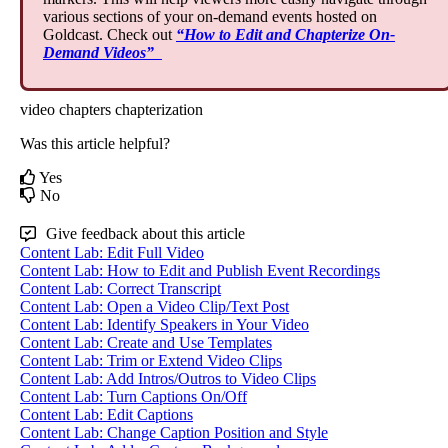
various
sections
of
your
on
-
demand
events
hosted
on
Goldcast
.
Check
out
“
How
to
Edit
and
Chapterize
On
-
Demand
Videos
”
video chapters
chapterization
Was this article helpful?
Yes
No
Give feedback about this article
Content Lab: Edit Full Video
Content Lab: How to Edit and Publish Event Recordings
Content Lab: Correct Transcript
Content Lab: Open a Video Clip/Text Post
Content Lab: Identify Speakers in Your Video
Content Lab: Create and Use Templates
Content Lab: Trim or Extend Video Clips
Content Lab: Add Intros/Outros to Video Clips
Content Lab: Turn Captions On/Off
Content Lab: Edit Captions
Content Lab: Change Caption Position and Style