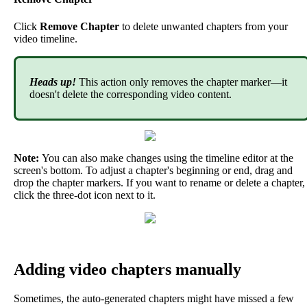
Click
Remove
Chapter
to
delete
unwanted
chapters
from
your
video
timeline
.
Heads
up
!
This
action
only
removes
the
chapter
marker
—
it
doesn
'
t
delete
the
corresponding
video
content
.
Note
:
You
can
also
make
changes
using
the
timeline
editor
at
the
screen
'
s
bottom
.
To
adjust
a
chapter
'
s
beginning
or
end
,
drag
and
drop
the
chapter
markers
.
If
you
want
to
rename
or
delete
a
chapter
,
click
the
three
-
dot
icon
next
to
it
.
Adding
video
chapters
manually
Sometimes
,
the
auto
-
generated
chapters
might
have
missed
a
few