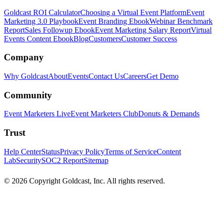
Goldcast ROI Calculator
Choosing a Virtual Event Platform
Event
Marketing 3.0 Playbook
Event Branding Ebook
Webinar Benchmark
Report
Sales Followup Ebook
Event Marketing Salary Report
Virtual
Events Content Ebook
Blog
Customers
Customer Success
Company
Why Goldcast
About
Events
Contact Us
Careers
Get Demo
Community
Event Marketers Live
Event Marketers Club
Donuts & Demands
Trust
Help Center
Status
Privacy Policy
Terms of Service
Content
Lab
Security
SOC2 Report
Sitemap
© 2026 Copyright Goldcast, Inc. All rights reserved.