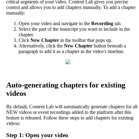
critical
segments
of
your
video
.
Content
Lab
gives
you
precise
control
and
allows
you
to
add
chapters
manually
.
To
add
a
chapter
manually
:
Open
your
video
and
navigate
to
the
Recording
tab
.
Select
the
part
of
the
transcript
you
want
to
include
in
the
chapter
.
Click
New
Chapter
in
the
toolbar
that
pops
up
.
Alternatively
,
click
the
New
Chapter
button
beneath
a
paragraph
to
add
it
as
a
chapter
in
the
video
'
s
timeline
.
Auto
-
generating
chapters
for
existing
videos
By
default
,
Content
Lab
will
automatically
generate
chapters
for
all
NEW
videos
or
event
recordings
added
to
the
platform
after
this
feature
is
released
.
Follow
these
steps
to
add
chapters
for
existing
videos
:
Step
1
:
Open
your
video