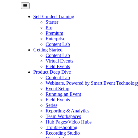
Self Guided Training
Starter
Pro
Premium
Enterprise
Content Lab
Getting Started
Content Lab
Virtual Events
Field Events
Product Deep Dive
Content Lab
Webinars, Powered by Smart Event Technolog
Event Setup
Running an Event
Field Events
Series
Reporting & Analytics
Team Workspaces
Hub Pages/Video Hubs
Troubleshooting
Recording Studio