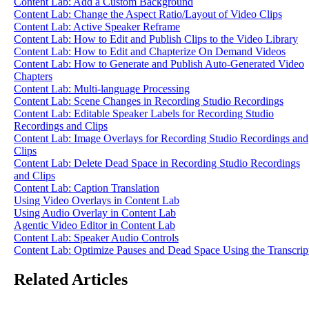
Content Lab: Add a Custom Background
Content Lab: Change the Aspect Ratio/Layout of Video Clips
Content Lab: Active Speaker Reframe
Content Lab: How to Edit and Publish Clips to the Video Library
Content Lab: How to Edit and Chapterize On Demand Videos
Content Lab: How to Generate and Publish Auto-Generated Video
Chapters
Content Lab: Multi-language Processing
Content Lab: Scene Changes in Recording Studio Recordings
Content Lab: Editable Speaker Labels for Recording Studio
Recordings and Clips
Content Lab: Image Overlays for Recording Studio Recordings and
Clips
Content Lab: Delete Dead Space in Recording Studio Recordings
and Clips
Content Lab: Caption Translation
Using Video Overlays in Content Lab
Using Audio Overlay in Content Lab
Agentic Video Editor in Content Lab
Content Lab: Speaker Audio Controls
Content Lab: Optimize Pauses and Dead Space Using the Transcrip
Related Articles