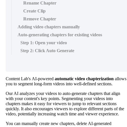
Rename Chapter
Create Clip
Remove Chapter
Adding video chapters manually
Auto-generating chapters for existing videos
Step 1: Open your video
Step 2: Click Auto Generate
Content
Lab
'
s
AI
-
powered
automatic
video
chapterization
allows
you
to
segment
long
-
form
videos
into
well
-
defined
sections
.
Our
AI
analyzes
your
videos
to
auto
-
generate
chapters
that
align
with
your
content
'
s
key
points
.
Segmenting
your
videos
into
chapters
makes
it
easy
for
viewers
to
jump
to
relevant
sections
quickly
.
It
also
encourages
viewers
to
explore
different
parts
of
the
video
,
potentially
increasing
watch
time
and
viewer
experience
.
You
can
manually
create
new
chapters
,
delete
AI
-
generated