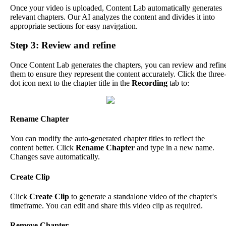
Once
your
video
is
uploaded
,
Content
Lab
automatically
generates
relevant
chapters
.
Our
AI
analyzes
the
content
and
divides
it
into
appropriate
sections
for
easy
navigation
.
Step
3
:
Review
and
refine
Once
Content
Lab
generates
the
chapters
,
you
can
review
and
refin
them
to
ensure
they
represent
the
content
accurately
.
Click
the
three
dot
icon
next
to
the
chapter
title
in
the
Recording
tab
to
:
Rename
Chapter
You
can
modify
the
auto
-
generated
chapter
titles
to
reflect
the
content
better
.
Click
Rename
Chapter
and
type
in
a
new
name
.
Changes
save
automatically
.
Create
Clip
Click
Create
Clip
to
generate
a
standalone
video
of
the
chapter
'
s
timeframe
.
You
can
edit
and
share
this
video
clip
as
required
.
Remove
Chapter