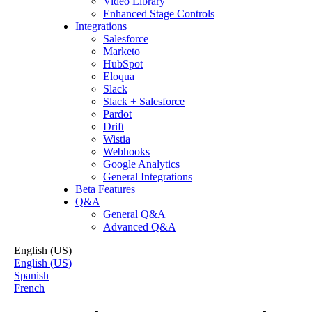
Video Library
Enhanced Stage Controls
Integrations
Salesforce
Marketo
HubSpot
Eloqua
Slack
Slack + Salesforce
Pardot
Drift
Wistia
Webhooks
Google Analytics
General Integrations
Beta Features
Q&A
General Q&A
Advanced Q&A
English (US)
English (US)
Spanish
French