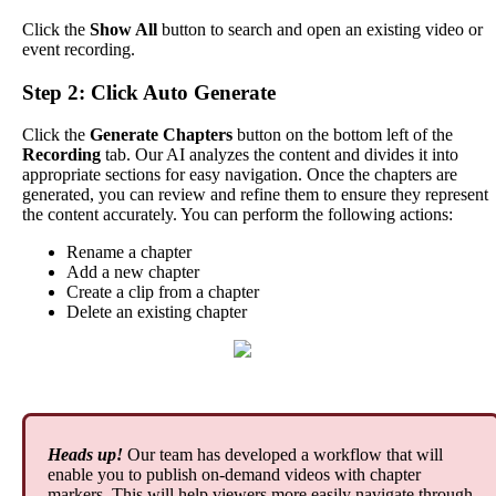
Click
the
Show
All
button
to
search
and
open
an
existing
video
or
event
recording
.
Step
2
:
Click
Auto
Generate
Click
the
Generate
Chapters
button
on
the
bottom
left
of
the
Recording
tab
.
Our
AI
analyzes
the
content
and
divides
it
into
appropriate
sections
for
easy
navigation
.
Once
the
chapters
are
generated
,
you
can
review
and
refine
them
to
ensure
they
represent
the
content
accurately
.
You
can
perform
the
following
actions
:
Rename
a
chapter
Add
a
new
chapter
Create
a
clip
from
a
chapter
Delete
an
existing
chapter
Heads
up
!
Our
team
has
developed
a
workflow
that
will
enable
you
to
publish
on
-
demand
videos
with
chapter
markers
.
This
will
help
viewers
more
easily
navigate
through