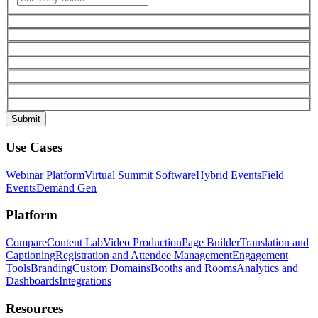
Use Cases
Webinar Platform
Virtual Summit Software
Hybrid Events
Field
Events
Demand Gen
Platform
Compare
Content Lab
Video Production
Page Builder
Translation and
Captioning
Registration and Attendee Management
Engagement
Tools
Branding
Custom Domains
Booths and Rooms
Analytics and
Dashboards
Integrations
Resources