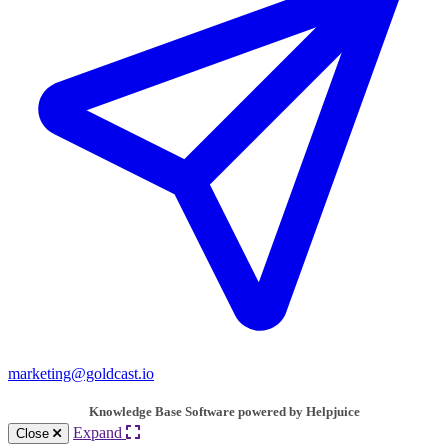
marketing@goldcast.io
Knowledge Base Software powered by Helpjuice
Expand
Close