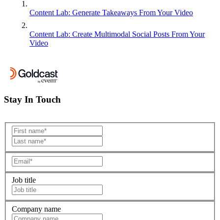
Content Lab: Generate Takeaways From Your Video
Content Lab: Create Multimodal Social Posts From Your
Video
Stay In Touch
Job title
Company name