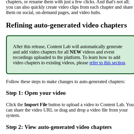
chapters
,
or
rename
them
with
just
a
few
clicks
.
And
that
'
s
not
all
;
you
can
also
quickly
create
video
clips
from
each
chapter
and
share
them
on
social
,
on
-
demand
pages
,
and
video
hubs
.
Refining
auto
-
generated
video
chapters
After
this
release
,
Content
Lab
will
automatically
generate
and
add
video
chapters
for
all
NEW
videos
and
event
recordings
uploaded
to
the
platform
.
To
learn
how
to
add
video
chapters
to
existing
videos
,
please
refer
to
this
section
.
Follow
these
steps
to
make
changes
to
auto
-
generated
chapters
:
Step
1
:
Open
your
video
Click
the
Import
File
button
to
upload
a
video
to
Content
Lab
.
You
can
share
the
video
URL
or
drag
and
drop
a
video
file
from
your
system
.
Step
2
:
View
auto
-
generated
video
chapters