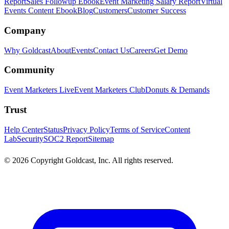
Report
Sales Followup Ebook
Event Marketing Salary Report
Virtual
Events Content Ebook
Blog
Customers
Customer Success
Company
Why Goldcast
About
Events
Contact Us
Careers
Get Demo
Community
Event Marketers Live
Event Marketers Club
Donuts & Demands
Trust
Help Center
Status
Privacy Policy
Terms of Service
Content
Lab
Security
SOC2 Report
Sitemap
© 2026 Copyright Goldcast, Inc. All rights reserved.