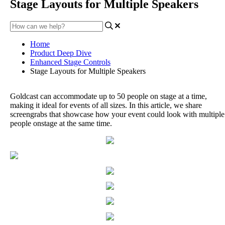
Stage Layouts for Multiple Speakers
Home
Product Deep Dive
Enhanced Stage Controls
Stage Layouts for Multiple Speakers
Goldcast
can
accommodate
up
to
50
people
on
stage
at
a
time
,
making
it
ideal
for
events
of
all
sizes
.
In
this
article
,
we
share
screengrabs
that
showcase
how
your
event
could
look
with
multiple
people
onstage
at
the
same
time
.