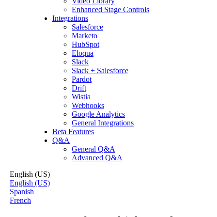
Video Library
Enhanced Stage Controls
Integrations
Salesforce
Marketo
HubSpot
Eloqua
Slack
Slack + Salesforce
Pardot
Drift
Wistia
Webhooks
Google Analytics
General Integrations
Beta Features
Q&A
General Q&A
Advanced Q&A
English (US)
English (US)
Spanish
French