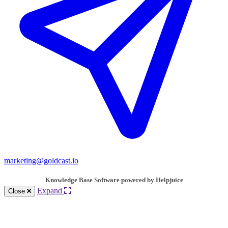
marketing@goldcast.io
Knowledge Base Software powered by Helpjuice
Expand
Close