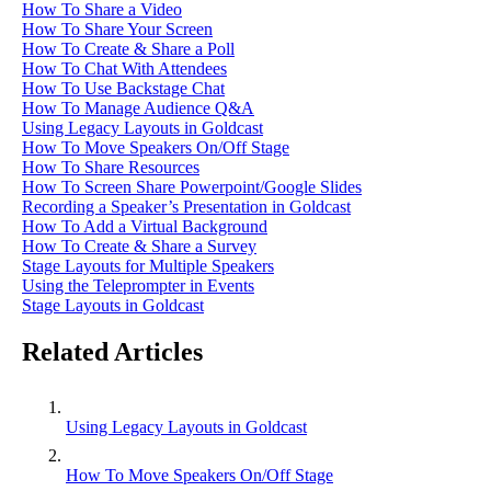
How To Share a Video
How To Share Your Screen
How To Create & Share a Poll
How To Chat With Attendees
How To Use Backstage Chat
How To Manage Audience Q&A
Using Legacy Layouts in Goldcast
How To Move Speakers On/Off Stage
How To Share Resources
How To Screen Share Powerpoint/Google Slides
Recording a Speaker’s Presentation in Goldcast
How To Add a Virtual Background
How To Create & Share a Survey
Stage Layouts for Multiple Speakers
Using the Teleprompter in Events
Stage Layouts in Goldcast
Related Articles
Using Legacy Layouts in Goldcast
How To Move Speakers On/Off Stage