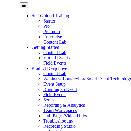
Self Guided Training
Starter
Pro
Premium
Enterprise
Content Lab
Getting Started
Content Lab
Virtual Events
Field Events
Product Deep Dive
Content Lab
Webinars, Powered by Smart Event Technolog
Event Setup
Running an Event
Field Events
Series
Reporting & Analytics
Team Workspaces
Hub Pages/Video Hubs
Troubleshooting
Recording Studio