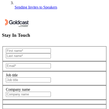
Sending Invites to Speakers
Stay In Touch
Job title
Company name