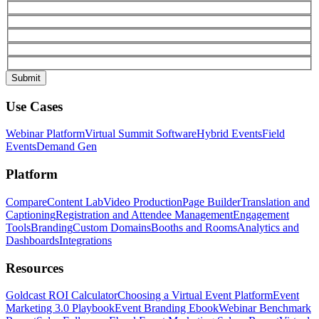
Use Cases
Webinar Platform
Virtual Summit Software
Hybrid Events
Field
Events
Demand Gen
Platform
Compare
Content Lab
Video Production
Page Builder
Translation and
Captioning
Registration and Attendee Management
Engagement
Tools
Branding
Custom Domains
Booths and Rooms
Analytics and
Dashboards
Integrations
Resources
Goldcast ROI Calculator
Choosing a Virtual Event Platform
Event
Marketing 3.0 Playbook
Event Branding Ebook
Webinar Benchmark