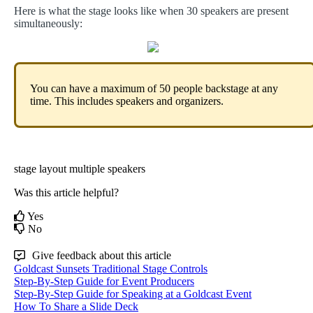
Here
is
what
the
stage
looks
like
when
30
speakers
are
present
simultaneously
:
You
can
have
a
maximum
of
50
people
backstage
at
any
time
.
This
includes
speakers
and
organizers
.
stage layout
multiple speakers
Was this article helpful?
Yes
No
Give feedback about this article
Goldcast Sunsets Traditional Stage Controls
Step-By-Step Guide for Event Producers
Step-By-Step Guide for Speaking at a Goldcast Event
How To Share a Slide Deck