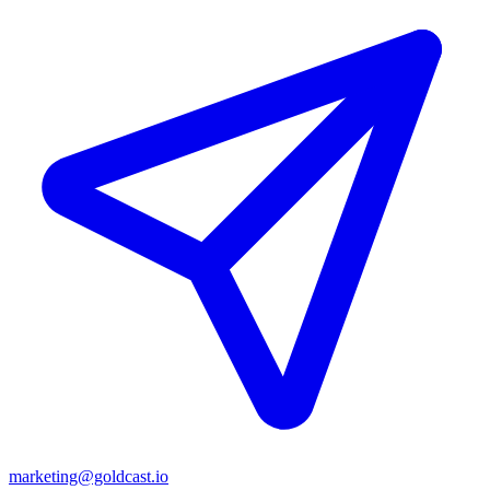
marketing@goldcast.io