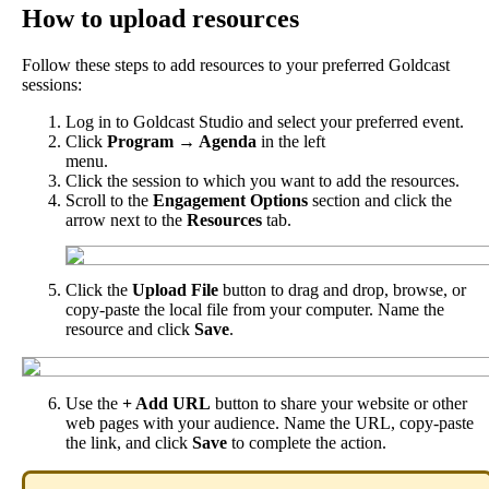
How
to
upload
resources
Follow
these
steps
to
add
resources
to
your
preferred
Goldcast
sessions
:
Log
in
to
Goldcast
Studio
and
select
your
preferred
event
.
Click
Program
→
Agenda
in
the
left
menu
.
Click
the
session
to
which
you
want
to
add
the
resources
.
Scroll
to
the
Engagement
Options
section
and
click
the
arrow
next
to
the
Resources
tab
.
Click
the
Upload
File
button
to
drag
and
drop
,
browse
,
or
copy
-
paste
the
local
file
from
your
computer
.
Name
the
resource
and
click
Save
.
Use
the
+
Add
URL
button
to
share
your
website
or
other
web
pages
with
your
audience
.
Name
the
URL
,
copy
-
paste
the
link
,
and
click
Save
to
complete
the
action
.