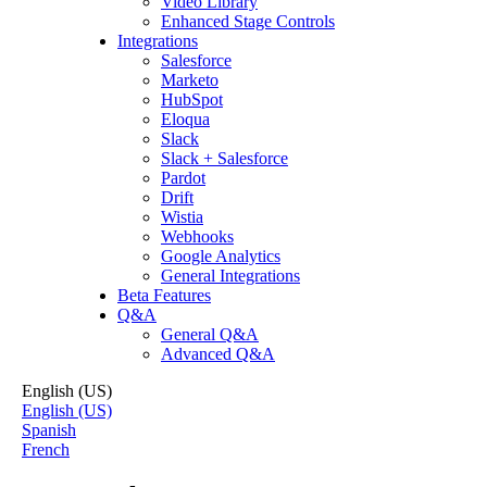
Video Library
Enhanced Stage Controls
Integrations
Salesforce
Marketo
HubSpot
Eloqua
Slack
Slack + Salesforce
Pardot
Drift
Wistia
Webhooks
Google Analytics
General Integrations
Beta Features
Q&A
General Q&A
Advanced Q&A
English (US)
English (US)
Spanish
French