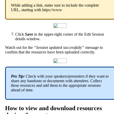
While
adding
a
link
,
make
sure
to
include
the
complete
URL
,
starting
with
https
:
/
/
www
Click
Save
in
the
upper
-
right
corner
of
the
Edit
Session
details
window
.
Watch
out
for
the
“
Session
updated
successfully
”
message
to
confirm
that
the
resources
have
been
uploaded
correctly
.
Pro
Tip
:
Check
with
your
speakers
/
presenters
if
they
want
to
share
any
handouts
or
documents
with
attendees
.
Collect
these
resources
and
add
them
to
the
appropriate
sessions
ahead
of
time
.
How
to
view
and
download
resources