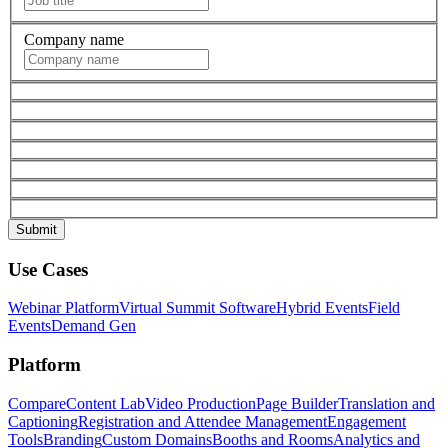
Company name
Use Cases
Webinar Platform
Virtual Summit Software
Hybrid Events
Field
Events
Demand Gen
Platform
Compare
Content Lab
Video Production
Page Builder
Translation and
Captioning
Registration and Attendee Management
Engagement
Tools
Branding
Custom Domains
Booths and Rooms
Analytics and