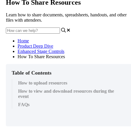
How To Share Resources
Learn how to share documents, spreadsheets, handouts, and other
files with attendees.
Home
Product Deep Dive
Enhanced Stage Controls
How To Share Resources
Table of Contents
How to upload resources
How to view and download resources during the
event
FAQs