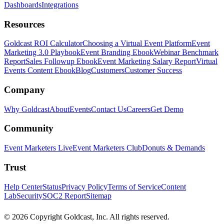
Dashboards
Integrations
Resources
Goldcast ROI Calculator
Choosing a Virtual Event Platform
Event
Marketing 3.0 Playbook
Event Branding Ebook
Webinar Benchmark
Report
Sales Followup Ebook
Event Marketing Salary Report
Virtual
Events Content Ebook
Blog
Customers
Customer Success
Company
Why Goldcast
About
Events
Contact Us
Careers
Get Demo
Community
Event Marketers Live
Event Marketers Club
Donuts & Demands
Trust
Help Center
Status
Privacy Policy
Terms of Service
Content
Lab
Security
SOC2 Report
Sitemap
© 2026 Copyright Goldcast, Inc. All rights reserved.