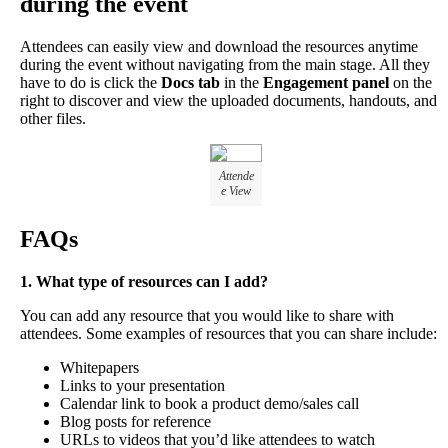
during
the
event
Attendees
can
easily
view
and
download
the
resources
anytime
during
the
event
without
navigating
from
the
main
stage
.
All
they
have
to
do
is
click
the
Docs
tab
in
the
Engagement
panel
on
the
right
to
discover
and
view
the
uploaded
documents
,
handouts
,
and
other
files
.
Attende
e
View
FAQs
1
.
What
type
of
resources
can
I
add
?
You
can
add
any
resource
that
you
would
like
to
share
with
attendees
.
Some
examples
of
resources
that
you
can
share
include
:
Whitepapers
Links
to
your
presentation
Calendar
link
to
book
a
product
demo
/
sales
call
Blog
posts
for
reference
URLs
to
videos
that
you
’
d
like
attendees
to
watch