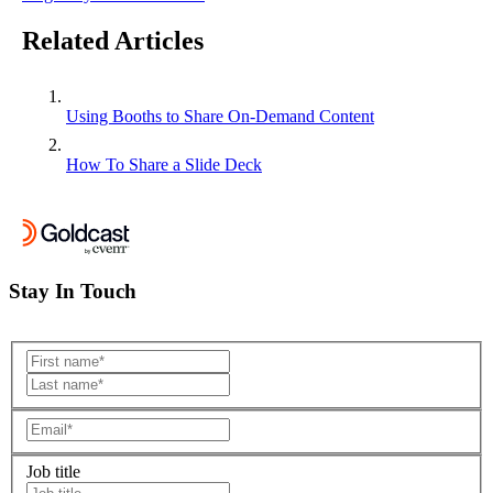
Related Articles
Using Booths to Share On-Demand Content
How To Share a Slide Deck
Stay In Touch
Job title