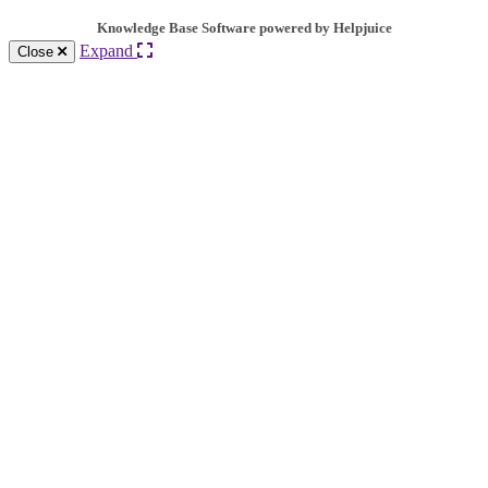
Knowledge Base Software powered by Helpjuice
Expand
Close