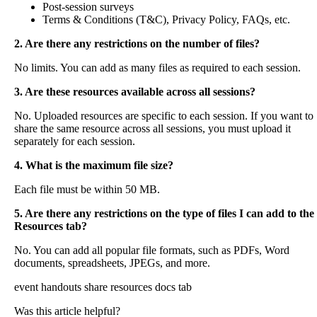
Post
-
session
surveys
Terms
&
Conditions
(
T
&
C
)
,
Privacy
Policy
,
FAQs
,
etc
.
2
.
Are
there
any
restrictions
on
the
number
of
files
?
No
limits
.
You
can
add
as
many
files
as
required
to
each
session
.
3
.
Are
these
resources
available
across
all
sessions
?
No
.
Uploaded
resources
are
specific
to
each
session
.
If
you
want
to
share
the
same
resource
across
all
sessions
,
you
must
upload
it
separately
for
each
session
.
4
.
What
is
the
maximum
file
size
?
Each
file
must
be
within
50
MB
.
5
.
Are
there
any
restrictions
on
the
type
of
files
I
can
add
to
the
Resources
tab
?
No
.
You
can
add
all
popular
file
formats
,
such
as
PDFs
,
Word
documents
,
spreadsheets
,
JPEGs
,
and
more
.
event handouts
share resources
docs tab
Was this article helpful?