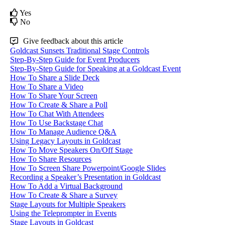
Yes
No
Give feedback about this article
Goldcast Sunsets Traditional Stage Controls
Step-By-Step Guide for Event Producers
Step-By-Step Guide for Speaking at a Goldcast Event
How To Share a Slide Deck
How To Share a Video
How To Share Your Screen
How To Create & Share a Poll
How To Chat With Attendees
How To Use Backstage Chat
How To Manage Audience Q&A
Using Legacy Layouts in Goldcast
How To Move Speakers On/Off Stage
How To Share Resources
How To Screen Share Powerpoint/Google Slides
Recording a Speaker’s Presentation in Goldcast
How To Add a Virtual Background
How To Create & Share a Survey
Stage Layouts for Multiple Speakers
Using the Teleprompter in Events
Stage Layouts in Goldcast