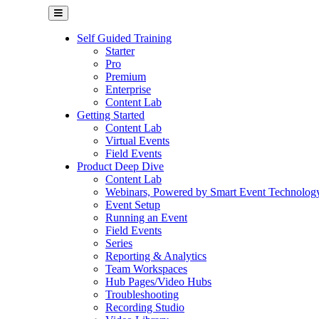
Self Guided Training
Starter
Pro
Premium
Enterprise
Content Lab
Getting Started
Content Lab
Virtual Events
Field Events
Product Deep Dive
Content Lab
Webinars, Powered by Smart Event Technolog
Event Setup
Running an Event
Field Events
Series
Reporting & Analytics
Team Workspaces
Hub Pages/Video Hubs
Troubleshooting
Recording Studio