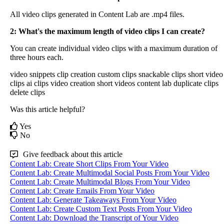
All
video
clips
generated
in
Content
Lab
are
.
mp4
files
.
2
:
What
'
s
the
maximum
length
of
video
clips
I
can
create
?
You
can
create
individual
video
clips
with
a
maximum
duration
of
three
hours
each
.
video snippets
clip creation
custom clips
snackable clips
short video
clips
ai clips
video creation
short videos
content lab
duplicate clips
delete clips
Was this article helpful?
Yes
No
Give feedback about this article
Content Lab: Create Short Clips From Your Video
Content Lab: Create Multimodal Social Posts From Your Video
Content Lab: Create Multimodal Blogs From Your Video
Content Lab: Create Emails From Your Video
Content Lab: Generate Takeaways From Your Video
Content Lab: Create Custom Text Posts From Your Video
Content Lab: Download the Transcript of Your Video