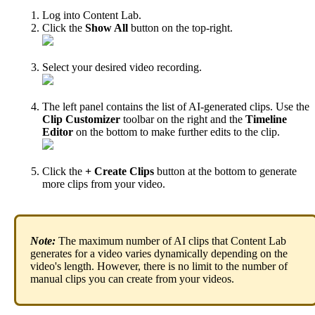
Log
into
Content
Lab
.
Click
the
Show
All
button
on
the
top
-
right
.
Select
your
desired
video
recording
.
The
left
panel
contains
the
list
of
AI
-
generated
clips
.
Use
the
Clip
Customizer
toolbar
on
the
right
and
the
Timeline
Editor
on
the
bottom
to
make
further
edits
to
the
clip
.
Click
the
+
Create
Clips
button
at
the
bottom
to
generate
more
clips
from
your
video
.
Note
:
The
maximum
number
of
AI
clips
that
Content
Lab
generates
for
a
video
varies
dynamically
depending
on
the
video
'
s
length
.
However
,
there
is
no
limit
to
the
number
of
manual
clips
you
can
create
from
your
videos
.