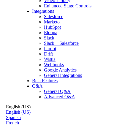
Video Library
Enhanced Stage Controls
Integrations
Salesforce
Marketo
HubSpot
Eloqua
Slack
Slack + Salesforce
Pardot
Drift
Wistia
Webhooks
Google Analytics
General Integrations
Beta Features
Q&A
General Q&A
Advanced Q&A
English (US)
English (US)
Spanish
French