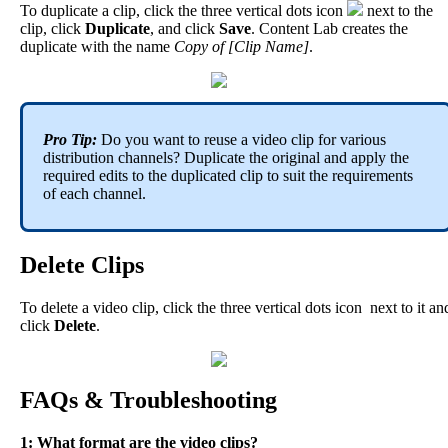
To
duplicate
a
clip
,
click
the
three
vertical
dots
icon
next
to
the
clip
,
click
Duplicate
,
and
click
Save
.
Content
Lab
creates
the
duplicate
with
the
name
Copy
of
[
Clip
Name
]
.
Pro
Tip
:
Do
you
want
to
reuse
a
video
clip
for
various
distribution
channels
?
Duplicate
the
original
and
apply
the
required
edits
to
the
duplicated
clip
to
suit
the
requirements
of
each
channel
.
Delete
Clips
To
delete
a
video
clip
,
click
the
three
vertical
dots
icon
next
to
it
an
click
Delete
.
FAQs
&
Troubleshooting
1
:
What
format
are
the
video
clips
?