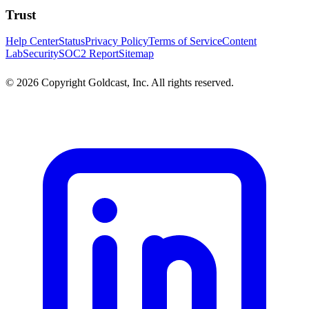
Trust
Help Center
Status
Privacy Policy
Terms of Service
Content
Lab
Security
SOC2 Report
Sitemap
© 2026 Copyright Goldcast, Inc. All rights reserved.