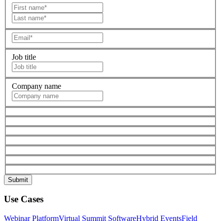
Job title
Company name
Use Cases
Webinar Platform
Virtual Summit Software
Hybrid Events
Field