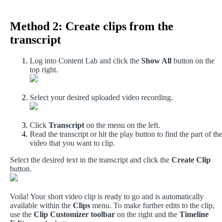
Method
2
:
Create
clips
from
the
transcript
Log
into
Content
Lab
and
click
the
Show
All
button
on
the
top
right
.
Select
your
desired
uploaded
video
recording
.
Click
Transcript
on
the
menu
on
the
left
.
Read
the
transcript
or
hit
the
play
button
to
find
the
part
of
th
video
that
you
want
to
clip
.
Select
the
desired
text
in
the
transcript
and
click
the
Create
Clip
button
.
Voila
!
Your
short
video
clip
is
ready
to
go
and
is
automatically
available
within
the
Clips
menu
.
To
make
further
edits
to
the
clip
,
use
the
Clip
Customizer
toolbar
on
the
right
and
the
Timeline