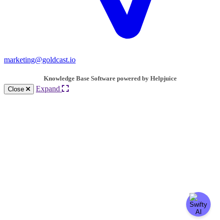
marketing@goldcast.io
Knowledge Base Software powered by Helpjuice
Expand
Close