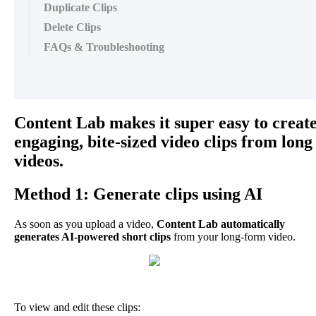
Duplicate Clips
Delete Clips
FAQs & Troubleshooting
Content
Lab
makes
it
super
easy
to
creat
engaging
,
bite
-
sized
video
clips
from
long
videos
.
Method
1
:
Generate
clips
using
AI
As
soon
as
you
upload
a
video
,
Content
Lab
automatically
generates
AI
-
powered
short
clips
from
your
long
-
form
video
.
To
view
and
edit
these
clips
: