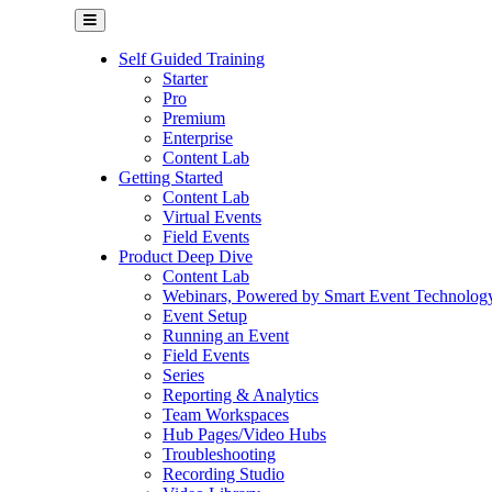
Self Guided Training
Starter
Pro
Premium
Enterprise
Content Lab
Getting Started
Content Lab
Virtual Events
Field Events
Product Deep Dive
Content Lab
Webinars, Powered by Smart Event Technolog
Event Setup
Running an Event
Field Events
Series
Reporting & Analytics
Team Workspaces
Hub Pages/Video Hubs
Troubleshooting
Recording Studio