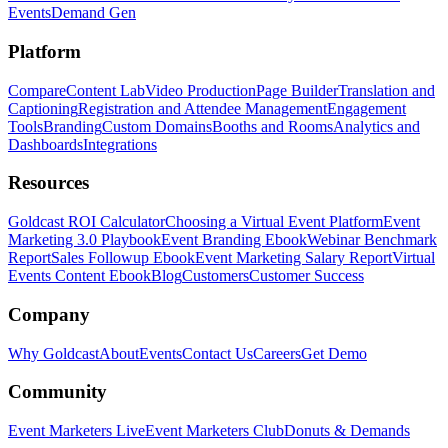
Events
Demand Gen
Platform
Compare
Content Lab
Video Production
Page Builder
Translation and
Captioning
Registration and Attendee Management
Engagement
Tools
Branding
Custom Domains
Booths and Rooms
Analytics and
Dashboards
Integrations
Resources
Goldcast ROI Calculator
Choosing a Virtual Event Platform
Event
Marketing 3.0 Playbook
Event Branding Ebook
Webinar Benchmark
Report
Sales Followup Ebook
Event Marketing Salary Report
Virtual
Events Content Ebook
Blog
Customers
Customer Success
Company
Why Goldcast
About
Events
Contact Us
Careers
Get Demo
Community
Event Marketers Live
Event Marketers Club
Donuts & Demands