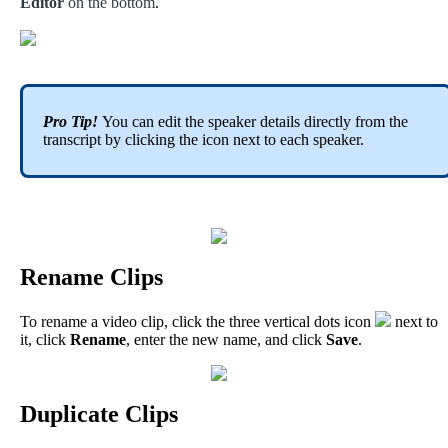
Editor
on
the
bottom
.
Pro
Tip
!
You
can
edit
the
speaker
details
directly
from
the
transcript
by
clicking
the
icon
next
to
each
speaker
.
Rename
Clips
To
rename
a
video
clip
,
click
the
three
vertical
dots
icon
next
to
it
,
click
Rename
,
enter
the
new
name
,
and
click
Save
.
Duplicate
Clips