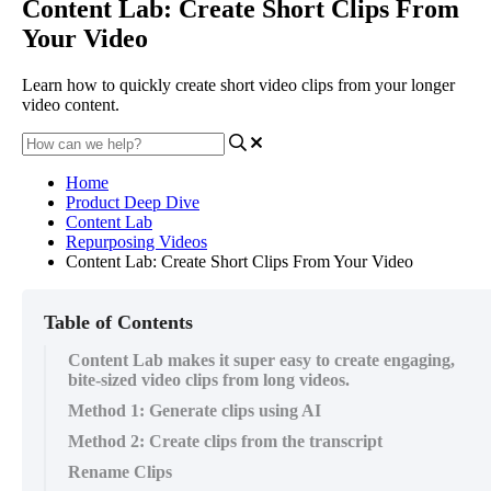
Content Lab: Create Short Clips From
Your Video
Learn how to quickly create short video clips from your longer
video content.
Home
Product Deep Dive
Content Lab
Repurposing Videos
Content Lab: Create Short Clips From Your Video
Table of Contents
Content Lab makes it super easy to create engaging,
bite-sized video clips from long videos.
Method 1: Generate clips using AI
Method 2: Create clips from the transcript
Rename Clips