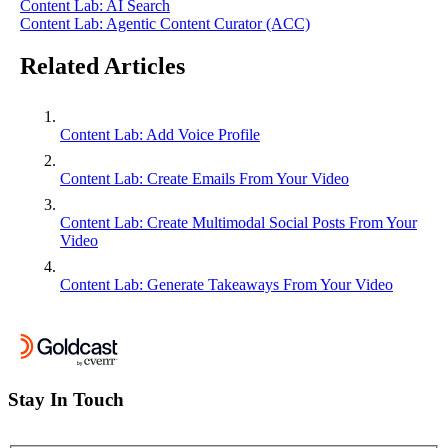
Content Lab: AI Search
Content Lab: Agentic Content Curator (ACC)
Related Articles
Content Lab: Add Voice Profile
Content Lab: Create Emails From Your Video
Content Lab: Create Multimodal Social Posts From Your
Video
Content Lab: Generate Takeaways From Your Video
Stay In Touch