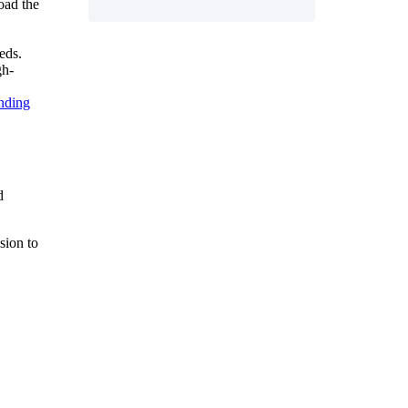
oad
the
eds
.
gh
-
nding
d
ssion
to