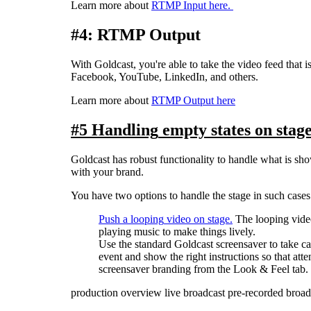
Learn
more
about
RTMP
Input
here
.
#
4
:
RTMP
Output
With
Goldcast
,
you
'
re
able
to
take
the
video
feed
that
i
Facebook
,
YouTube
,
LinkedIn
,
and
others
.
Learn
more
about
RTMP
Output
here
#
5
Handling
empty
states
on
stag
Goldcast
has
robust
functionality
to
handle
what
is
sh
with
your
brand
.
You
have
two
options
to
handle
the
stage
in
such
cases
Push
a
looping
video
on
stage
.
The
looping
vide
playing
music
to
make
things
lively
.
Use
the
standard
Goldcast
screensaver
to
take
ca
event
and
show
the
right
instructions
so
that
atte
screensaver
branding
from
the
Look
&
Feel
tab
.
production overview
live broadcast
pre-recorded broad