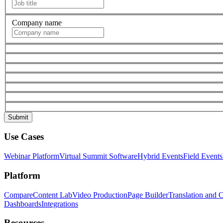
Company name
Use Cases
Webinar Platform
Virtual Summit Software
Hybrid Events
Field Events
Platform
Compare
Content Lab
Video Production
Page Builder
Translation and 
Dashboards
Integrations
Resources