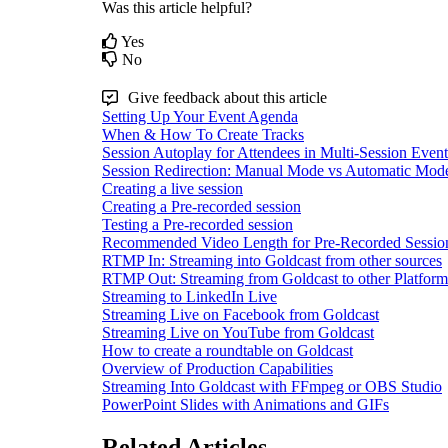
Was this article helpful?
Yes
No
Give feedback about this article
Setting Up Your Event Agenda
When & How To Create Tracks
Session Autoplay for Attendees in Multi-Session Event
Session Redirection: Manual Mode vs Automatic Mod
Creating a live session
Creating a Pre-recorded session
Testing a Pre-recorded session
Recommended Video Length for Pre-Recorded Sessio
RTMP In: Streaming into Goldcast from other sources
RTMP Out: Streaming from Goldcast to other Platform
Streaming to LinkedIn Live
Streaming Live on Facebook from Goldcast
Streaming Live on YouTube from Goldcast
How to create a roundtable on Goldcast
Overview of Production Capabilities
Streaming Into Goldcast with FFmpeg or OBS Studio
PowerPoint Slides with Animations and GIFs
Related Articles