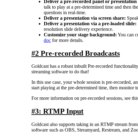
Deliver
a
pre
-
recorded
panel
or
presentation
talk
to
play
at
a
pre
-
determined
time
and
then
th
questions
in
real
-
time
.
Deliver
a
presentation
via
screen
share
:
Speak
Deliver
a
presentation
via
a
pre
-
loaded
slide
:
resolution
slide
delivery
experience
.
Customize
your
stage
background
:
You
can
c
doc
for
more
details
.
#
2
Pre
-
recorded
Broadcasts
Goldcast
has
a
robust
inbuilt
Pre
-
recorded
functionalit
streaming
software
to
do
that
!
In
this
use
case
,
your
whole
session
is
pre
-
recorded
,
an
start
playing
at
the
pre
-
determined
time
,
then
monitor
t
For
more
information
on
pre
-
recorded
sessions
,
see
thi
#
3
:
RTMP
Input
Goldcast
also
supports
taking
in
an
RTMP
stream
from
software
such
as
OBS
,
Streamyard
,
Restream
,
and
Zo