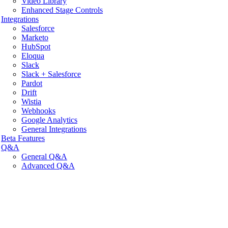
Video Library
Enhanced Stage Controls
Integrations
Salesforce
Marketo
HubSpot
Eloqua
Slack
Slack + Salesforce
Pardot
Drift
Wistia
Webhooks
Google Analytics
General Integrations
Beta Features
Q&A
General Q&A
Advanced Q&A