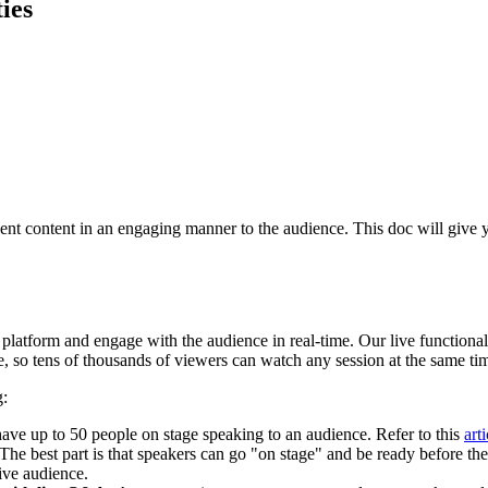
ies
ent
content
in
an
engaging
manner
to
the
audience
.
This
doc
will
give
platform
and
engage
with
the
audience
in
real
-
time
.
Our
live
functional
e
,
so
tens
of
thousands
of
viewers
can
watch
any
session
at
the
same
ti
g
:
have
up
to
50
people
on
stage
speaking
to
an
audience
.
Refer
to
this
arti
The
best
part
is
that
speakers
can
go
"
on
stage
"
and
be
ready
before
the
ive
audience
.