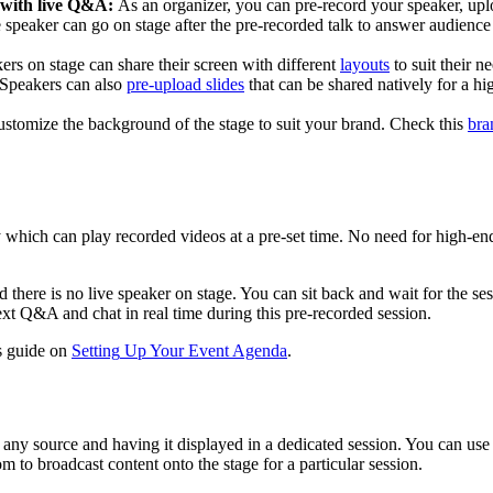
with
live
Q
&
A
:
As
an
organizer
,
you
can
pre
-
record
your
speaker
,
upl
e
speaker
can
go
on
stage
after
the
pre
-
recorded
talk
to
answer
audience
ers
on
stage
can
share
their
screen
with
different
layouts
to
suit
their
ne
Speakers
can
also
pre
-
upload
slides
that
can
be
shared
natively
for
a
hi
ustomize
the
background
of
the
stage
to
suit
your
brand
.
Check
this
bra
y
which
can
play
recorded
videos
at
a
pre
-
set
time
.
No
need
for
high
-
en
d
there
is
no
live
speaker
on
stage
.
You
can
sit
back
and
wait
for
the
se
ext
Q
&
A
and
chat
in
real
time
during
this
pre
-
recorded
session
.
s
guide
on
Setting
Up
Your
Event
Agenda
.
any
source
and
having
it
displayed
in
a
dedicated
session
.
You
can
use
om
to
broadcast
content
onto
the
stage
for
a
particular
session
.