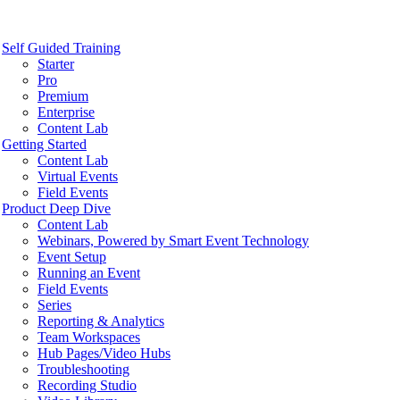
Self Guided Training
Starter
Pro
Premium
Enterprise
Content Lab
Getting Started
Content Lab
Virtual Events
Field Events
Product Deep Dive
Content Lab
Webinars, Powered by Smart Event Technology
Event Setup
Running an Event
Field Events
Series
Reporting & Analytics
Team Workspaces
Hub Pages/Video Hubs
Troubleshooting
Recording Studio