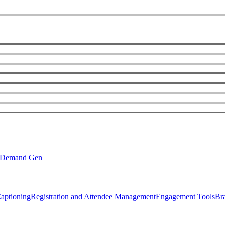
Demand Gen
Captioning
Registration and Attendee Management
Engagement Tools
Br