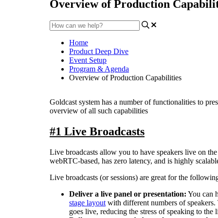
Overview of Production Capabilit
Home
Product Deep Dive
Event Setup
Program & Agenda
Overview of Production Capabilities
Goldcast
system
has
a
number
of
functionalities
to
pres
overview
of
all
such
capabilities
#
1
Live
Broadcasts
Live
broadcasts
allow
you
to
have
speakers
live
on
the
webRTC
-
based
,
has
zero
latency
,
and
is
highly
scalabl
Live
broadcasts
(
or
sessions
)
are
great
for
the
followin
Deliver
a
live
panel
or
presentation
:
You
can
stage
layout
with
different
numbers
of
speakers
.
goes
live
,
reducing
the
stress
of
speaking
to
the
l