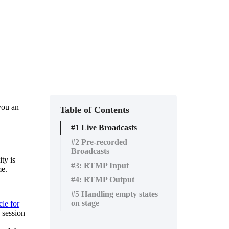
you
an
Table of Contents
#1 Live Broadcasts
#2 Pre-recorded
Broadcasts
ity
is
#3: RTMP Input
me
.
#4: RTMP Output
#5 Handling empty states
on stage
cle
for
session