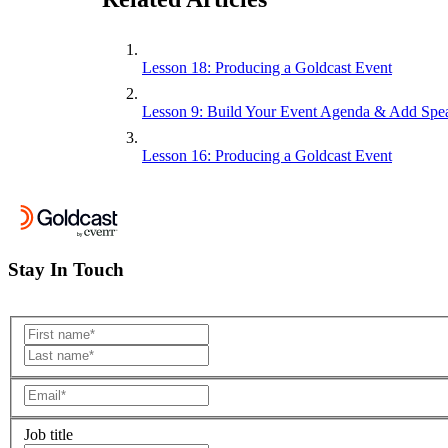
Lesson 18: Producing a Goldcast Event
Lesson 9: Build Your Event Agenda & Add Spe
Lesson 16: Producing a Goldcast Event
Stay In Touch
Job title