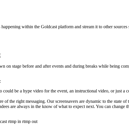
s
happening
within
the
Goldcast
platform
and
stream
it
to
other
sources
e
own
on
stage
before
and
after
events
and
during
breaks
while
being
comp
:
o
could
be
a
hype
video
for
the
event
,
an
instructional
video
,
or
just
a
c
re
of
the
right
messaging
.
Our
screensavers
are
dynamic
to
the
state
of
ndees
are
always
in
the
know
of
what
to
expect
next
.
You
can
change
t
cast
rtmp in
rtmp out