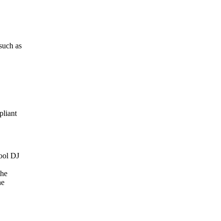
such
as
liant
ool
DJ
the
he