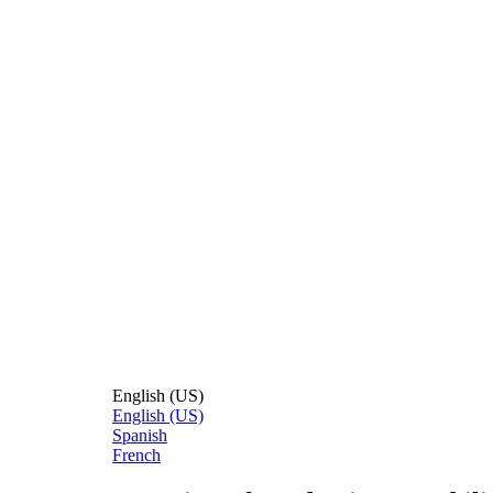
English (US)
English (US)
Spanish
French