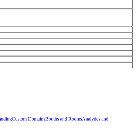
anding
Custom Domains
Booths and Rooms
Analytics and