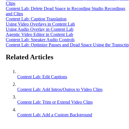
Clips
Content Lab: Delete Dead Space in Recording Studio Recordings
and Clips
Content Lab: Caption Translation
Using Video Overlays in Content Lab
Using Audio Overlay in Content Lab
Agentic Video Editor in Content Lab
Content Lab: Speaker Audio Controls
Content Lab: Optimize Pauses and Dead Space Using the Transcrip
Related Articles
Content Lab: Edit Captions
Content Lab: Add Intros/Outros to Video Clips
Content Lab: Trim or Extend Video Clips
Content Lab: Add a Custom Background