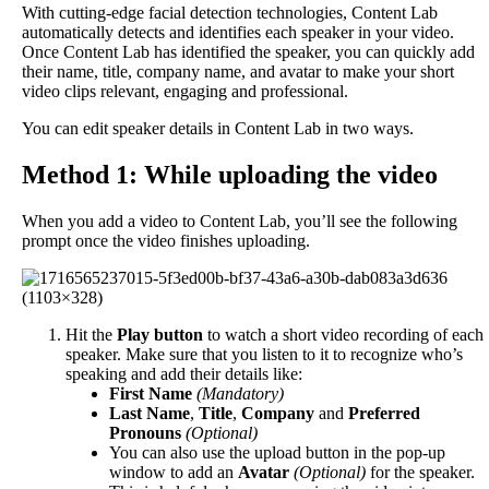
With
cutting
-
edge
facial
detection
technologies
,
Content
Lab
automatically
detects
and
identifies
each
speaker
in
your
video
.
Once
Content
Lab
has
identified
the
speaker
,
you
can
quickly
add
their
name
,
title
,
company
name
,
and
avatar
to
make
your
short
video
clips
relevant
,
engaging
and
professional
.
You
can
edit
speaker
details
in
Content
Lab
in
two
ways
.
Method
1
:
While
uploading
the
video
When
you
add
a
video
to
Content
Lab
,
you
’
ll
see
the
following
prompt
once
the
video
finishes
uploading
.
Hit
the
Play
button
to
watch
a
short
video
recording
of
each
speaker
.
Make
sure
that
you
listen
to
it
to
recognize
who
’
s
speaking
and
add
their
details
like
:
First
Name
(
Mandatory
)
Last
Name
,
Title
,
Company
and
Preferred
Pronouns
(
Optional
)
You
can
also
use
the
upload
button
in
the
pop
-
up
window
to
add
an
Avatar
(
Optional
)
for
the
speaker
.