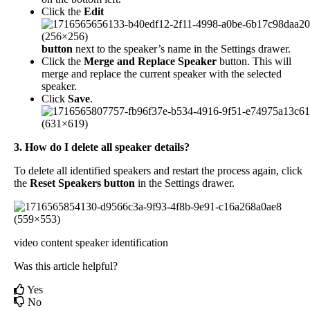
Click
the
Edit
button
next
to
the
speaker
’
s
name
in
the
Settings
drawer
.
Click
the
Merge
and
Replace
Speaker
button
.
This
will
merge
and
replace
the
current
speaker
with
the
selected
speaker
.
Click
Save
.
3
.
How
do
I
delete
all
speaker
details
?
To
delete
all
identified
speakers
and
restart
the
process
again
,
click
the
Reset
Speakers
button
in
the
Settings
drawer
.
video content
speaker identification
Was this article helpful?
Yes
No