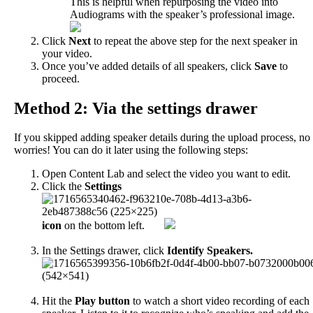
This
is
helpful
when
repurposing
the
video
into
Audiograms
with
the
speaker
’
s
professional
image
.
Click
Next
to
repeat
the
above
step
for
the
next
speaker
in
your
video
.
Once
you
’
ve
added
details
of
all
speakers
,
click
Save
to
proceed
.
Method
2
:
Via
the
settings
drawer
If
you
skipped
adding
speaker
details
during
the
upload
process
,
no
worries
!
You
can
do
it
later
using
the
following
steps
:
Open
Content
Lab
and
select
the
video
you
want
to
edit
.
Click
the
Settings
icon
on
the
bottom
left
.
In
the
Settings
drawer
,
click
Identify
Speakers
.
Hit
the
Play
button
to
watch
a
short
video
recording
of
each