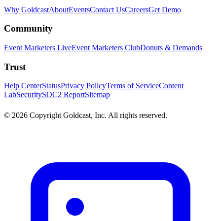
Why Goldcast
About
Events
Contact Us
Careers
Get Demo
Community
Event Marketers Live
Event Marketers Club
Donuts & Demands
Trust
Help Center
Status
Privacy Policy
Terms of Service
Content
Lab
Security
SOC2 Report
Sitemap
© 2026 Copyright Goldcast, Inc. All rights reserved.