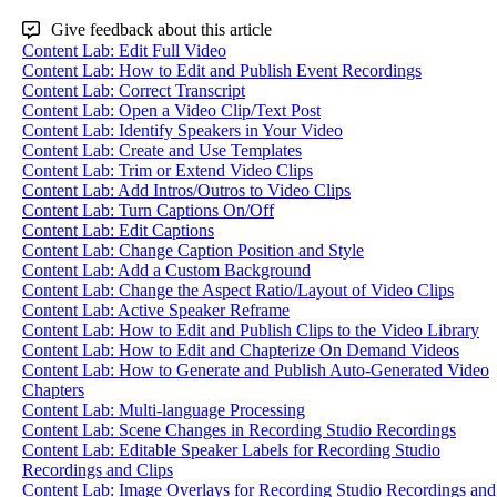
Give feedback about this article
Content Lab: Edit Full Video
Content Lab: How to Edit and Publish Event Recordings
Content Lab: Correct Transcript
Content Lab: Open a Video Clip/Text Post
Content Lab: Identify Speakers in Your Video
Content Lab: Create and Use Templates
Content Lab: Trim or Extend Video Clips
Content Lab: Add Intros/Outros to Video Clips
Content Lab: Turn Captions On/Off
Content Lab: Edit Captions
Content Lab: Change Caption Position and Style
Content Lab: Add a Custom Background
Content Lab: Change the Aspect Ratio/Layout of Video Clips
Content Lab: Active Speaker Reframe
Content Lab: How to Edit and Publish Clips to the Video Library
Content Lab: How to Edit and Chapterize On Demand Videos
Content Lab: How to Generate and Publish Auto-Generated Video
Chapters
Content Lab: Multi-language Processing
Content Lab: Scene Changes in Recording Studio Recordings
Content Lab: Editable Speaker Labels for Recording Studio
Recordings and Clips
Content Lab: Image Overlays for Recording Studio Recordings and