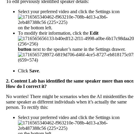
To
edit
previously
identified
speaker
details
:
Select
your
preferred
video
and
click
the
Settings
icon
on
the
bottom
left
.
To
modify
their
information
,
click
the
Edit
button
next
to
the
speaker
’
s
name
in
the
Settings
drawer
.
Click
Save
.
2
.
Content
Lab
has
identified
the
same
speaker
more
than
once
How
do
I
correct
it
?
No
worries
!
There
might
be
scenarios
when
the
AI
misidentifies
the
same
speaker
as
different
individuals
when
it
’
s
actually
the
same
person
.
To
rectify
this
:
Select
your
preferred
video
and
click
the
Settings
icon
on
the
bottom
left
.