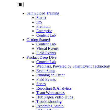
Self Guided Training
Starter
Pro
Premium
Enterprise
Content Lab
Getting Started
Content Lab
Virtual Events
Field Events
Product Deep Dive
Content Lab
Webinars, Powered by Smart Event Technolog
Event Setup
Running an Event
Field Events
Series
Reporting & Analytics
Team Workspaces
Hub Pages/Video Hubs
Troubleshooting
Recording Studio