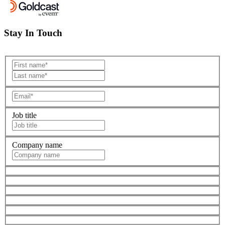
Stay In Touch
Job title
Company name