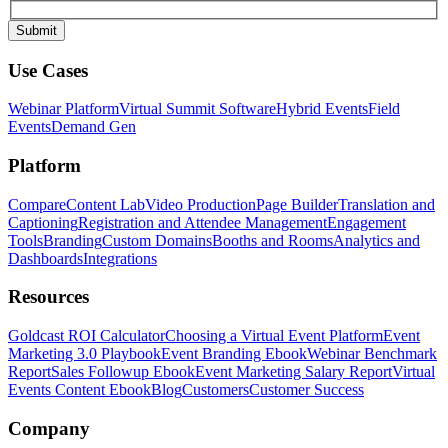
Use Cases
Webinar Platform
Virtual Summit Software
Hybrid Events
Field
Events
Demand Gen
Platform
Compare
Content Lab
Video Production
Page Builder
Translation and
Captioning
Registration and Attendee Management
Engagement
Tools
Branding
Custom Domains
Booths and Rooms
Analytics and
Dashboards
Integrations
Resources
Goldcast ROI Calculator
Choosing a Virtual Event Platform
Event
Marketing 3.0 Playbook
Event Branding Ebook
Webinar Benchmark
Report
Sales Followup Ebook
Event Marketing Salary Report
Virtual
Events Content Ebook
Blog
Customers
Customer Success
Company