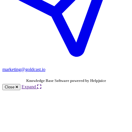
marketing@goldcast.io
Knowledge Base Software powered by Helpjuice
Expand
Close