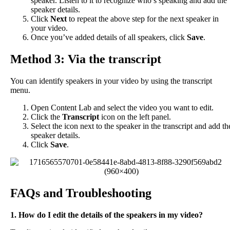
speaker
.
Listen
to
it
to
recognize
who
’
s
speaking
and
add
the
speaker
details
.
Click
Next
to
repeat
the
above
step
for
the
next
speaker
in
your
video
.
Once
you
’
ve
added
details
of
all
speakers
,
click
Save
.
Method
3
:
Via
the
transcript
You
can
identify
speakers
in
your
video
by
using
the
transcript
menu
.
Open
Content
Lab
and
select
the
video
you
want
to
edit
.
Click
the
Transcript
icon
on
the
left
panel
.
Select
the
icon
next
to
the
speaker
in
the
transcript
and
add
th
speaker
details
.
Click
Save
.
FAQs
and
Troubleshooting
1
.
How
do
I
edit
the
details
of
the
speakers
in
my
video
?