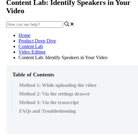
Content Lab: Identify Speakers in Your
Video
Home
Product Deep Dive
Content Lab
Video Editing
Content Lab: Identify Speakers in Your Video
Table of Contents
Method 1: While uploading the video
Method 2: Via the settings drawer
Method 3: Via the transcript
FAQs and Troubleshooting