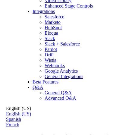
Video Library
Enhanced Stage Controls
Integrations
Salesforce
Marketo
HubSpot
Eloqua
Slack
Slack + Salesforce
Pardot
Drift
Wistia
Webhooks
Google Analytics
General Integrations
Beta Features
Q&A
General Q&A
Advanced Q&A
English (US)
English (US)
Spanish
French