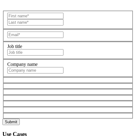
Job title
Company name
Use Cases