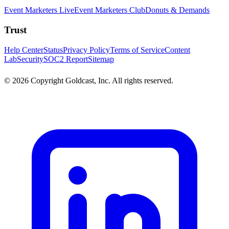
Event Marketers Live
Event Marketers Club
Donuts & Demands
Trust
Help Center
Status
Privacy Policy
Terms of Service
Content
Lab
Security
SOC2 Report
Sitemap
© 2026 Copyright Goldcast, Inc. All rights reserved.