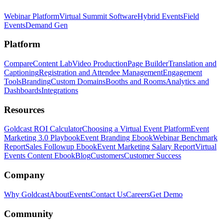
Webinar Platform
Virtual Summit Software
Hybrid Events
Field
Events
Demand Gen
Platform
Compare
Content Lab
Video Production
Page Builder
Translation and
Captioning
Registration and Attendee Management
Engagement
Tools
Branding
Custom Domains
Booths and Rooms
Analytics and
Dashboards
Integrations
Resources
Goldcast ROI Calculator
Choosing a Virtual Event Platform
Event
Marketing 3.0 Playbook
Event Branding Ebook
Webinar Benchmark
Report
Sales Followup Ebook
Event Marketing Salary Report
Virtual
Events Content Ebook
Blog
Customers
Customer Success
Company
Why Goldcast
About
Events
Contact Us
Careers
Get Demo
Community