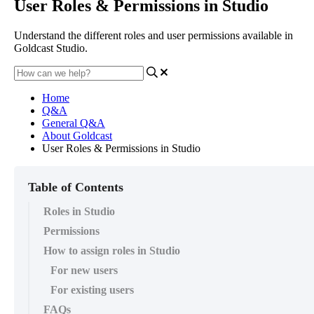
User Roles & Permissions in Studio
Understand the different roles and user permissions available in
Goldcast Studio.
Home
Q&A
General Q&A
About Goldcast
User Roles & Permissions in Studio
Table of Contents
Roles in Studio
Permissions
How to assign roles in Studio
For new users
For existing users
FAQs