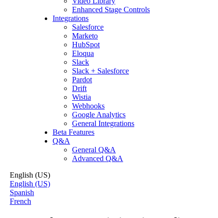
Video Library
Enhanced Stage Controls
Integrations
Salesforce
Marketo
HubSpot
Eloqua
Slack
Slack + Salesforce
Pardot
Drift
Wistia
Webhooks
Google Analytics
General Integrations
Beta Features
Q&A
General Q&A
Advanced Q&A
English (US)
English (US)
Spanish
French