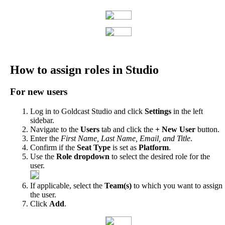
How
to
assign
roles
in
Studio
For
new
users
Log
in
to
Goldcast
Studio
and
click
Settings
in
the
left
sidebar
.
Navigate
to
the
Users
tab
and
click
the
+
New
User
button
.
Enter
the
First
Name
,
Last
Name
,
Email
,
and
Title
.
Confirm
if
the
Seat
Type
is
set
as
Platform
.
Use
the
Role
dropdown
to
select
the
desired
role
for
the
user
.
If
applicable
,
select
the
Team
(
s
)
to
which
you
want
to
assign
the
user
.
Click
Add
.