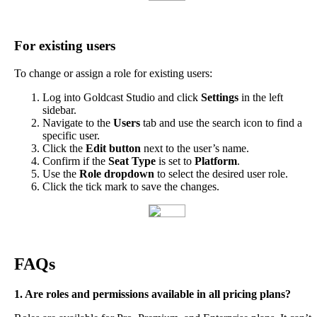
For
existing
users
To
change
or
assign
a
role
for
existing
users
:
Log
into
Goldcast
Studio
and
click
Settings
in
the
left
sidebar
.
Navigate
to
the
Users
tab
and
use
the
search
icon
to
find
a
specific
user
.
Click
the
Edit
button
next
to
the
user
’
s
name
.
Confirm
if
the
Seat
Type
is
set
to
Platform
.
Use
the
Role
dropdown
to
select
the
desired
user
role
.
Click
the
tick
mark
to
save
the
changes
.
FAQs
1
.
Are
roles
and
permissions
available
in
all
pricing
plans
?