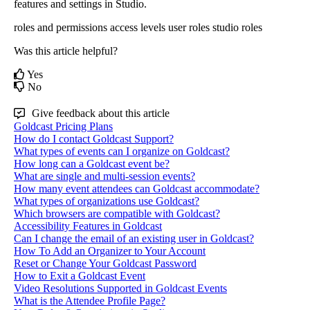
features
and
settings
in
Studio
.
roles and permissions
access levels
user roles
studio roles
Was this article helpful?
Yes
No
Give feedback about this article
Goldcast Pricing Plans
How do I contact Goldcast Support?
What types of events can I organize on Goldcast?
How long can a Goldcast event be?
What are single and multi-session events?
How many event attendees can Goldcast accommodate?
What types of organizations use Goldcast?
Which browsers are compatible with Goldcast?
Accessibility Features in Goldcast
Can I change the email of an existing user in Goldcast?
How To Add an Organizer to Your Account
Reset or Change Your Goldcast Password
How to Exit a Goldcast Event
Video Resolutions Supported in Goldcast Events
What is the Attendee Profile Page?