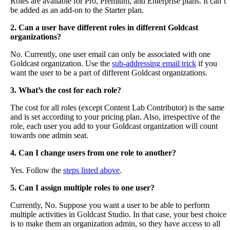
Roles
are
available
for
Pro
,
Premium
,
and
Enterprise
plans
.
It
can
’
t
be
added
as
an
add
-
on
to
the
Starter
plan
.
2
.
Can
a
user
have
different
roles
in
different
Goldcast
organizations
?
No
.
Currently
,
one
user
email
can
only
be
associated
with
one
Goldcast
organization
.
Use
the
sub
-
addressing
email
trick
if
you
want
the
user
to
be
a
part
of
different
Goldcast
organizations
.
3
.
What
’
s
the
cost
for
each
role
?
The
cost
for
all
roles
(
except
Content
Lab
Contributor
)
is
the
same
and
is
set
according
to
your
pricing
plan
.
Also
,
irrespective
of
the
role
,
each
user
you
add
to
your
Goldcast
organization
will
count
towards
one
admin
seat
.
4
.
Can
I
change
users
from
one
role
to
another
?
Yes
.
Follow
the
steps
listed
above
.
5
.
Can
I
assign
multiple
roles
to
one
user
?
Currently
,
No
.
Suppose
you
want
a
user
to
be
able
to
perform
multiple
activities
in
Goldcast
Studio
.
In
that
case
,
your
best
choice
is
to
make
them
an
organization
admin
,
so
they
have
access
to
all