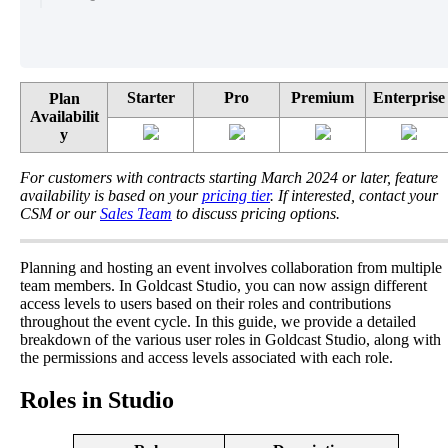
Starter
Pro
Premium
Enterprise
Plan
Availabilit
y
For
customers
with
contracts
starting
March
2024
or
later
,
feature
availability
is
based
on
your
pricing
tier
.
If
interested
,
contact
your
CSM
or
our
Sales
Team
to
discuss
pricing
options
.
Planning
and
hosting
an
event
involves
collaboration
from
multiple
team
members
.
In
Goldcast
Studio
,
you
can
now
assign
different
access
levels
to
users
based
on
their
roles
and
contributions
throughout
the
event
cycle
.
In
this
guide
,
we
provide
a
detailed
breakdown
of
the
various
user
roles
in
Goldcast
Studio
,
along
with
the
permissions
and
access
levels
associated
with
each
role
.
Roles
in
Studio