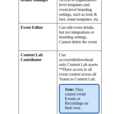
level
templates
and
event
-
level
branding
settings
,
such
as
look
&
feel
,
email
templates
,
etc
.
Event
Editor
Can
edit
event
details
,
but
not
integrations
or
branding
settings
.
Cannot
delete
the
event
.
Content
Lab
Can
Contributor
access
/
edit
/
download
only
Content
Lab
assets
.
*
*
Have
access
to
all
event
content
across
all
Teams
in
Content
Lab
.
Note
:
They
cannot
create
Events
or
Recordings
on
their
own
.