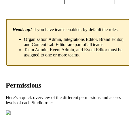
Heads
up
!
If
you
have
teams
enabled
,
by
default
the
roles
:
Organization
Admin
,
Integrations
Editor
,
Brand
Editor
,
and
Content
Lab
Editor
are
part
of
all
teams
.
Team
Admin
,
Event
Admin
,
and
Event
Editor
must
be
assigned
to
one
or
more
teams
.
Permissions
Here
’
s
a
quick
overview
of
the
different
permissions
and
access
levels
of
each
Studio
role
: