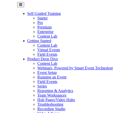
Self Guided Training
Starter
Pro
Premium
Enterprise
Content Lab
Getting Started
Content Lab
Virtual Events
Field Events
Product Deep Dive
Content Lab
Webinars, Powered by Smart Event Technolog
Event Setup
Running an Event
Field Events
Series
Reporting & Analytics
Team Workspaces
Hub Pages/Video Hubs
Troubleshooting
Recording Studio