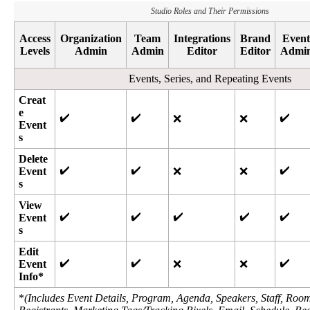
Studio
Roles
and
Their
Permissions
Access
Organization
Team
Integrations
Brand
Event
Levels
Admin
Admin
Editor
Editor
Admi
Events
,
Series
,
and
Repeating
Events
Creat
e
✔
✔
✔
❌
❌
Event
s
Delete
✔
✔
✔
Event
❌
❌
s
View
✔
✔
✔
✔
✔
Event
s
Edit
✔
✔
✔
Event
❌
❌
Info
*
*
(
Includes
Event
Details
,
Program
,
Agenda
,
Speakers
,
Staff
,
Roo