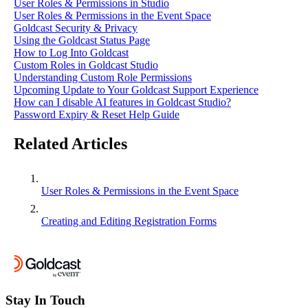
User Roles & Permissions in Studio
User Roles & Permissions in the Event Space
Goldcast Security & Privacy
Using the Goldcast Status Page
How to Log Into Goldcast
Custom Roles in Goldcast Studio
Understanding Custom Role Permissions
Upcoming Update to Your Goldcast Support Experience
How can I disable AI features in Goldcast Studio?
Password Expiry & Reset Help Guide
Related Articles
User Roles & Permissions in the Event Space
Creating and Editing Registration Forms
Stay In Touch