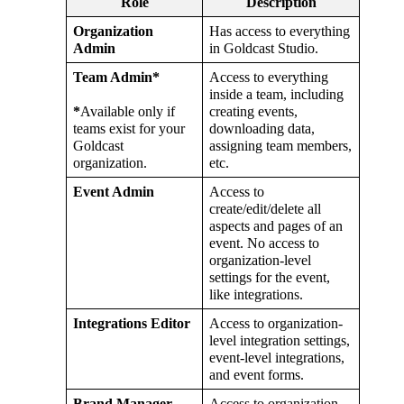
Role
Description
Organization
Has
access
to
everything
Admin
in
Goldcast
Studio
.
Team
Admin
*
Access
to
everything
inside
a
team
,
including
*
Available
only
if
creating
events
,
teams
exist
for
your
downloading
data
,
Goldcast
assigning
team
members
,
organization
.
etc
.
Event
Admin
Access
to
create
/
edit
/
delete
all
aspects
and
pages
of
an
event
.
No
access
to
organization
-
level
settings
for
the
event
,
like
integrations
.
Integrations
Editor
Access
to
organization
-
level
integration
settings
,
event
-
level
integrations
,
and
event
forms
.
Brand
Manager
Access
to
organization
-