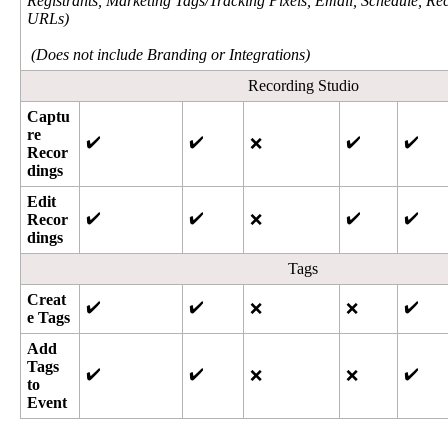
Registrants
,
Marketing
Tags
/
Tracking
Pixels
,
Email
,
Schedule
,
Rec
URLs
)
(
Does
not
include
Branding
or
Integrations
)
Recording
Studio
Captu
re
✔
✔
✔
✔
❌
Recor
dings
Edit
✔
✔
✔
✔
Recor
❌
dings
Tags
Creat
✔
✔
✔
❌
❌
e
Tags
Add
Tags
✔
✔
✔
❌
❌
to
Event