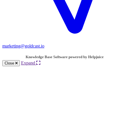
marketing@goldcast.io
Knowledge Base Software powered by Helpjuice
Expand
Close