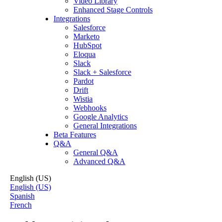
Video Library
Enhanced Stage Controls
Integrations
Salesforce
Marketo
HubSpot
Eloqua
Slack
Slack + Salesforce
Pardot
Drift
Wistia
Webhooks
Google Analytics
General Integrations
Beta Features
Q&A
General Q&A
Advanced Q&A
English (US)
English (US)
Spanish
French