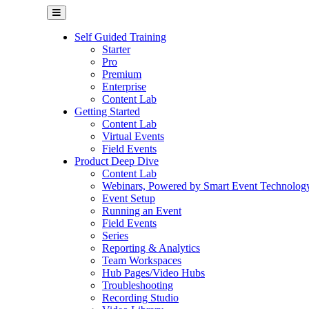
Self Guided Training
Starter
Pro
Premium
Enterprise
Content Lab
Getting Started
Content Lab
Virtual Events
Field Events
Product Deep Dive
Content Lab
Webinars, Powered by Smart Event Technolog
Event Setup
Running an Event
Field Events
Series
Reporting & Analytics
Team Workspaces
Hub Pages/Video Hubs
Troubleshooting
Recording Studio