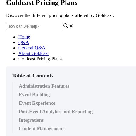
Goldcast Pricing Plans
Discover the different pricing plans offered by Goldcast.
Home
Q&A
General Q&A
About Goldcast
Goldcast Pricing Plans
Table of Contents
Administration Features
Event Building
Event Experience
Post-Event Analytics and Reporting
Integrations
Content Management