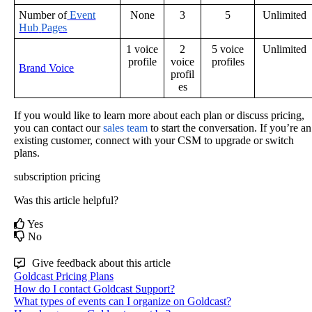
Number
of
Event
None
3
5
Unlimited
Hub
Pages
1
voice
2
5
voice
Unlimited
profile
voice
profiles
Brand
Voice
profil
es
If
you
would
like
to
learn
more
about
each
plan
or
discuss
pricing
,
you
can
contact
our
sales
team
to
start
the
conversation
.
If
you
’
re
an
existing
customer
,
connect
with
your
CSM
to
upgrade
or
switch
plans
.
subscription
pricing
Was this article helpful?
Yes
No
Give feedback about this article
Goldcast Pricing Plans
How do I contact Goldcast Support?
What types of events can I organize on Goldcast?