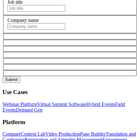
Job title
Company name
Use Cases
Webinar Platform
Virtual Summit Software
Hybrid Events
Field
Events
Demand Gen
Platform
Compare
Content Lab
Video Production
Page Builder
Translation and
Captioning
Registration and Attendee Management
Engagement