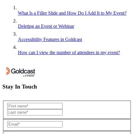
What Is a Filler Slide and How Do I Add It to My Event?
Deleting an Event or Webinar
Accessibility Features in Goldcast
How can I view the number of attendees in my event?
Stay In Touch