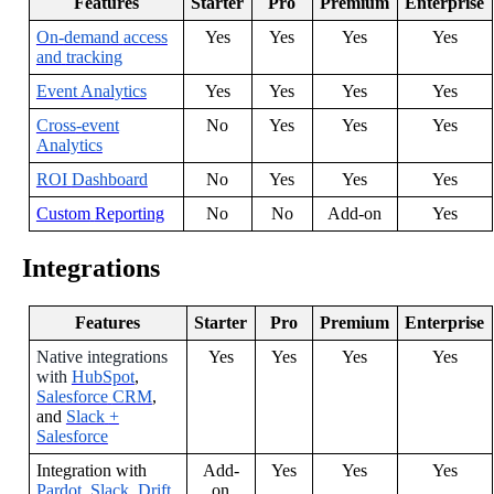
Features
Starter
Pro
Premium
Enterprise
On
-
demand
access
Yes
Yes
Yes
Yes
and
tracking
Event
Analytics
Yes
Yes
Yes
Yes
Cross
-
event
No
Yes
Yes
Yes
Analytics
ROI
Dashboard
No
Yes
Yes
Yes
Custom
Reporting
No
No
Add
-
on
Yes
Integrations
Features
Starter
Pro
Premium
Enterprise
Native
integrations
Yes
Yes
Yes
Yes
with
HubSpot
,
Salesforce
CRM
,
and
Slack
+
Salesforce
Integration
with
Add
-
Yes
Yes
Yes
Pardot
,
Slack
,
Drift
,
on