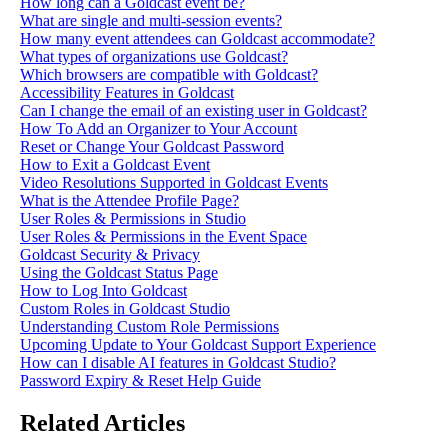
How long can a Goldcast event be?
What are single and multi-session events?
How many event attendees can Goldcast accommodate?
What types of organizations use Goldcast?
Which browsers are compatible with Goldcast?
Accessibility Features in Goldcast
Can I change the email of an existing user in Goldcast?
How To Add an Organizer to Your Account
Reset or Change Your Goldcast Password
How to Exit a Goldcast Event
Video Resolutions Supported in Goldcast Events
What is the Attendee Profile Page?
User Roles & Permissions in Studio
User Roles & Permissions in the Event Space
Goldcast Security & Privacy
Using the Goldcast Status Page
How to Log Into Goldcast
Custom Roles in Goldcast Studio
Understanding Custom Role Permissions
Upcoming Update to Your Goldcast Support Experience
How can I disable AI features in Goldcast Studio?
Password Expiry & Reset Help Guide
Related Articles