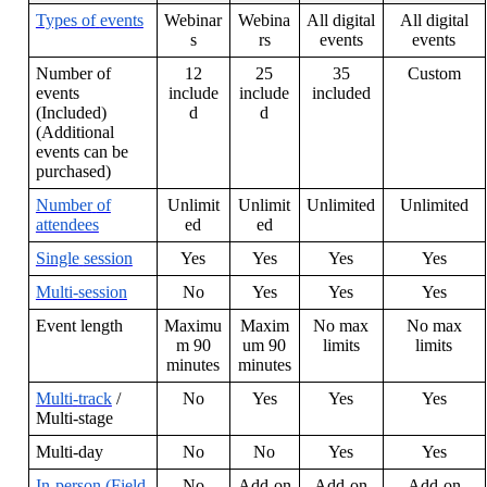
Types
of
events
Webinar
Webina
All
digital
All
digital
s
rs
events
events
Number
of
12
25
35
Custom
events
include
include
included
(
Included
)
d
d
(
Additional
events
can
be
purchased
)
Number
of
Unlimit
Unlimit
Unlimited
Unlimited
attendees
ed
ed
Single
session
Yes
Yes
Yes
Yes
Multi
-
session
No
Yes
Yes
Yes
Event
length
Maximu
Maxim
No
max
No
max
m
90
um
90
limits
limits
minutes
minutes
Multi
-
track
/
No
Yes
Yes
Yes
Multi
-
stage
Multi
-
day
No
No
Yes
Yes
In
-
person
(
Field
No
Add
-
on
Add
-
on
Add
-
on