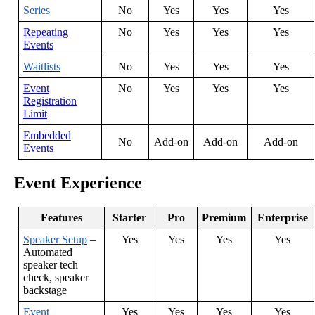
Series
No
Yes
Yes
Yes
Repeating
No
Yes
Yes
Yes
Events
Waitlists
No
Yes
Yes
Yes
Event
No
Yes
Yes
Yes
Registration
Limit
Embedded
No
Add
-
on
Add
-
on
Add
-
on
Events
Event
Experience
Features
Starter
Pro
Premium
Enterprise
Speaker
Setup
–
Yes
Yes
Yes
Yes
Automated
speaker
tech
check
,
speaker
backstage
Event
Yes
Yes
Yes
Yes