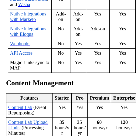
and
Wistia
Native
integrations
Add
-
Add
-
Yes
Yes
with
Marketo
on
on
Native
integrations
No
Add
-
Add
-
on
Yes
with
Eloqua
on
Webhooks
No
Yes
Yes
Yes
API
Access
No
Yes
Yes
Yes
Magic
Links
sync
to
No
Yes
Yes
Yes
MAP
Content
Management
Features
Starter
Pro
Premium
Enterprise
Content
Lab
(
Event
Yes
Yes
Yes
Yes
Repurposing
)
Content
Lab
Upload
35
35
60
120
Limits
(
Processing
hours
/
y
hours
/
hours
/
yr
hours
/
yr
Minutes
)
r
yr