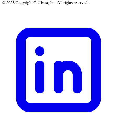
© 2026 Copyright Goldcast, Inc. All rights reserved.