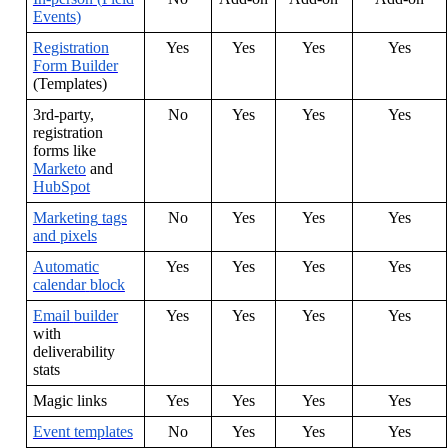
Events
)
Registration
Yes
Yes
Yes
Yes
Form
Builder
(
Templates
)
3rd
-
party
,
No
Yes
Yes
Yes
registration
forms
like
Marketo
and
HubSpot
Marketing
tags
No
Yes
Yes
Yes
and
pixels
Automatic
Yes
Yes
Yes
Yes
calendar
block
Email
builder
Yes
Yes
Yes
Yes
with
deliverability
stats
Magic
links
Yes
Yes
Yes
Yes
Event
templates
No
Yes
Yes
Yes