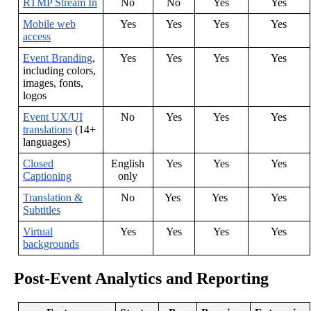
RTMP
Stream
In
No
No
Yes
Yes
Mobile
web
Yes
Yes
Yes
Yes
access
Event
Branding
,
Yes
Yes
Yes
Yes
including
colors
,
images
,
fonts
,
logos
Event
UX
/
UI
No
Yes
Yes
Yes
translations
(
14
+
languages
)
Closed
English
Yes
Yes
Yes
Captioning
only
Translation
&
No
Yes
Yes
Yes
Subtitles
Virtual
Yes
Yes
Yes
Yes
backgrounds
Post
-
Event
Analytics
and
Reporting