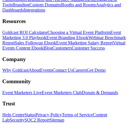
Tools
Branding
Custom Domains
Booths and Rooms
Analytics and
Dashboards
Integrations
Resources
Goldcast ROI Calculator
Choosing a Virtual Event Platform
Event
Marketing 3.0 Playbook
Event Branding Ebook
Webinar Benchmark
Report
Sales Followup Ebook
Event Marketing Salary Report
Virtual
Events Content Ebook
Blog
Customers
Customer Success
Company
Why Goldcast
About
Events
Contact Us
Careers
Get Demo
Community
Event Marketers Live
Event Marketers Club
Donuts & Demands
Trust
Help Center
Status
Privacy Policy
Terms of Service
Content
Lab
Security
SOC2 Report
Sitemap