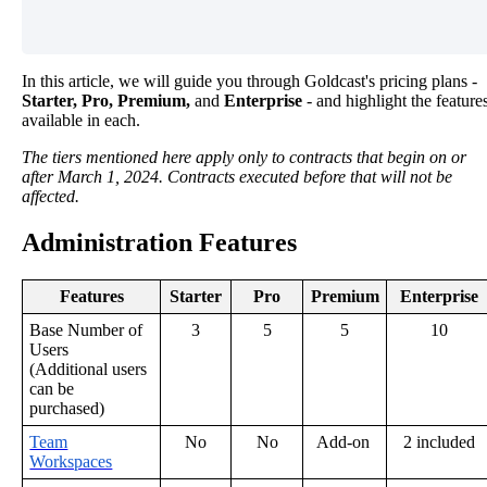
In
this
article
,
we
will
guide
you
through
Goldcast
'
s
pricing
plans
-
Starter
,
Pro
,
Premium
,
and
Enterprise
-
and
highlight
the
feature
available
in
each
.
The
tiers
mentioned
here
apply
only
to
contracts
that
begin
on
or
after
March
1
,
2024
.
Contracts
executed
before
that
will
not
be
affected
.
Administration
Features
Features
Starter
Pro
Premium
Enterprise
Base
Number
of
3
5
5
10
Users
(
Additional
users
can
be
purchased
)
Team
No
No
Add
-
on
2
included
Workspaces