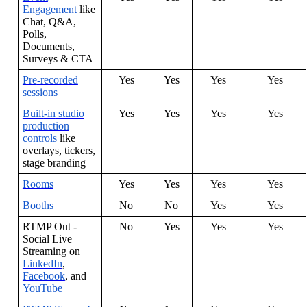
Engagement
like
Chat
,
Q
&
A
,
Polls
,
Documents
,
Surveys
&
CTA
Pre
-
recorded
Yes
Yes
Yes
Yes
sessions
Built
-
in
studio
Yes
Yes
Yes
Yes
production
controls
like
overlays
,
tickers
,
stage
branding
Rooms
Yes
Yes
Yes
Yes
Booths
No
No
Yes
Yes
RTMP
Out
-
No
Yes
Yes
Yes
Social
Live
Streaming
on
LinkedIn
,
Facebook
,
and
YouTube