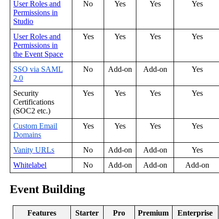
User
Roles
and
No
Yes
Yes
Yes
Permissions
in
Studio
User
Roles
and
Yes
Yes
Yes
Yes
Permissions
in
the
Event
Space
SSO
via
SAML
No
Add
-
on
Add
-
on
Yes
2
.
0
Security
Yes
Yes
Yes
Yes
Certifications
(
SOC2
etc
.
)
Custom
Email
Yes
Yes
Yes
Yes
Domains
Vanity
URLs
No
Add
-
on
Add
-
on
Yes
Whitelabel
No
Add
-
on
Add
-
on
Add
-
on
Event
Building
Features
Starter
Pro
Premium
Enterprise