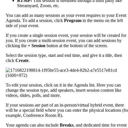
RTMP
:
This
session
is
streamed
through
a
third
party
like
Streamyard
,
Zoom
,
etc
.
You
can
add
as
many
sessions
as
your
event
requires
to
your
Event
Agenda
.
To
add
a
session
,
click
Program
in
the
menu
on
the
left
side
of
your
event
.
If
you
create
a
single
session
event
,
your
session
will
be
created
for
you
.
If
you
create
a
multi
-
session
event
,
you
can
add
sessions
by
clicking
the
+
Session
button
at
the
bottom
of
the
screen
.
Select
the
session
type
,
start
and
end
time
,
and
give
it
a
title
,
then
click
Create
.
To
edit
your
session
,
click
on
it
in
the
Agenda
list
.
Here
you
can
change
the
session
type
,
add
speakers
,
insert
session
content
like
videos
,
slides
,
polls
,
and
more
.
If
your
sessions
are
part
of
an
in
-
person
/
virtual
hybrid
event
,
there
will
be
a
special
field
where
you
can
enter
the
physical
locations
(
fo
example
,
Conference
Room
B
)
.
Your
agenda
can
also
include
Breaks
,
and
dedicated
time
for
event