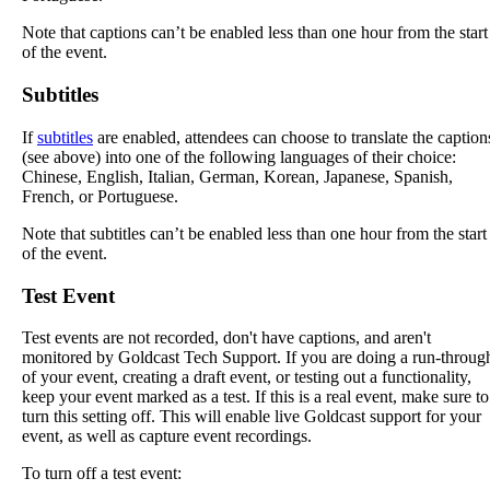
Note
that
captions
can
’
t
be
enabled
less
than
one
hour
from
the
start
of
the
event
.
Subtitles
If
subtitles
are
enabled
,
attendees
can
choose
to
translate
the
caption
(
see
above
)
into
one
of
the
following
languages
of
their
choice
:
Chinese
,
English
,
Italian
,
German
,
Korean
,
Japanese
,
Spanish
,
French
,
or
Portuguese
.
Note
that
subtitles
can
’
t
be
enabled
less
than
one
hour
from
the
start
of
the
event
.
Test
Event
Test
events
are
not
recorded
,
don
'
t
have
captions
,
and
aren
'
t
monitored
by
Goldcast
Tech
Support
.
If
you
are
doing
a
run
-
throug
of
your
event
,
creating
a
draft
event
,
or
testing
out
a
functionality
,
keep
your
event
marked
as
a
test
.
If
this
is
a
real
event
,
make
sure
to
turn
this
setting
off
.
This
will
enable
live
Goldcast
support
for
your
event
,
as
well
as
capture
event
recordings
.
To
turn
off
a
test
event
: