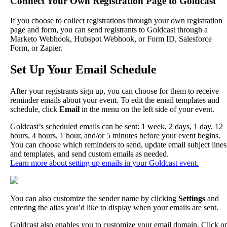
Connect
Your
Own
Registration
Page
to
Goldcast
If
you
choose
to
collect
registrations
through
your
own
registration
page
and
form
,
you
can
send
registrants
to
Goldcast
through
a
Marketo
Webhook
,
Hubspot
Webhook
,
or
Form
ID
,
Salesforce
Form
,
or
Zapier
.
Set
Up
Your
Email
Schedule
After
your
registrants
sign
up
,
you
can
choose
for
them
to
receive
reminder
emails
about
your
event
.
To
edit
the
email
templates
and
schedule
,
click
Email
in
the
menu
on
the
left
side
of
your
event
.
Goldcast
’
s
scheduled
emails
can
be
sent
:
1
week
,
2
days
,
1
day
,
12
hours
,
4
hours
,
1
hour
,
and
/
or
5
minutes
before
your
event
begins
.
You
can
choose
which
reminders
to
send
,
update
email
subject
lines
and
templates
,
and
send
custom
emails
as
needed
.
Learn
more
about
setting
up
emails
in
your
Goldcast
event
.
You
can
also
customize
the
sender
name
by
clicking
Settings
and
entering
the
alias
you
’
d
like
to
display
when
your
emails
are
sent
.
Goldcast
also
enables
you
to
customize
your
email
domain
.
Click
o