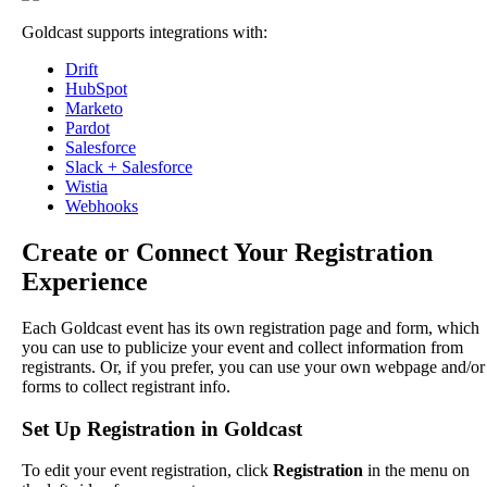
Goldcast
supports
integrations
with
:
Drift
HubSpot
Marketo
Pardot
Salesforce
Slack
+
Salesforce
Wistia
Webhooks
Create
or
Connect
Your
Registration
Experience
Each
Goldcast
event
has
its
own
registration
page
and
form
,
which
you
can
use
to
publicize
your
event
and
collect
information
from
registrants
.
Or
,
if
you
prefer
,
you
can
use
your
own
webpage
and
/
or
forms
to
collect
registrant
info
.
Set
Up
Registration
in
Goldcast
To
edit
your
event
registration
,
click
Registration
in
the
menu
on