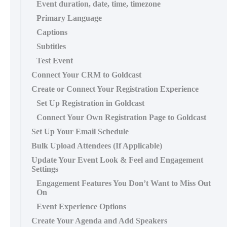
Event duration, date, time, timezone
Primary Language
Captions
Subtitles
Test Event
Connect Your CRM to Goldcast
Create or Connect Your Registration Experience
Set Up Registration in Goldcast
Connect Your Own Registration Page to Goldcast
Set Up Your Email Schedule
Bulk Upload Attendees (If Applicable)
Update Your Event Look & Feel and Engagement
Settings
Engagement Features You Don’t Want to Miss Out
On
Event Experience Options
Create Your Agenda and Add Speakers