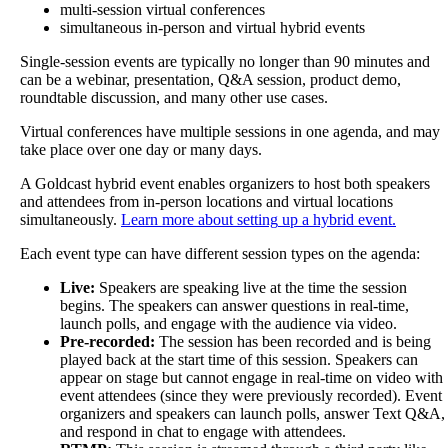
multi
-
session
virtual
conferences
simultaneous
in
-
person
and
virtual
hybrid
events
Single
-
session
events
are
typically
no
longer
than
90
minutes
and
can
be
a
webinar
,
presentation
,
Q
&
A
session
,
product
demo
,
roundtable
discussion
,
and
many
other
use
cases
.
Virtual
conferences
have
multiple
sessions
in
one
agenda
,
and
may
take
place
over
one
day
or
many
days
.
A
Goldcast
hybrid
event
enables
organizers
to
host
both
speakers
and
attendees
from
in
-
person
locations
and
virtual
locations
simultaneously
.
Learn
more
about
setting
up
a
hybrid
event
.
Each
event
type
can
have
different
session
types
on
the
agenda
:
Live
:
Speakers
are
speaking
live
at
the
time
the
session
begins
.
The
speakers
can
answer
questions
in
real
-
time
,
launch
polls
,
and
engage
with
the
audience
via
video
.
Pre
-
recorded
:
The
session
has
been
recorded
and
is
being
played
back
at
the
start
time
of
this
session
.
Speakers
can
appear
on
stage
but
cannot
engage
in
real
-
time
on
video
with
event
attendees
(
since
they
were
previously
recorded
)
.
Event
organizers
and
speakers
can
launch
polls
,
answer
Text
Q
&
A
,
and
respond
in
chat
to
engage
with
attendees
.