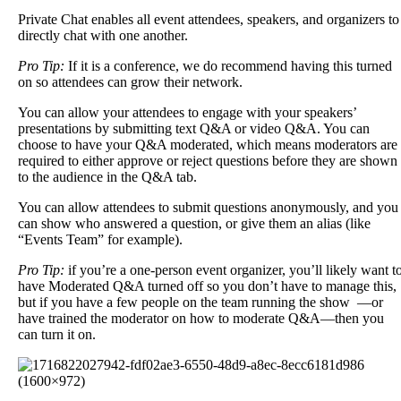
Private
Chat
enables
all
event
attendees
,
speakers
,
and
organizers
to
directly
chat
with
one
another
.
Pro
Tip
:
If
it
is
a
conference
,
we
do
recommend
having
this
turned
on
so
attendees
can
grow
their
network
.
You
can
allow
your
attendees
to
engage
with
your
speakers
’
presentations
by
submitting
text
Q
&
A
or
video
Q
&
A
.
You
can
choose
to
have
your
Q
&
A
moderated
,
which
means
moderators
are
required
to
either
approve
or
reject
questions
before
they
are
shown
to
the
audience
in
the
Q
&
A
tab
.
You
can
allow
attendees
to
submit
questions
anonymously
,
and
you
can
show
who
answered
a
question
,
or
give
them
an
alias
(
like
“
Events
Team
”
for
example
)
.
Pro
Tip
:
if
you
’
re
a
one
-
person
event
organizer
,
you
’
ll
likely
want
t
have
Moderated
Q
&
A
turned
off
so
you
don
’
t
have
to
manage
this
,
but
if
you
have
a
few
people
on
the
team
running
the
show
—
or
have
trained
the
moderator
on
how
to
moderate
Q
&
A
—
then
you
can
turn
it
on
.