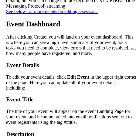
default
,
but
you
can
change
it
to
pre
-
recorded
or
RTMP
(
Real
-
Time
Messaging
Protocol
)
streaming
.
See
below
for
more
details
on
editing
a
session
.
Event
Dashboard
After
clicking
Create
,
you
will
land
on
your
event
dashboard
.
This
is
where
you
can
see
a
high
-
level
summary
of
your
event
,
track
tasks
you
need
to
complete
,
view
errors
that
need
to
be
resolved
,
se
how
many
people
have
registered
,
and
more
.
Event
Details
To
edit
your
event
details
,
click
Edit
Event
in
the
upper
right
corne
of
the
page
.
Here
you
can
update
all
of
your
event
details
,
including
:
Event
Title
The
title
of
your
event
will
appear
on
the
event
Landing
Page
for
your
event
,
and
it
can
be
pulled
into
email
notifications
sent
out
to
event
registrants
using
the
tag
#
#
title
.
Description