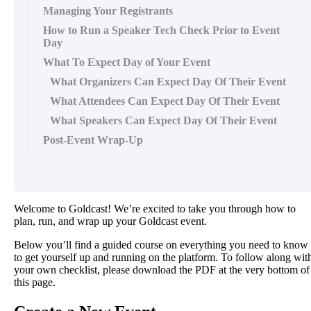
Managing Your Registrants
How to Run a Speaker Tech Check Prior to Event
Day
What To Expect Day of Your Event
What Organizers Can Expect Day Of Their Event
What Attendees Can Expect Day Of Their Event
What Speakers Can Expect Day Of Their Event
Post-Event Wrap-Up
Welcome
to
Goldcast
!
We
’
re
excited
to
take
you
through
how
to
plan
,
run
,
and
wrap
up
your
Goldcast
event
.
Below
you
’
ll
find
a
guided
course
on
everything
you
need
to
know
to
get
yourself
up
and
running
on
the
platform
.
To
follow
along
wit
your
own
checklist
,
please
download
the
PDF
at
the
very
bottom
of
this
page
.