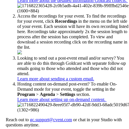
Learn
more
about
the
detailed
information
Goldcast
collects
.
Access
the
recordings
for
your
event
.
To
find
the
recordings
for
your
event
,
click
Recordings
in
the
menu
on
the
left
side
of
your
event
.
Each
session
will
have
its
own
recording
listed
here
.
Recordings
take
approximately
2x
the
session
length
to
process
after
the
session
has
completed
.
To
view
and
download
a
session
recording
click
on
the
recording
name
in
the
list
.
Looking
to
send
out
a
post
-
event
email
and
/
or
survey
?
You
are
able
to
do
this
through
Goldcast
with
separate
follow
-
up
emails
going
to
those
who
attended
and
those
who
did
not
attend
.
Learn
more
about
sending
a
custom
email
.
Hosting
content
on
-
demand
post
-
event
?
To
enable
On
-
Demand
mode
for
your
event
,
toggle
the
setting
in
the
Program
>
Agenda
>
Settings
section
.
Learn
more
about
setting
up
on
-
demand
content
.
Reach
out
to
gc
.
support
@
cvent
.
com
or
chat
in
your
Studio
with
questions
anytime
.