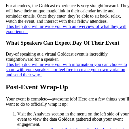
For
attendees
,
the
Goldcast
experience
is
very
straightforward
.
The
will
have
their
unique
magic
link
in
their
calendar
invite
and
reminder
emails
.
Once
they
enter
,
they
’
re
able
to
sit
back
,
relax
,
watch
the
event
,
and
interact
with
their
fellow
attendees
.
This
help
doc
will
provide
you
with
an
overview
of
what
they
will
experience
.
What
Speakers
Can
Expect
Day
Of
Their
Event
Day
-
of
speaking
at
a
virtual
Goldcast
event
is
incredibly
straightforward
for
a
speaker
.
This
help
doc
will
provide
you
with
information
you
can
choose
to
share
with
your
speaker
—
or
feel
free
to
create
your
own
variation
and
send
their
way
.
Post
-
Event
Wrap
-
Up
Your
event
is
complete
—
awesome
job
!
Here
are
a
few
things
you
’
ll
want
to
do
to
officially
wrap
it
up
:
Visit
the
Analytics
section
in
the
menu
on
the
left
side
of
your
event
to
view
the
data
Goldcast
gathered
about
your
event
engagement
.