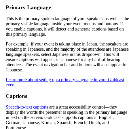
Primary
Language
This
is
the
primary
spoken
language
of
your
speakers
,
as
well
as
the
primary
visible
language
inside
your
event
menus
and
buttons
.
If
you
enable
captions
,
it
will
detect
and
generate
captions
based
on
this
primary
language
.
For
example
,
if
your
event
is
taking
place
in
Japan
,
the
speakers
are
speaking
in
Japanese
,
and
the
majority
of
the
attendees
are
Japanese
language
speakers
,
select
Japanese
in
this
dropdown
.
This
will
ensure
captions
will
appear
in
Japanese
for
any
hard
-
of
-
hearing
attendees
.
The
event
navigation
bar
and
buttons
will
also
appear
in
Japanese
.
Learn
more
about
setting
up
a
primary
language
in
your
Goldcast
event
.
Captions
Speech
-
to
-
text
captions
are
a
great
accessibility
control
—
they
display
the
words
the
presenter
is
speaking
in
the
primary
language
in
text
on
the
screen
.
Goldcast
supports
captions
in
English
,
German
,
Japanese
,
Korean
,
Spanish
,
French
,
Dutch
,
and
Portuguese
.