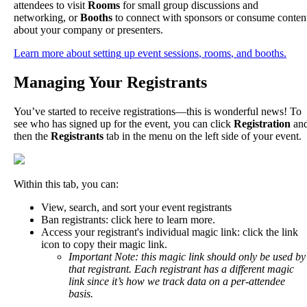
attendees
to
visit
Rooms
for
small
group
discussions
and
networking
,
or
Booths
to
connect
with
sponsors
or
consume
conten
about
your
company
or
presenters
.
Learn
more
about
setting
up
event
sessions
,
rooms
,
and
booths
.
Managing
Your
Registrants
You
’
ve
started
to
receive
registrations
—
this
is
wonderful
news
!
To
see
who
has
signed
up
for
the
event
,
you
can
click
Registration
an
then
the
Registrants
tab
in
the
menu
on
the
left
side
of
your
event
.
Within
this
tab
,
you
can
:
View
,
search
,
and
sort
your
event
registrants
Ban
registrants
:
click
here
to
learn
more
.
Access
your
registrant
'
s
individual
magic
link
:
click
the
link
icon
to
copy
their
magic
link
.
Important
Note
:
this
magic
link
should
only
be
used
by
that
registrant
.
Each
registrant
has
a
different
magic
link
since
it
’
s
how
we
track
data
on
a
per
-
attendee
basis
.