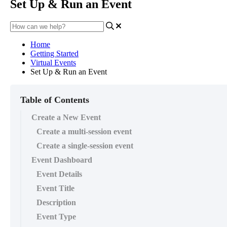
Set Up & Run an Event
Home
Getting Started
Virtual Events
Set Up & Run an Event
Table of Contents
Create a New Event
Create a multi-session event
Create a single-session event
Event Dashboard
Event Details
Event Title
Description
Event Type