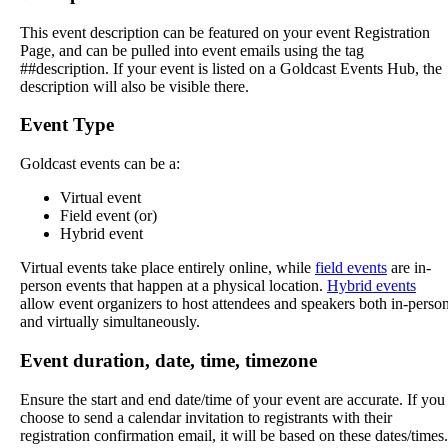
This
event
description
can
be
featured
on
your
event
Registration
Page
,
and
can
be
pulled
into
event
emails
using
the
tag
#
#
description
.
If
your
event
is
listed
on
a
Goldcast
Events
Hub
,
the
description
will
also
be
visible
there
.
Event
Type
Goldcast
events
can
be
a
:
Virtual
event
Field
event
(
or
)
Hybrid
event
Virtual
events
take
place
entirely
online
,
while
field
events
are
in
-
person
events
that
happen
at
a
physical
location
.
Hybrid
events
allow
event
organizers
to
host
attendees
and
speakers
both
in
-
perso
and
virtually
simultaneously
.
Event
duration
,
date
,
time
,
timezone
Ensure
the
start
and
end
date
/
time
of
your
event
are
accurate
.
If
you
choose
to
send
a
calendar
invitation
to
registrants
with
their
registration
confirmation
email
,
it
will
be
based
on
these
dates
/
times
.