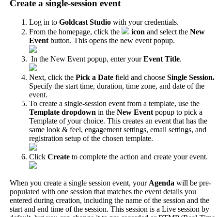
Create
a
single
-
session
event
Log
in
to
Goldcast
Studio
with
your
credentials
.
From
the
homepage
,
click
the
icon
and
select
the
New
Event
button
.
This
opens
the
new
event
popup
.
In
the
New
Event
popup
,
enter
your
Event
Title
.
Next
,
click
the
Pick
a
Date
field
and
choose
Single
Session
.
Specify
the
start
time
,
duration
,
time
zone
,
and
date
of
the
event
.
To
create
a
single
-
session
event
from
a
template
,
use
the
Template
dropdown
in
the
New
Event
popup
to
pick
a
Template
of
your
choice
.
This
creates
an
event
that
has
the
same
look
&
feel
,
engagement
settings
,
email
settings
,
and
registration
setup
of
the
chosen
template
.
Click
Create
to
complete
the
action
and
create
your
event
.
When
you
create
a
single
session
event
,
your
Agenda
will
be
pre
-
populated
with
one
session
that
matches
the
event
details
you
entered
during
creation
,
including
the
name
of
the
session
and
the
start
and
end
time
of
the
session
.
This
session
is
a
Live
session
by