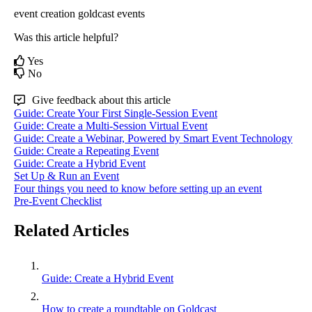
event creation
goldcast events
Was this article helpful?
Yes
No
Give feedback about this article
Guide: Create Your First Single-Session Event
Guide: Create a Multi-Session Virtual Event
Guide: Create a Webinar, Powered by Smart Event Technology
Guide: Create a Repeating Event
Guide: Create a Hybrid Event
Set Up & Run an Event
Four things you need to know before setting up an event
Pre-Event Checklist
Related Articles
Guide: Create a Hybrid Event
How to create a roundtable on Goldcast