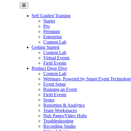
Self Guided Training
Starter
Pro
Premium
Enterprise
Content Lab
Getting Started
Content Lab
Virtual Events
Field Events
Product Deep Dive
Content Lab
Webinars, Powered by Smart Event Technolog
Event Setup
Running an Event
Field Events
Series
Reporting & Analytics
Team Workspaces
Hub Pages/Video Hubs
Troubleshooting
Recording Studio