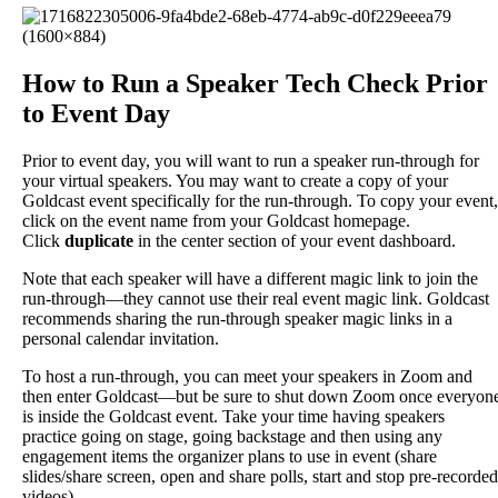
How
to
Run
a
Speaker
Tech
Check
Prior
to
Event
Day
Prior
to
event
day
,
you
will
want
to
run
a
speaker
run
-
through
for
your
virtual
speakers
.
You
may
want
to
create
a
copy
of
your
Goldcast
event
specifically
for
the
run
-
through
.
To
copy
your
event
,
click
on
the
event
name
from
your
Goldcast
homepage
.
Click
duplicate
in
the
center
section
of
your
event
dashboard
.
Note
that
each
speaker
will
have
a
different
magic
link
to
join
the
run
-
through
—
they
cannot
use
their
real
event
magic
link
.
Goldcast
recommends
sharing
the
run
-
through
speaker
magic
links
in
a
personal
calendar
invitation
.
To
host
a
run
-
through
,
you
can
meet
your
speakers
in
Zoom
and
then
enter
Goldcast
—
but
be
sure
to
shut
down
Zoom
once
everyon
is
inside
the
Goldcast
event
.
Take
your
time
having
speakers
practice
going
on
stage
,
going
backstage
and
then
using
any
engagement
items
the
organizer
plans
to
use
in
event
(
share
slides
/
share
screen
,
open
and
share
polls
,
start
and
stop
pre
-
recorded
videos
)
.