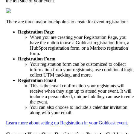
the
left
side
of
your
event
.
There
are
three
major
touchpoints
to
create
for
event
registration
:
Registration
Page
When
you
are
creating
your
Registration
Page
,
you
have
the
option
to
use
a
Goldcast
registration
form
,
a
HubSpot
registration
form
,
or
a
Marketo
registration
form
.
Registration
Form
Your
registration
form
can
be
customized
to
collect
information
from
your
registrants
,
use
conditional
logic
collect
UTM
tracking
,
and
more
.
Registration
Email
This
is
the
email
confirmation
your
registrants
will
receive
when
they
sign
up
to
attend
your
event
.
It
will
include
a
personalized
,
unique
link
they
can
use
to
ente
the
event
.
You
can
also
choose
to
include
a
calendar
invitation
along
with
your
email
.
Learn
more
about
setting
up
Registration
in
your
Goldcast
event
.