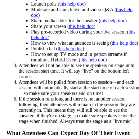
Launch
polls
(
this
help
doc
)
Moderate
and
launch
text
and
video
Q
&
A
(
this
help
doc
)
Share
media
slides
for
the
speaker
(
this
help
doc
)
Share
your
screen
(
this
help
doc
)
Play
pre
-
recorded
video
during
your
live
session
(
this
help
doc
)
How
to
view
what
an
attendee
is
seeing
(
this
help
doc
)
Publish
chat
(
this
help
doc
)
How
to
set
up
TV
mode
and
in
-
person
streams
if
running
a
Hybrid
Event
(
this
help
doc
)
Attendees
will
not
be
able
to
see
the
speakers
on
stage
until
the
session
start
time
.
It
will
say
“
live
”
on
the
bottom
left
corner
.
Attendees
will
be
pulled
from
session
to
session
—
and
each
session
will
automatically
start
at
the
start
time
of
each
sessio
—
so
make
sure
your
speakers
end
on
time
!
If
the
session
runs
long
and
there
is
not
another
session
following
,
then
attendees
will
remain
in
the
session
they
are
currently
in
.
This
means
they
will
still
be
able
to
see
the
speakers
if
they
'
re
on
stage
,
so
make
sure
speakers
leave
the
stage
when
finished
.
Always
treat
the
stage
as
a
"
live
mic
"
.
What
Attendees
Can
Expect
Day
Of
Their
Event