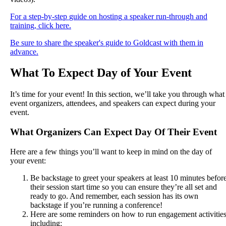
For
a
step
-
by
-
step
guide
on
hosting
a
speaker
run
-
through
and
training
,
click
here
.
Be
sure
to
share
the
speaker
'
s
guide
to
Goldcast
with
them
in
advance
.
What
To
Expect
Day
of
Your
Event
It
’
s
time
for
your
event
!
In
this
section
,
we
’
ll
take
you
through
what
event
organizers
,
attendees
,
and
speakers
can
expect
during
your
event
.
What
Organizers
Can
Expect
Day
Of
Their
Event
Here
are
a
few
things
you
’
ll
want
to
keep
in
mind
on
the
day
of
your
event
:
Be
backstage
to
greet
your
speakers
at
least
10
minutes
befor
their
session
start
time
so
you
can
ensure
they
’
re
all
set
and
ready
to
go
.
And
remember
,
each
session
has
its
own
backstage
if
you
’
re
running
a
conference
!
Here
are
some
reminders
on
how
to
run
engagement
activitie
including
: