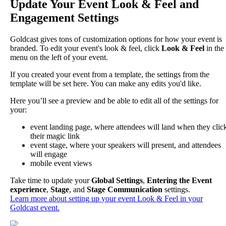
Update
Your
Event
Look
&
Feel
and
Engagement
Settings
Goldcast
gives
tons
of
customization
options
for
how
your
event
is
branded
.
To
edit
your
event
'
s
look
&
feel
,
click
Look
&
Feel
in
the
menu
on
the
left
of
your
event
.
If
you
created
your
event
from
a
template
,
the
settings
from
the
template
will
be
set
here
.
You
can
make
any
edits
you
'
d
like
.
Here
you
’
ll
see
a
preview
and
be
able
to
edit
all
of
the
settings
for
your
:
event
landing
page
,
where
attendees
will
land
when
they
clic
their
magic
link
event
stage
,
where
your
speakers
will
present
,
and
attendees
will
engage
mobile
event
views
Take
time
to
update
your
Global
Settings
,
Entering
the
Event
experience
,
Stage
,
and
Stage
Communication
settings
.
Learn
more
about
setting
up
your
event
Look
&
Feel
in
your
Goldcast
event
.