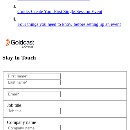
Guide: Create Your First Single-Session Event
Four things you need to know before setting up an event
Stay In Touch
Job title
Company name