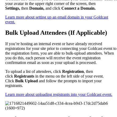
your
avatar
in
the
upper
right
corner
of
the
screen
,
then
Settings
,
then
Domain
,
and
click
Connect
a
Domain
.
Learn
more
about
setting
up
an
email
domain
in
your
Goldcast
event
.
Bulk
Upload
Attendees
(
If
Applicable
)
If
you
’
re
hosting
an
internal
event
or
have
already
received
registrations
for
your
site
prior
to
connecting
your
Goldcast
event
to
the
registration
form
,
you
are
able
to
bulk
-
upload
attendees
.
When
you
do
this
,
each
person
will
receive
the
event
registration
confirmation
email
as
soon
as
your
upload
is
processed
.
To
upload
a
list
of
attendees
,
click
Registration
,
then
click
Registrants
in
the
menu
on
the
left
side
of
your
event
.
Click
Bulk
Upload
and
follow
the
prompts
to
import
your
registrants
.
Learn
more
about
uploading
registrants
into
your
Goldcast
event
.