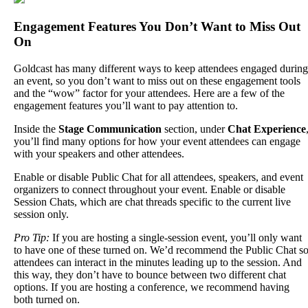
Engagement
Features
You
Don
’
t
Want
to
Miss
Out
On
Goldcast
has
many
different
ways
to
keep
attendees
engaged
during
an
event
,
so
you
don
’
t
want
to
miss
out
on
these
engagement
tools
and
the
“
wow
”
factor
for
your
attendees
.
Here
are
a
few
of
the
engagement
features
you
’
ll
want
to
pay
attention
to
.
Inside
the
Stage
Communication
section
,
under
Chat
Experience
you
’
ll
find
many
options
for
how
your
event
attendees
can
engage
with
your
speakers
and
other
attendees
.
Enable
or
disable
Public
Chat
for
all
attendees
,
speakers
,
and
event
organizers
to
connect
throughout
your
event
.
Enable
or
disable
Session
Chats
,
which
are
chat
threads
specific
to
the
current
live
session
only
.
Pro
Tip
:
If
you
are
hosting
a
single
-
session
event
,
you
’
ll
only
want
to
have
one
of
these
turned
on
.
We
’
d
recommend
the
Public
Chat
s
attendees
can
interact
in
the
minutes
leading
up
to
the
session
.
And
this
way
,
they
don
’
t
have
to
bounce
between
two
different
chat
options
.
If
you
are
hosting
a
conference
,
we
recommend
having
both
turned
on
.