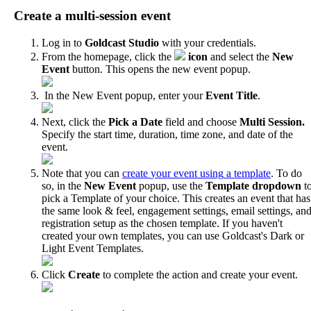
Create
a
multi
-
session
event
Log
in
to
Goldcast
Studio
with
your
credentials
.
From
the
homepage
,
click
the
icon
and
select
the
New
Event
button
.
This
opens
the
new
event
popup
.
In
the
New
Event
popup
,
enter
your
Event
Title
.
Next
,
click
the
Pick
a
Date
field
and
choose
Multi
Session
.
Specify
the
start
time
,
duration
,
time
zone
,
and
date
of
the
event
.
Note
that
you
can
create
your
event
using
a
template
.
To
do
so
,
in
the
New
Event
popup
,
use
the
Template
dropdown
t
pick
a
Template
of
your
choice
.
This
creates
an
event
that
has
the
same
look
&
feel
,
engagement
settings
,
email
settings
,
an
registration
setup
as
the
chosen
template
.
If
you
haven
'
t
created
your
own
templates
,
you
can
use
Goldcast
'
s
Dark
or
Light
Event
Templates
.
Click
Create
to
complete
the
action
and
create
your
event
.