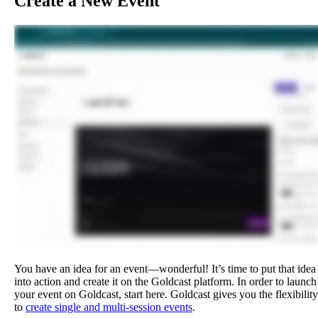
Create
a
New
Event
You
have
an
idea
for
an
event
—
wonderful
!
It
’
s
time
to
put
that
idea
into
action
and
create
it
on
the
Goldcast
platform
.
In
order
to
launch
your
event
on
Goldcast
,
start
here
.
Goldcast
gives
you
the
flexibility
to
create
single
and
multi
-
session
events
.