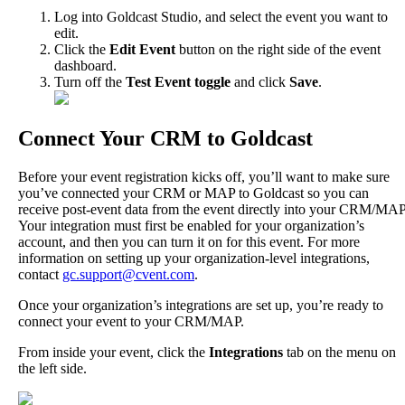
Log
into
Goldcast
Studio
,
and
select
the
event
you
want
to
edit
.
Click
the
Edit
Event
button
on
the
right
side
of
the
event
dashboard
.
Turn
off
the
Test
Event
toggle
and
click
Save
.
Connect
Your
CRM
to
Goldcast
Before
your
event
registration
kicks
off
,
you
’
ll
want
to
make
sure
you
’
ve
connected
your
CRM
or
MAP
to
Goldcast
so
you
can
receive
post
-
event
data
from
the
event
directly
into
your
CRM
/
MAP
Your
integration
must
first
be
enabled
for
your
organization
’
s
account
,
and
then
you
can
turn
it
on
for
this
event
.
For
more
information
on
setting
up
your
organization
-
level
integrations
,
contact
gc
.
support
@
cvent
.
com
.
Once
your
organization
’
s
integrations
are
set
up
,
you
’
re
ready
to
connect
your
event
to
your
CRM
/
MAP
.
From
inside
your
event
,
click
the
Integrations
tab
on
the
menu
on
the
left
side
.