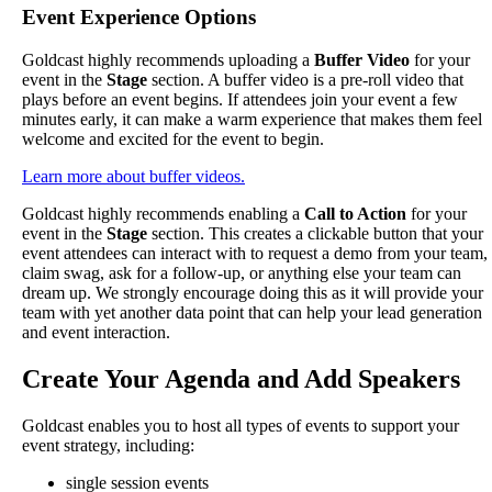
Event
Experience
Options
Goldcast
highly
recommends
uploading
a
Buffer
Video
for
your
event
in
the
Stage
section
.
A
buffer
video
is
a
pre
-
roll
video
that
plays
before
an
event
begins
.
If
attendees
join
your
event
a
few
minutes
early
,
it
can
make
a
warm
experience
that
makes
them
feel
welcome
and
excited
for
the
event
to
begin
.
Learn
more
about
buffer
videos
.
Goldcast
highly
recommends
enabling
a
Call
to
Action
for
your
event
in
the
Stage
section
.
This
creates
a
clickable
button
that
your
event
attendees
can
interact
with
to
request
a
demo
from
your
team
,
claim
swag
,
ask
for
a
follow
-
up
,
or
anything
else
your
team
can
dream
up
.
We
strongly
encourage
doing
this
as
it
will
provide
your
team
with
yet
another
data
point
that
can
help
your
lead
generation
and
event
interaction
.
Create
Your
Agenda
and
Add
Speakers
Goldcast
enables
you
to
host
all
types
of
events
to
support
your
event
strategy
,
including
:
single
session
events