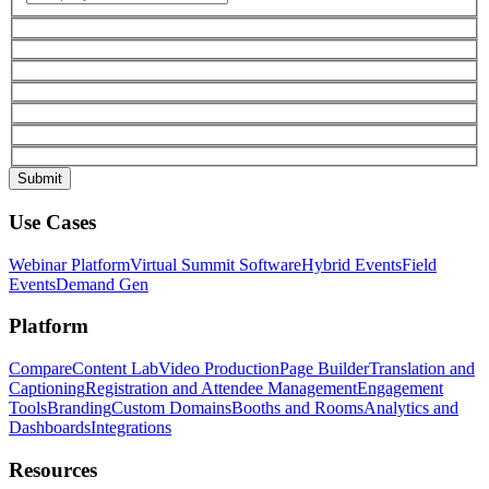
Use Cases
Webinar Platform
Virtual Summit Software
Hybrid Events
Field
Events
Demand Gen
Platform
Compare
Content Lab
Video Production
Page Builder
Translation and
Captioning
Registration and Attendee Management
Engagement
Tools
Branding
Custom Domains
Booths and Rooms
Analytics and
Dashboards
Integrations
Resources