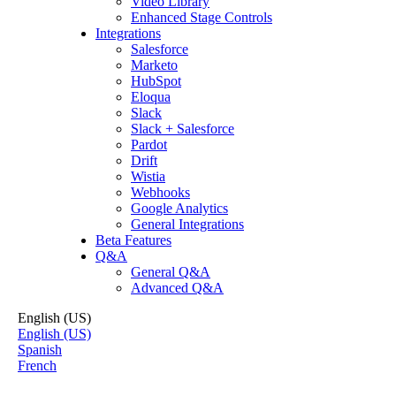
Video Library
Enhanced Stage Controls
Integrations
Salesforce
Marketo
HubSpot
Eloqua
Slack
Slack + Salesforce
Pardot
Drift
Wistia
Webhooks
Google Analytics
General Integrations
Beta Features
Q&A
General Q&A
Advanced Q&A
English (US)
English (US)
Spanish
French